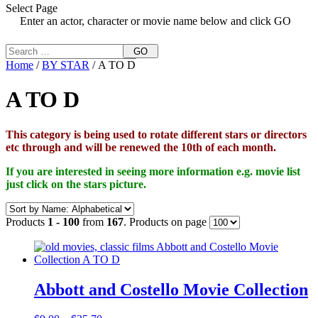
Select Page
Enter an actor, character or movie name below and click GO
GO
Home
/
BY STAR
/ A TO D
A TO D
This category is being used to rotate different stars or directors
etc through and will be renewed the 10th of each month.
If you are interested in seeing more information e.g. movie list
just click on the stars picture.
Products
1 - 100
from
167
. Products on page
Abbott and Costello Movie Collection