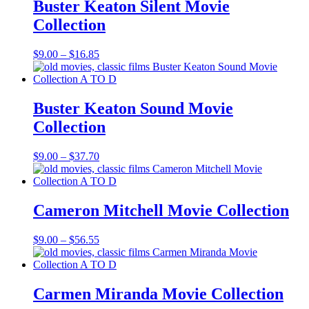
$50.55
Buster Keaton Silent Movie
Collection
Price
$
9.00
–
$
16.85
range:
$9.00
through
$16.85
Buster Keaton Sound Movie
Collection
Price
$
9.00
–
$
37.70
range:
$9.00
through
$37.70
Cameron Mitchell Movie Collection
Price
$
9.00
–
$
56.55
range:
$9.00
through
$56.55
Carmen Miranda Movie Collection