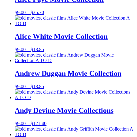
Price
$
9.00
–
$
35.70
range:
$9.00
through
$35.70
Alice White Movie Collection
Price
$
9.00
–
$
18.85
range:
$9.00
through
$18.85
Andrew Duggan Movie Collection
Price
$
9.00
–
$
18.85
range:
$9.00
through
$18.85
Andy Devine Movie Collections
Price
$
9.00
–
$
121.40
range:
$9.00