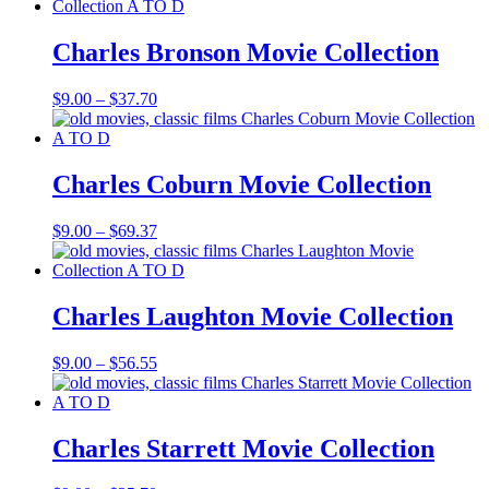
$9.00
through
$56.55
Charles Bronson Movie Collection
Price
$
9.00
–
$
37.70
range:
$9.00
through
$37.70
Charles Coburn Movie Collection
Price
$
9.00
–
$
69.37
range:
$9.00
through
$69.37
Charles Laughton Movie Collection
Price
$
9.00
–
$
56.55
range:
$9.00
through
$56.55
Charles Starrett Movie Collection