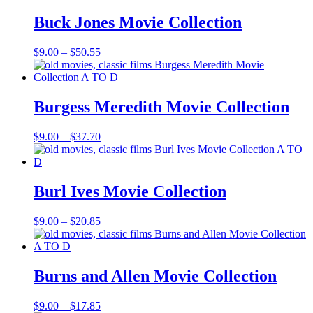
through
$69.37
Buck Jones Movie Collection
Price
$
9.00
–
$
50.55
range:
$9.00
through
$50.55
Burgess Meredith Movie Collection
Price
$
9.00
–
$
37.70
range:
$9.00
through
$37.70
Burl Ives Movie Collection
Price
$
9.00
–
$
20.85
range:
$9.00
through
$20.85
Burns and Allen Movie Collection
Price
$
9.00
–
$
17.85