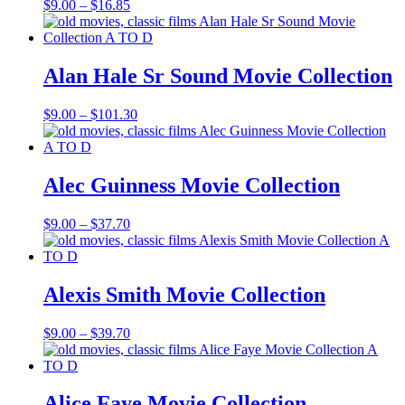
Price
$
9.00
–
$
16.85
range:
$9.00
through
$16.85
Alan Hale Sr Sound Movie Collection
Price
$
9.00
–
$
101.30
range:
$9.00
through
$101.30
Alec Guinness Movie Collection
Price
$
9.00
–
$
37.70
range:
$9.00
through
$37.70
Alexis Smith Movie Collection
Price
$
9.00
–
$
39.70
range:
$9.00
through
$39.70
Alice Faye Movie Collection