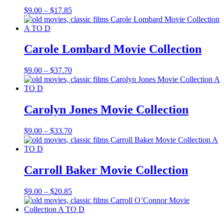
Price
$
9.00
–
$
17.85
range:
$9.00
through
$17.85
Carole Lombard Movie Collection
Price
$
9.00
–
$
37.70
range:
$9.00
through
$37.70
Carolyn Jones Movie Collection
Price
$
9.00
–
$
33.70
range:
$9.00
through
$33.70
Carroll Baker Movie Collection
Price
$
9.00
–
$
20.85
range:
$9.00
through