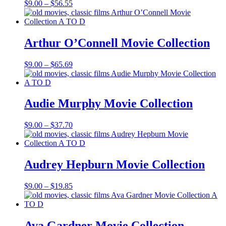
Price
$
9.00
–
$
56.55
range:
$9.00
through
$56.55
Arthur O’Connell Movie Collection
Price
$
9.00
–
$
65.69
range:
$9.00
through
$65.69
Audie Murphy Movie Collection
Price
$
9.00
–
$
37.70
range:
$9.00
through
$37.70
Audrey Hepburn Movie Collection
Price
$
9.00
–
$
19.85
range:
$9.00
through
$19.85
Ava Gardner Movie Collection