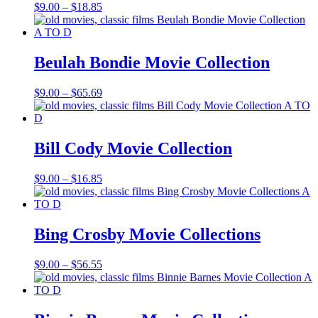
Price
$
9.00
–
$
18.85
range:
$9.00
through
$18.85
Beulah Bondie Movie Collection
Price
$
9.00
–
$
65.69
range:
$9.00
through
$65.69
Bill Cody Movie Collection
Price
$
9.00
–
$
16.85
range:
$9.00
through
$16.85
Bing Crosby Movie Collections
Price
$
9.00
–
$
56.55
range:
$9.00
through
$56.55