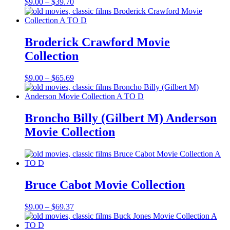
Price
$
9.00
–
$
39.70
range:
$9.00
through
$39.70
Broderick Crawford Movie
Collection
Price
$
9.00
–
$
65.69
range:
$9.00
through
$65.69
Broncho Billy (Gilbert M) Anderson
Movie Collection
Bruce Cabot Movie Collection
Price
$
9.00
–
$
69.37
range:
$9.00