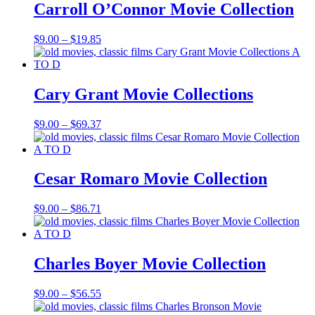
$20.85
Carroll O’Connor Movie Collection
Price
$
9.00
–
$
19.85
range:
$9.00
through
$19.85
Cary Grant Movie Collections
Price
$
9.00
–
$
69.37
range:
$9.00
through
$69.37
Cesar Romaro Movie Collection
Price
$
9.00
–
$
86.71
range:
$9.00
through
$86.71
Charles Boyer Movie Collection
Price
$
9.00
–
$
56.55
range: