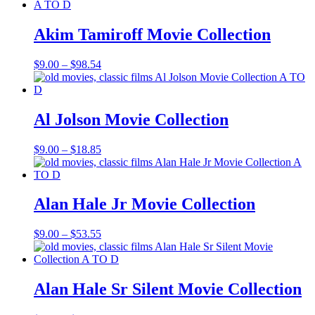
$9.00
through
$69.37
Akim Tamiroff Movie Collection
Price
$
9.00
–
$
98.54
range:
$9.00
through
$98.54
Al Jolson Movie Collection
Price
$
9.00
–
$
18.85
range:
$9.00
through
$18.85
Alan Hale Jr Movie Collection
Price
$
9.00
–
$
53.55
range:
$9.00
through
$53.55
Alan Hale Sr Silent Movie Collection