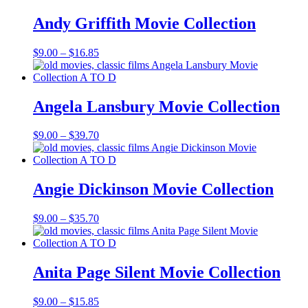
through
$121.40
Andy Griffith Movie Collection
Price
$
9.00
–
$
16.85
range:
$9.00
through
$16.85
Angela Lansbury Movie Collection
Price
$
9.00
–
$
39.70
range:
$9.00
through
$39.70
Angie Dickinson Movie Collection
Price
$
9.00
–
$
35.70
range:
$9.00
through
$35.70
Anita Page Silent Movie Collection
Price
$
9.00
–
$
15.85