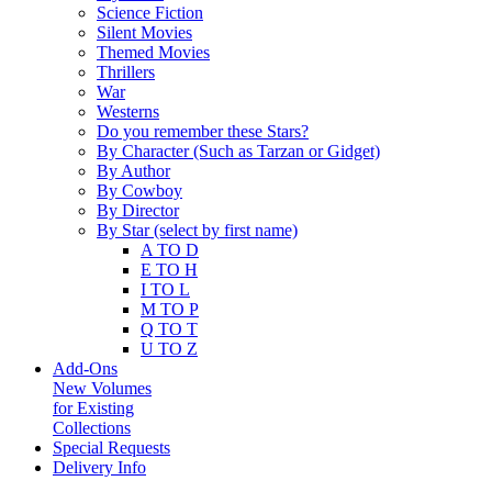
Science Fiction
Silent Movies
Themed Movies
Thrillers
War
Westerns
Do you remember these Stars?
By Character (Such as Tarzan or Gidget)
By Author
By Cowboy
By Director
By Star (select by first name)
A TO D
E TO H
I TO L
M TO P
Q TO T
U TO Z
Add-Ons
New Volumes
for Existing
Collections
Special Requests
Delivery Info