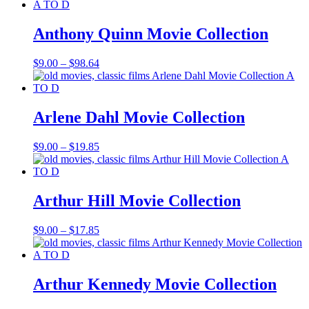
$9.00
through
$37.70
Anthony Quinn Movie Collection
Price
$
9.00
–
$
98.64
range:
$9.00
through
$98.64
Arlene Dahl Movie Collection
Price
$
9.00
–
$
19.85
range:
$9.00
through
$19.85
Arthur Hill Movie Collection
Price
$
9.00
–
$
17.85
range:
$9.00
through
$17.85
Arthur Kennedy Movie Collection