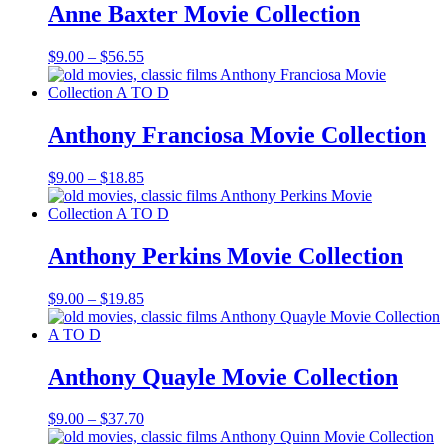
$16.85
Anne Baxter Movie Collection
Price
$
9.00
–
$
56.55
range:
$9.00
through
$56.55
Anthony Franciosa Movie Collection
Price
$
9.00
–
$
18.85
range:
$9.00
through
$18.85
Anthony Perkins Movie Collection
Price
$
9.00
–
$
19.85
range:
$9.00
through
$19.85
Anthony Quayle Movie Collection
Price
$
9.00
–
$
37.70
range: