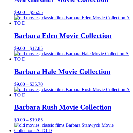
Price
$
9.00
–
$
56.55
range:
$9.00
through
$56.55
Barbara Eden Movie Collection
Price
$
9.00
–
$
17.85
range:
$9.00
through
$17.85
Barbara Hale Movie Collection
Price
$
9.00
–
$
35.70
range:
$9.00
through
$35.70
Barbara Rush Movie Collection
Price
$
9.00
–
$
19.85
range:
$9.00