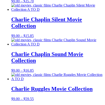
Price
$
9.00
–
$
35.70
range:
$9.00
through
$35.70
Charlie Chaplin Silent Movie
Collection
Price
$
9.00
–
$
15.85
range:
$9.00
through
$15.85
Charlie Chaplin Sound Movie
Collection
Price
$
9.00
–
$
16.85
range:
$9.00
through
$16.85
Charlie Ruggles Movie Collection
Price
$
9.00
–
$
59.55
range: