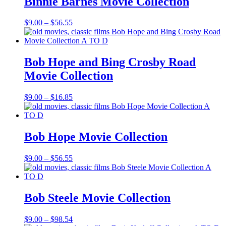
Binnie Barnes Movie Collection
Price
$
9.00
–
$
56.55
range:
$9.00
through
$56.55
Bob Hope and Bing Crosby Road
Movie Collection
Price
$
9.00
–
$
16.85
range:
$9.00
through
$16.85
Bob Hope Movie Collection
Price
$
9.00
–
$
56.55
range:
$9.00
through
$56.55
Bob Steele Movie Collection
Price
$
9.00
–
$
98.54