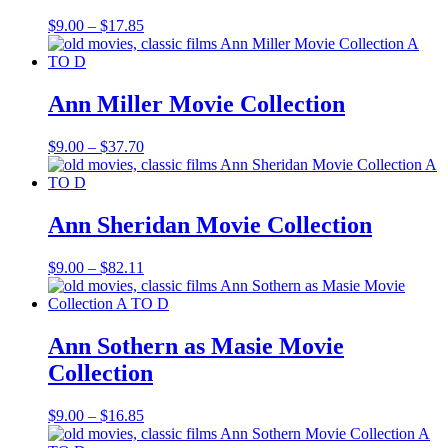
Price
$
9.00
–
$
17.85
range:
$9.00
through
$17.85
Ann Miller Movie Collection
Price
$
9.00
–
$
37.70
range:
$9.00
through
$37.70
Ann Sheridan Movie Collection
Price
$
9.00
–
$
82.11
range:
$9.00
through
$82.11
Ann Sothern as Masie Movie
Collection
Price
$
9.00
–
$
16.85
range: