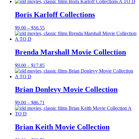
range:
$9.00
through
Boris Karloff Collections
$98.54
Price
$
9.00
–
$
56.55
range:
$9.00
through
$56.55
Brenda Marshall Movie Collection
Price
$
9.00
–
$
17.85
range:
$9.00
through
$17.85
Brian Donlevy Movie Collection
Price
$
9.00
–
$
86.71
range:
$9.00
through
$86.71
Brian Keith Movie Collection