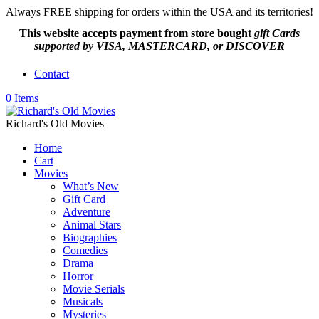
Always FREE shipping for orders within the USA and its territories!
This website accepts payment from
store bought
gift Cards
supported by VISA, MASTERCARD, or DISCOVER
Contact
0 Items
Richard's Old Movies
Home
Cart
Movies
What’s New
Gift Card
Adventure
Animal Stars
Biographies
Comedies
Drama
Horror
Movie Serials
Musicals
Mysteries