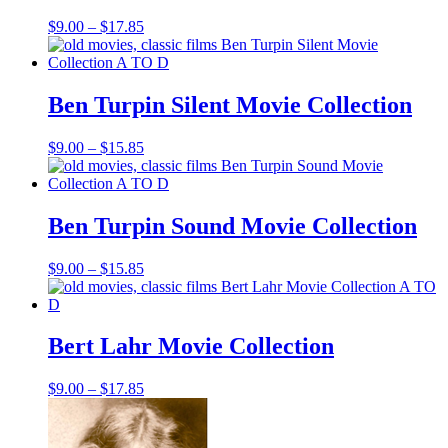
Price
$
9.00
–
$
17.85
range:
$9.00
through
$17.85
Ben Turpin Silent Movie Collection
Price
$
9.00
–
$
15.85
range:
$9.00
through
$15.85
Ben Turpin Sound Movie Collection
Price
$
9.00
–
$
15.85
range:
$9.00
through
$15.85
Bert Lahr Movie Collection
Price
$
9.00
–
$
17.85
range:
$9.00
through