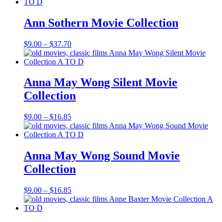
$9.00
through
$16.85
Ann Sothern Movie Collection
Price
$
9.00
–
$
37.70
range:
$9.00
through
$37.70
Anna May Wong Silent Movie
Collection
Price
$
9.00
–
$
16.85
range:
$9.00
through
$16.85
Anna May Wong Sound Movie
Collection
Price
$
9.00
–
$
16.85
range:
$9.00
through