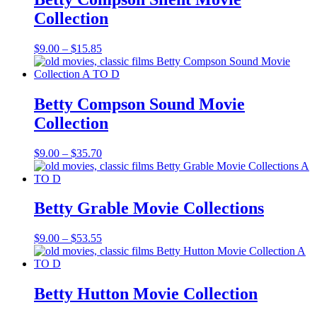
Collection
Price
$
9.00
–
$
15.85
range:
$9.00
through
$15.85
Betty Compson Sound Movie
Collection
Price
$
9.00
–
$
35.70
range:
$9.00
through
$35.70
Betty Grable Movie Collections
Price
$
9.00
–
$
53.55
range:
$9.00
through
$53.55
Betty Hutton Movie Collection