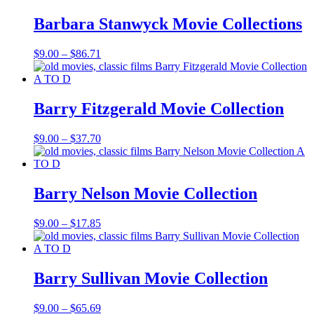
through
$19.85
Barbara Stanwyck Movie Collections
Price
$
9.00
–
$
86.71
range:
$9.00
through
$86.71
Barry Fitzgerald Movie Collection
Price
$
9.00
–
$
37.70
range:
$9.00
through
$37.70
Barry Nelson Movie Collection
Price
$
9.00
–
$
17.85
range:
$9.00
through
$17.85
Barry Sullivan Movie Collection
Price
$
9.00
–
$
65.69