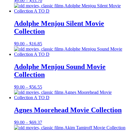
Price
$
9.00
–
$
35.70
range:
$9.00
through
$35.70
Adolphe Menjou Silent Movie
Collection
Price
$
9.00
–
$
16.85
range:
$9.00
through
$16.85
Adolphe Menjou Sound Movie
Collection
Price
$
9.00
–
$
56.55
range:
$9.00
through
$56.55
Agnes Moorehead Movie Collection
Price
$
9.00
–
$
69.37
range: