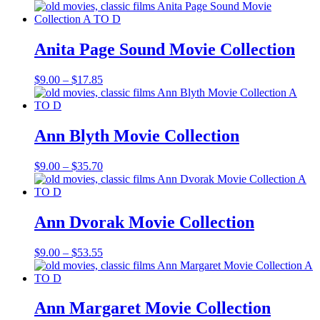
range:
$9.00
through
$15.85
Anita Page Sound Movie Collection
Price
$
9.00
–
$
17.85
range:
$9.00
through
$17.85
Ann Blyth Movie Collection
Price
$
9.00
–
$
35.70
range:
$9.00
through
$35.70
Ann Dvorak Movie Collection
Price
$
9.00
–
$
53.55
range:
$9.00
through
$53.55
Ann Margaret Movie Collection