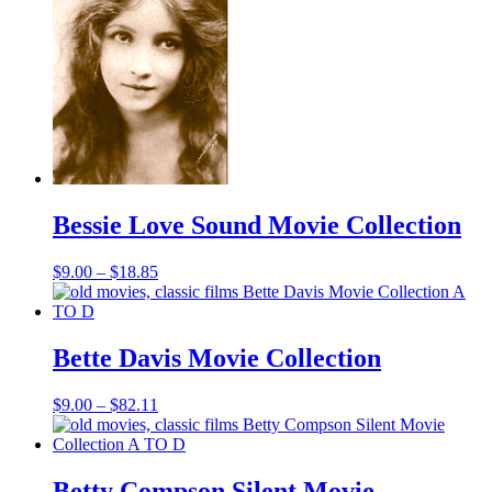
$17.85
Bessie Love Sound Movie Collection
Price
$
9.00
–
$
18.85
range:
$9.00
through
$18.85
Bette Davis Movie Collection
Price
$
9.00
–
$
82.11
range:
$9.00
through
$82.11
Betty Compson Silent Movie