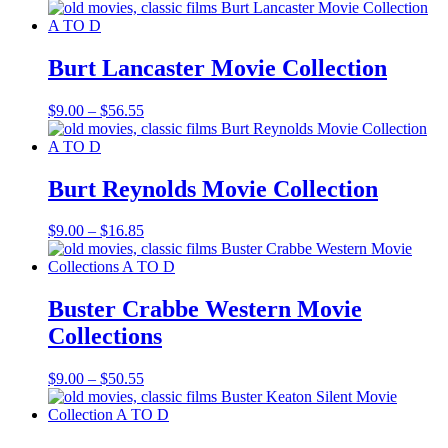
range:
$9.00
through
$17.85
Burt Lancaster Movie Collection
Price
$
9.00
–
$
56.55
range:
$9.00
through
$56.55
Burt Reynolds Movie Collection
Price
$
9.00
–
$
16.85
range:
$9.00
through
$16.85
Buster Crabbe Western Movie
Collections
Price
$
9.00
–
$
50.55
range:
$9.00
through