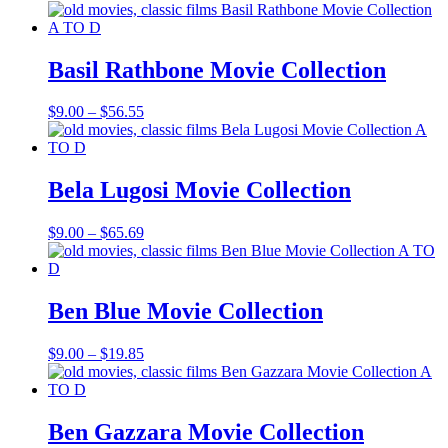
range:
$9.00
through
$65.69
Basil Rathbone Movie Collection
Price
$
9.00
–
$
56.55
range:
$9.00
through
$56.55
Bela Lugosi Movie Collection
Price
$
9.00
–
$
65.69
range:
$9.00
through
$65.69
Ben Blue Movie Collection
Price
$
9.00
–
$
19.85
range:
$9.00
through
$19.85
Ben Gazzara Movie Collection