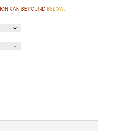
CTION CAN BE FOUND
BELOW
.