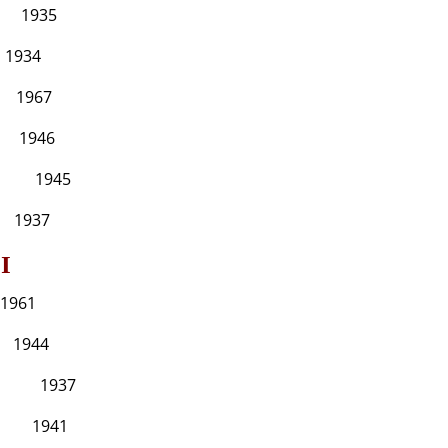
35
4
7
6
45
7
I
1
4
937
41