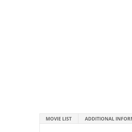
MOVIE LIST
ADDITIONAL INFO