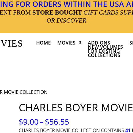
ING FOR ORDERS WITHIN THE USA AN
MENT FROM
STORE BOUGHT
GIFT CARDS SUP
OR DISCOVER
OVIES
HOME
MOVIES
ADD-ONS
S
NEW VOLUMES
FOR EXISTING
COLLECTIONS
R MOVIE COLLECTION
CHARLES BOYER MOVIE
PRICE
$
9.00
–
$
56.55
RANGE:
CHARLES BOYER MOVIE COLLECTION CONTAINS
41