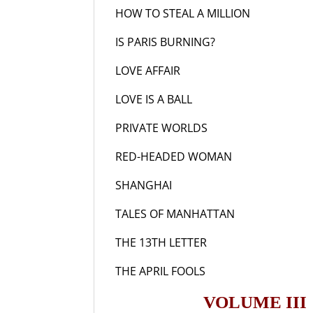
HOW TO STEAL A MILLION
19
IS PARIS BURNING?
19
LOVE AFFAIR
193
LOVE IS A BALL
196
PRIVATE WORLDS
19
RED-HEADED WOMAN
19
SHANGHAI
193
TALES OF MANHATTAN
19
THE 13TH LETTER
19
THE APRIL FOOLS
19
VOLUME III