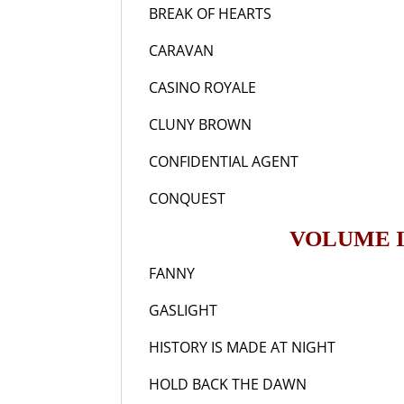
BREAK OF HEARTS
19
CARAVAN
193
CASINO ROYALE
196
CLUNY BROWN
194
CONFIDENTIAL AGENT
19
CONQUEST
193
VOLUME I
FANNY
196
GASLIGHT
194
HISTORY IS MADE AT NIGHT
1
HOLD BACK THE DAWN
19