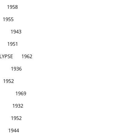
58
5
43
1951
LYPSE
1962
36
2
969
932
52
44