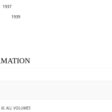
7
939
RMATION
L III, ALL VOLUMES