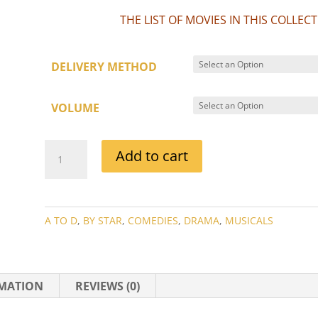
THE LIST OF MOVIES IN THIS COLLE
DELIVERY METHOD
VOLUME
CHARLES
Add to cart
BOYER
MOVIE
COLLECTION
QUANTITY
A TO D
,
BY STAR
,
COMEDIES
,
DRAMA
,
MUSICALS
RMATION
REVIEWS (0)