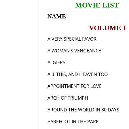
MOVIE LIST
NAME YE
VOLUME I
A VERY SPECIAL FAVOR
19
A WOMAN’S VENGEANCE
19
ALGIERS
193
ALL THIS, AND HEAVEN TOO
19
APPOINTMENT FOR LOVE
19
ARCH OF TRIUMPH
19
AROUND THE WORLD IN 80 DAYS
1
BAREFOOT IN THE PAR