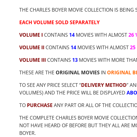
$9.00
THROUGH
THE CHARLES BOYER MOVIE COLLECTION IS BEING S
$56.55
EACH VOLUME SOLD SEPARATELY
VOLUME I
CONTAINS
14
MOVIES WITH ALMOST
26
VOLUME II
CONTAINS
14
MOVIES WITH ALMOST
25
VOLUME III
CONTAINS
13
MOVIES WITH MORE TH
THESE ARE THE
ORIGINAL MOVIES
IN
ORIGINAL B
TO SEE ANY PRICE SELECT “
DELIVERY METHOD
” AN
VOLUMES) AND THE PRICE WILL BE DISPLAYED
ABO
TO
PURCHASE
ANY PART OR ALL OF THE COLLECTI
THE COMPLETE CHARLES BOYER MOVIE COLLECTIO
NOT HAVE HEARD OF BEFORE BUT THEY ALL ARE M
BOYER.