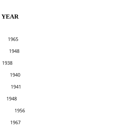
AR
65
48
8
40
41
48
956
K 1967