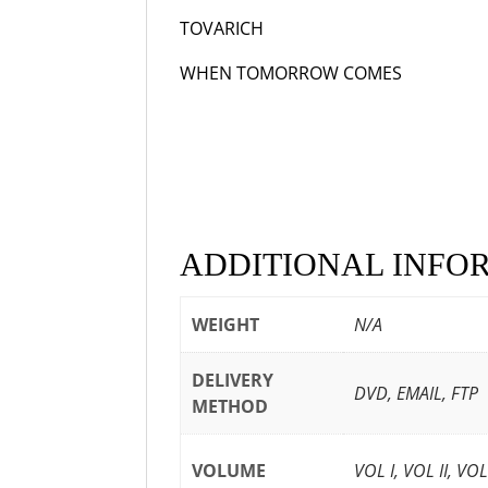
TOVARICH
193
WHEN TOMORROW COMES
1
ADDITIONAL INFO
WEIGHT
N/A
DELIVERY
DVD, EMAIL, FTP
METHOD
VOLUME
VOL I, VOL II, VO