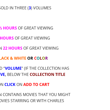
OLD IN THREE (
3
) VOLUMES
 ½ HOURS
OF GREAT VIEWING
 HOURS
OF GREAT VIEWING
AN
22 HOURS
OF GREAT VIEWING
LACK & WHITE
OR
C
O
L
O
R
D “
VOLUME
” (IF THE COLLECTION HAS
VE
,
BELOW THE
COLLECTION TITLE
ON
CLICK
ON
ADD TO CART
N CONTAINS MOVIES THAT YOU MIGHT
OVIES STARRING OR WITH CHARLES