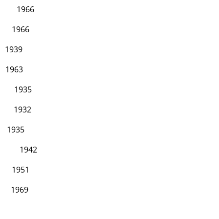
66
66
9
3
35
32
5
42
51
69