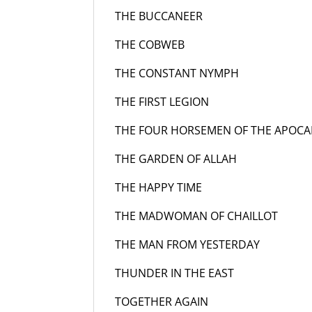
THE BUCCANEER
19
THE COBWEB
195
THE CONSTANT NYMPH
19
THE FIRST LEGION 
THE FOUR HORSEMEN OF THE APOCA
THE GARDEN OF ALLAH
19
THE HAPPY TIME
195
THE MADWOMAN OF CHAILLOT
1
THE MAN FROM YESTERDAY
1
THUNDER IN THE EAST
19
TOGETHER AGAIN
19