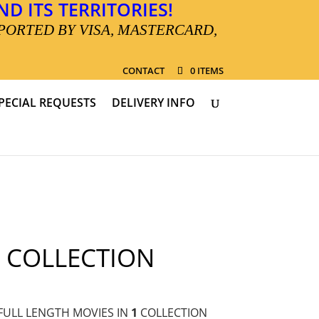
D ITS TERRITORIES!
PORTED BY VISA, MASTERCARD,
CONTACT
0 ITEMS
PECIAL REQUESTS
DELIVERY INFO
 COLLECTION
FULL LENGTH MOVIES IN
1
COLLECTION