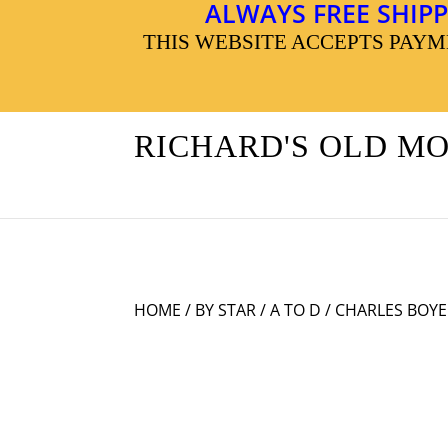
ALWAYS FREE SHIPP
THIS WEBSITE ACCEPTS PAY
RICHARD'S OLD M
HOME
/
BY STAR
/
A TO D
/ CHARLES BOYE