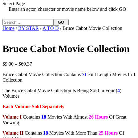
Select Page
Enter an actor, character or movie name below and click GO
GO
Home
/
BY STAR
/
A TO D
/ Bruce Cabot Movie Collection
Bruce Cabot Movie Collection
Price
$
9.00
–
$
69.37
range:
Bruce Cabot Movie Collection Contains
71
Full Length Movies In
1
$9.00
Collection
through
$69.37
The Bruce Cabot Movie Collection Is Being Sold In Four (
4
)
Volumes
Each Volume Sold Separately
Volume I
Contains
18
Movies With Almost
26 Hours
Of Great
Viewing
Volume II
Contains
18
Movies With More Than
25 Hours
Of