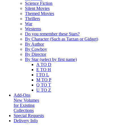
Science Fiction
Silent Movies
Themed Movies
Thrillers
War
Westerns
Do you remember these Stars?
By Character (Such as Tarzan or Gidget)
By Author
By Cowboy
By Director
By Star (select by first name)
A TO D
E TO H
I TO L
M TO P
Q TO T
U TO Z
Add-Ons
New Volumes
for Existing
Collections
Special Requests
Delivery Info