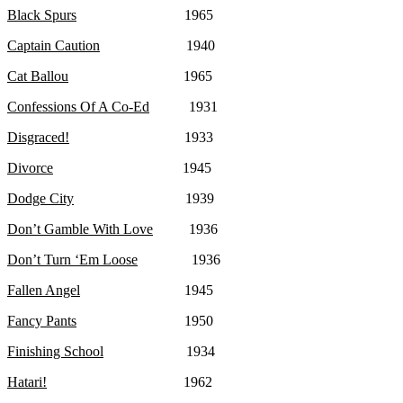
Black Spurs
1965
Captain Caution
1940
Cat Ballou
1965
Confessions Of A Co-Ed
1931
Disgraced!
1933
Divorce
1945
Dodge City
1939
Don’t Gamble With Love
1936
Don’t Turn ‘Em Loose
1936
Fallen Angel
1945
Fancy Pants
1950
Finishing School
1934
Hatari!
1962