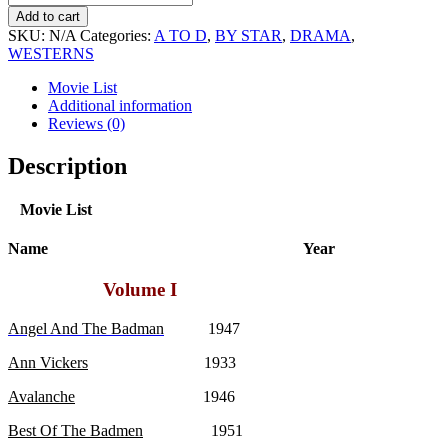
Cabot
Add to cart
Movie
SKU:
N/A
Categories:
A TO D
,
BY STAR
,
DRAMA
,
Collection
WESTERNS
quantity
Movie List
Additional information
Reviews (0)
Description
Movie List
Name Year
Volume I
Angel And The Badman
1947
Ann Vickers
1933
Avalanche
1946
Best Of The Badmen
1951