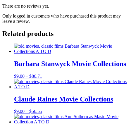
There are no reviews yet.
Only logged in customers who have purchased this product may
leave a review.
Related products
Barbara Stanwyck Movie Collections
Price
$
9.00
–
$
86.71
range:
$9.00
through
$86.71
Claude Raines Movie Collections
Price
$
9.00
–
$
56.55
range:
$9.00
through