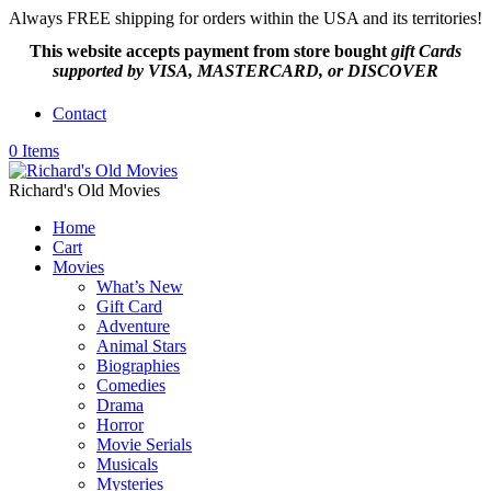
Always FREE shipping for orders within the USA and its territories!
This website accepts payment from
store bought
gift Cards
supported by VISA, MASTERCARD, or DISCOVER
Contact
0 Items
Richard's Old Movies
Home
Cart
Movies
What’s New
Gift Card
Adventure
Animal Stars
Biographies
Comedies
Drama
Horror
Movie Serials
Musicals
Mysteries