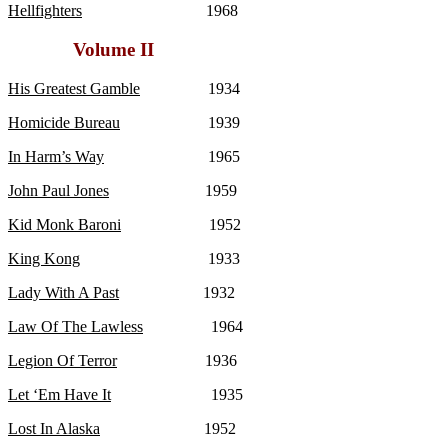
Hellfighters
1968
Volume II
His Greatest Gamble
1934
Homicide Bureau
1939
In Harm’s Way
1965
John Paul Jones
1959
Kid Monk Baroni
1952
King Kong
1933
Lady With A Past
1932
Law Of The Lawless
1964
Legion Of Terror
1936
Let ‘Em Have It
1935
Lost In Alaska
1952