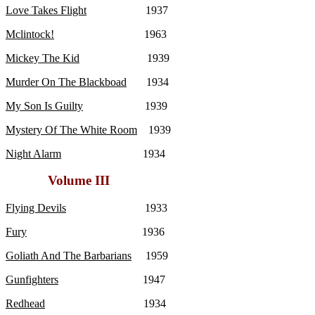
Love Takes Flight
1937
Mclintock!
1963
Mickey The Kid
1939
Murder On The Blackboad
1934
My Son Is Guilty
1939
Mystery Of The White Room
1939
Night Alarm
1934
Volume III
Flying Devils
1933
Fury
1936
Goliath And The Barbarians
1959
Gunfighters
1947
Redhead
1934