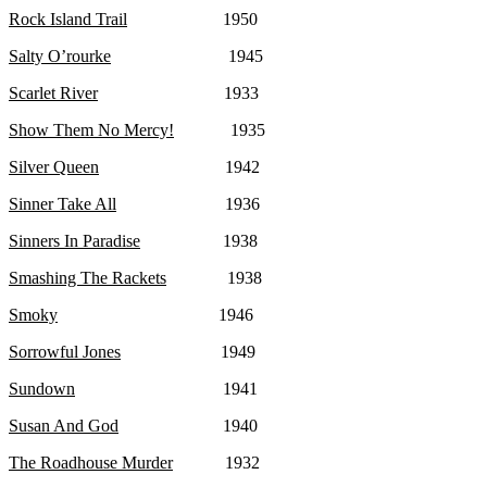
Rock Island Trail
1950
Salty O’rourke
1945
Scarlet River
1933
Show Them No Mercy!
1935
Silver Queen
1942
Sinner Take All
1936
Sinners In Paradise
1938
Smashing The Rackets
1938
Smoky
1946
Sorrowful Jones
1949
Sundown
1941
Susan And God
1940
The Roadhouse Murder
1932