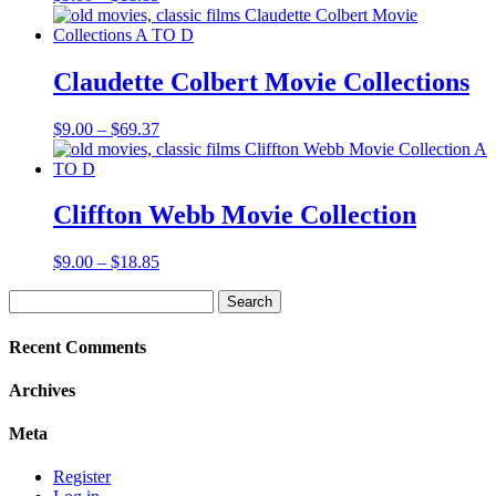
range:
$9.00
through
$18.85
Claudette Colbert Movie Collections
Price
$
9.00
–
$
69.37
range:
$9.00
through
$69.37
Cliffton Webb Movie Collection
Price
$
9.00
–
$
18.85
range:
Search
$9.00
for:
through
$18.85
Recent Comments
Archives
Meta
Register