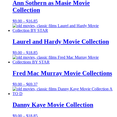
$56.55
Ann Sothern as Masie Movie
Collection
Price
$
9.00
–
$
16.85
range:
$9.00
through
$16.85
Laurel and Hardy Movie Collection
Price
$
9.00
–
$
18.85
range:
$9.00
through
$18.85
Fred Mac Murray Movie Collections
Price
$
9.00
–
$
69.37
range:
$9.00
through
$69.37
Danny Kaye Movie Collection
Price
$
9.00
–
$
18.85