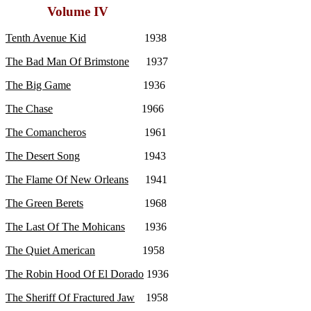
Volume IV
Tenth Avenue Kid
1938
The Bad Man Of Brimstone
1937
The Big Game
1936
The Chase
1966
The Comancheros
1961
The Desert Song
1943
The Flame Of New Orleans
1941
The Green Berets
1968
The Last Of The Mohicans
1936
The Quiet American
1958
The Robin Hood Of El Dorado
1936
The Sheriff Of Fractured Jaw
1958