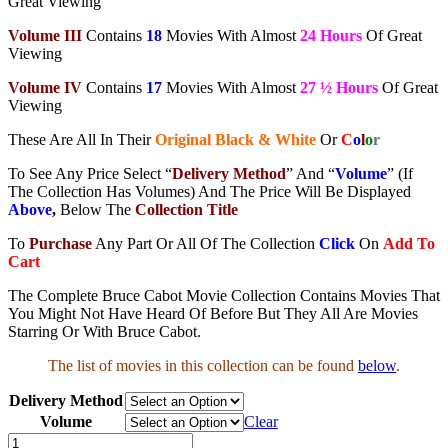
Great Viewing
Volume III
Contains
18
Movies With Almost
24 Hours
Of Great
Viewing
Volume IV
Contains
17
Movies With Almost
27 ½ Hours
Of Great
Viewing
These Are All In Their
Original Black & White
Or
C
o
l
o
r
To See Any Price Select “
Delivery Method
” And “
Volume
” (If
The Collection Has Volumes) And The Price Will Be Displayed
Above
,
Below The
Collection Title
To
Purchase
Any Part Or All Of The Collection
Click
On
Add To
Cart
The Complete Bruce Cabot Movie Collection Contains Movies That
You Might Not Have Heard Of Before But They All Are Movies
Starring Or With Bruce Cabot.
The list of movies in this collection can be found
below
.
Delivery Method
Volume
Clear
Bruce