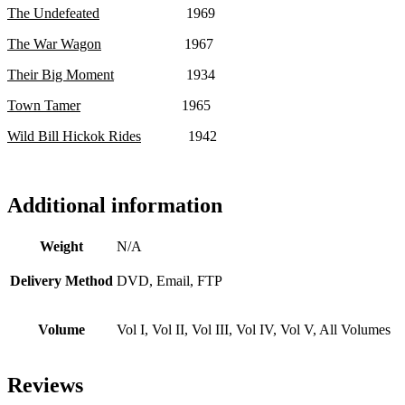
The Undefeated
1969
The War Wagon
1967
Their Big Moment
1934
Town Tamer
1965
Wild Bill Hickok Rides
1942
Additional information
Weight
N/A
Delivery Method
DVD, Email, FTP
Volume
Vol I, Vol II, Vol III, Vol IV, Vol V, All Volumes
Reviews