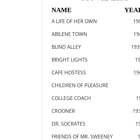
NAME YEA
A LIFE OF HER OWN 19
ABILENE TOWN 194
BLIND ALLEY 193
BRIGHT LIGHTS 19
CAFE HOSTESS 194
CHILDREN OF PLEASURE 
COLLEGE COACH 19
CROONER 193
DR. SOCRATES 19
FRIENDS OF MR. SWEENEY 1