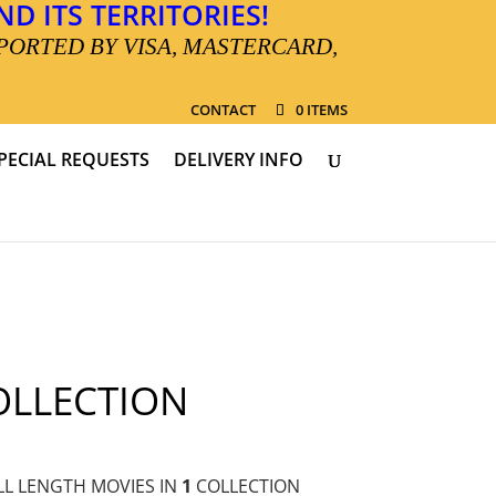
D ITS TERRITORIES!
PORTED BY VISA, MASTERCARD,
CONTACT
0 ITEMS
PECIAL REQUESTS
DELIVERY INFO
OLLECTION
L LENGTH MOVIES IN
1
COLLECTION