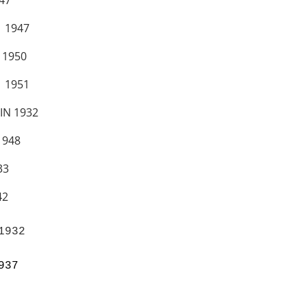
47
 1947
1950
 1951
IN 1932
948
3
2
932

937 