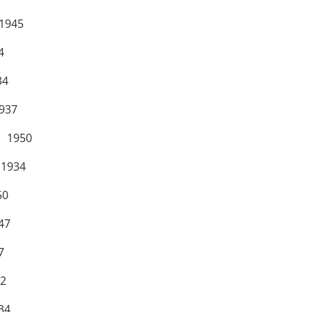
945
4
4
37
 1950
934
0
47
7
2
4