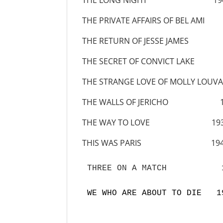
THE LONG NIGHT 19
THE PRIVATE AFFAIRS OF BEL AMI
THE RETURN OF JESSE JAMES 
THE SECRET OF CONVICT LAKE
THE STRANGE LOVE OF MOLLY LOUVA
THE WALLS OF JERICHO 1
THE WAY TO LOVE 193
THIS WAS PARIS 194
THREE ON A MATCH           1
WE WHO ARE ABOUT TO DIE   1