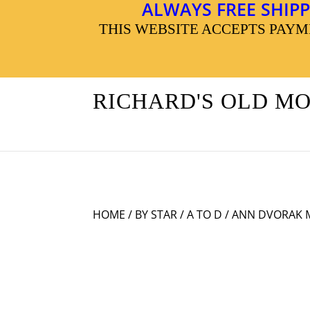
ALWAYS FREE SHIPP
THIS WEBSITE ACCEPTS PAY
RICHARD'S OLD M
HOME
/
BY STAR
/
A TO D
/ ANN DVORAK 