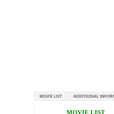
MOVIE LIST
ADDITIONAL INFO
MOVIE LIST