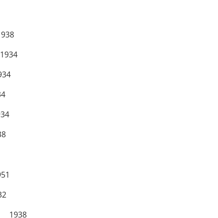
938
934
34
4
34
8
51
2
 1938