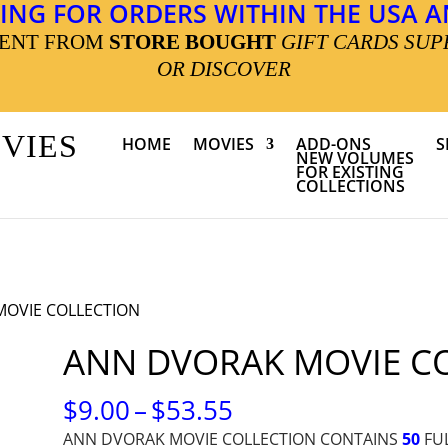
ING FOR ORDERS WITHIN THE USA AN
MENT FROM
STORE BOUGHT
GIFT CARDS SUP
OR DISCOVER
OVIES
HOME
MOVIES
ADD-ONS
S
NEW VOLUMES
FOR EXISTING
COLLECTIONS
MOVIE COLLECTION
ANN DVORAK MOVIE C
PRICE
$
9.00
–
$
53.55
RANGE:
ANN DVORAK MOVIE COLLECTION CONTAINS
50
FUL