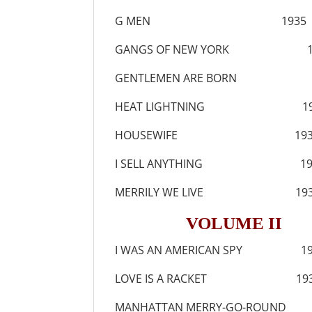
G MEN 1935
GANGS OF NEW YORK 1
GENTLEMEN ARE BORN 1
HEAT LIGHTNING 19
HOUSEWIFE 193
I SELL ANYTHING 19
MERRILY WE LIVE 193
VOLUME II
I WAS AN AMERICAN SPY 19
LOVE IS A RACKET 193
MANHATTAN MERRY-GO-ROUND