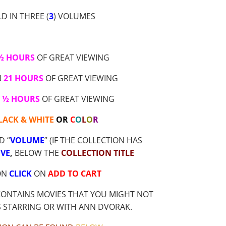
D IN THREE (
3
) VOLUMES
 ½ HOURS
OF GREAT VIEWING
N
21 HOURS
OF GREAT VIEWING
2 ½ HOURS
OF GREAT VIEWING
LACK & WHITE
OR
C
O
L
O
R
D “
VOLUME
” (IF THE COLLECTION HAS
VE
,
BELOW THE
COLLECTION TITLE
ON
CLICK
ON
ADD TO CART
CONTAINS MOVIES THAT YOU MIGHT NOT
S STARRING OR WITH ANN DVORAK.