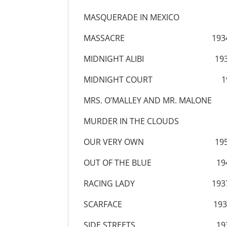
MASQUERADE IN MEXICO 1
MASSACRE 193
MIDNIGHT ALIBI 193
MIDNIGHT COURT 19
MRS. O’MALLEY AND MR. MALONE
MURDER IN THE CLOUDS 1
OUR VERY OWN 195
OUT OF THE BLUE 19
RACING LADY 193
SCARFACE 193
SIDE STREETS 193