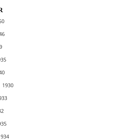
R
50
6
9
35
0
1930
33
2
35
934