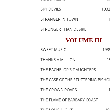
SKY DEVILS 193
STRANGER IN TOWN 1
STRONGER THAN DESIRE 
VOLUME III
SWEET MUSIC 193
THANKS A MILLION 19
THE BACHELOR’S DAUGHTERS
THE CASE OF THE STUTTERING BISH
THE CROWD ROARS 19
THE FLAME OF BARBARY COAST