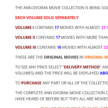
$9.00
THROUGH
THE ANN DVORAK MOVIE COLLECTION IS BEING SOL
$53.55
EACH VOLUME SOLD SEPARATELY
VOLUME I
CONTAINS
17
MOVIES WITH ALMOST
21
VOLUME II
CONTAINS
17
MOVIES WITH MORE THA
VOLUME III
CONTAINS
16
MOVIES WITH ALMOST
2
THESE ARE THE
ORIGINAL MOVIES
IN
ORIGINAL B
TO SEE ANY PRICE SELECT “
DELIVERY METHOD
” AN
VOLUMES) AND THE PRICE WILL BE DISPLAYED
ABO
TO
PURCHASE
ANY PART OR ALL OF THE COLLECTI
THE COMPLETE ANN DVORAK MOVIE COLLECTION 
HAVE HEARD OF BEFORE BUT THEY ALL ARE MOVIE