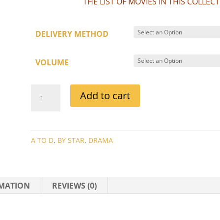
THE LIST OF MOVIES IN THIS COLLE
DELIVERY METHOD
VOLUME
ANN
Add to cart
DVORAK
MOVIE
COLLECTION
QUANTITY
A TO D
,
BY STAR
,
DRAMA
RMATION
REVIEWS (0)