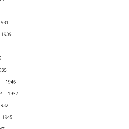
2
931
1939
5
35
 1946
OP 1937
32
 1945