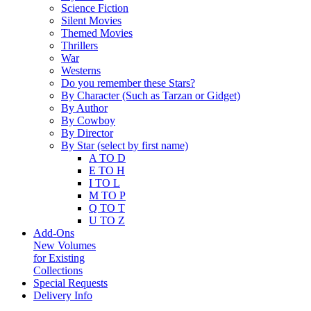
Science Fiction
Silent Movies
Themed Movies
Thrillers
War
Westerns
Do you remember these Stars?
By Character (Such as Tarzan or Gidget)
By Author
By Cowboy
By Director
By Star (select by first name)
A TO D
E TO H
I TO L
M TO P
Q TO T
U TO Z
Add-Ons
New Volumes
for Existing
Collections
Special Requests
Delivery Info