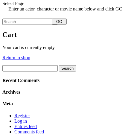
Select Page
Enter an actor, character or movie name below and click GO
GO
Cart
Your cart is currently empty.
Return to shop
Search
for:
Recent Comments
Archives
Meta
Register
Log in
Entries feed
Comments feed