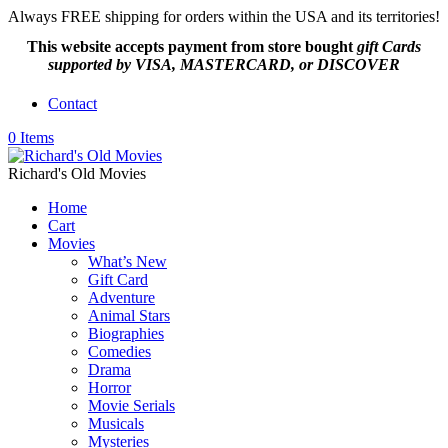
Always FREE shipping for orders within the USA and its territories!
This website accepts payment from
store bought
gift Cards
supported by VISA, MASTERCARD, or DISCOVER
Contact
0 Items
Richard's Old Movies
Home
Cart
Movies
What’s New
Gift Card
Adventure
Animal Stars
Biographies
Comedies
Drama
Horror
Movie Serials
Musicals
Mysteries