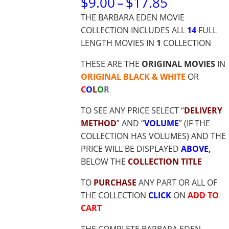
PRICE
$
9.00
–
$
17.85
RANGE:
THE BARBARA EDEN MOVIE
$9.00
COLLECTION INCLUDES ALL
14
FULL
THROUG
LENGTH MOVIES IN
1
COLLECTION
$17.85
THESE ARE THE
ORIGINAL MOVIES
IN
ORIGINAL BLACK & WHITE
OR
C
O
L
O
R
TO SEE ANY PRICE SELECT “
DELIVERY
METHOD
” AND “
VOLUME
” (IF THE
COLLECTION HAS VOLUMES) AND THE
PRICE WILL BE DISPLAYED
ABOVE
,
BELOW THE
COLLECTION TITLE
TO
PURCHASE
ANY PART OR ALL OF
THE COLLECTION
CLICK
ON
ADD TO
CART
THE COMPLETE BARBARA EDEN