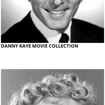
DANNY KAYE MOVIE COLLECTION