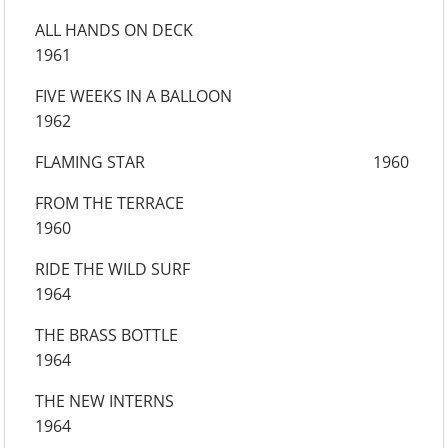
ALL HANDS ON DECK
1961
FIVE WEEKS IN A BALLOON
1962
FLAMING STAR 1960
FROM THE TERRACE
1960
RIDE THE WILD SURF
1964
THE BRASS BOTTLE
1964
THE NEW INTERNS
1964