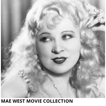
MAE WEST MOVIE COLLECTION