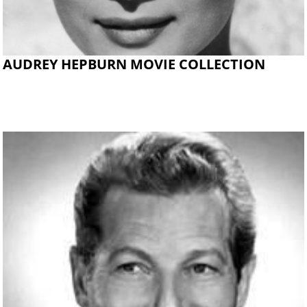
AUDREY HEPBURN MOVIE COLLECTION