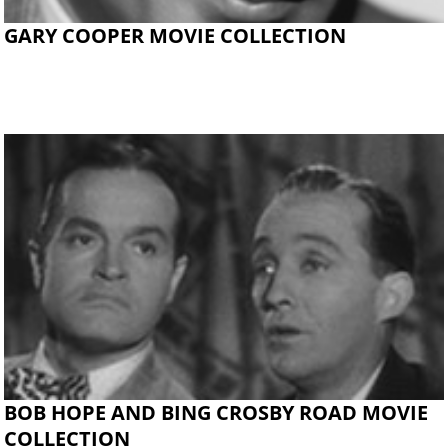
GARY COOPER MOVIE COLLECTION
BOB HOPE AND BING CROSBY ROAD MOVIE
COLLECTION