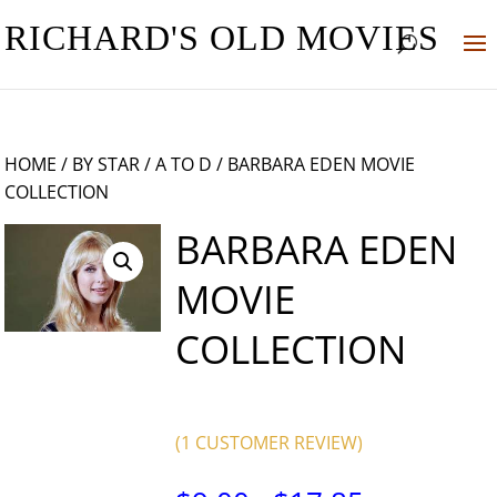
RICHARD'S OLD MOVIES
HOME
/
BY STAR
/
A TO D
/ BARBARA EDEN MOVIE
COLLECTION
BARBARA EDEN
MOVIE
COLLECTION
(
1
CUSTOMER REVIEW)