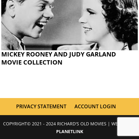
MICKEY ROONEY AND JUDY GARLAND
MOVIE COLLECTION
PRIVACY STATEMENT
ACCOUNT LOGIN
COPYRIGHT© 2021 - 2024 RICHARD'S OLD MOVIES | WEBSITE BY
PLANETLINK