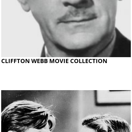
CLIFFTON WEBB MOVIE COLLECTION