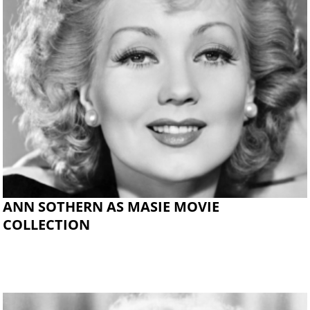
ANN SOTHERN AS MASIE MOVIE
COLLECTION