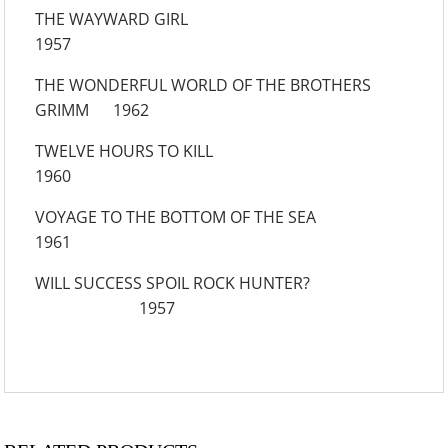
THE WAYWARD GIRL
1957
THE WONDERFUL WORLD OF THE BROTHERS
GRIMM 1962
TWELVE HOURS TO KILL
1960
VOYAGE TO THE BOTTOM OF THE SEA
1961
WILL SUCCESS SPOIL ROCK HUNTER?
1957