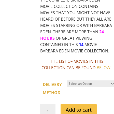
MOVIE COLLECTION CONTAINS
MOVIES THAT YOU MIGHT NOT HAVE
HEARD OF BEFORE BUT THEY ALL ARE
MOVIES STARRING OR WITH BARBARA
EDEN. THERE ARE MORE THAN
24
HOURS
OF GREAT VIEWING
CONTAINED IN THIS
14
MOVIE
BARBARA EDEN MOVIE COLLECTION.
THE LIST OF MOVIES IN THIS
COLLECTION CAN BE FOUND
BELOW
.
DELIVERY
METHOD
BARBARA
Add to cart
EDEN