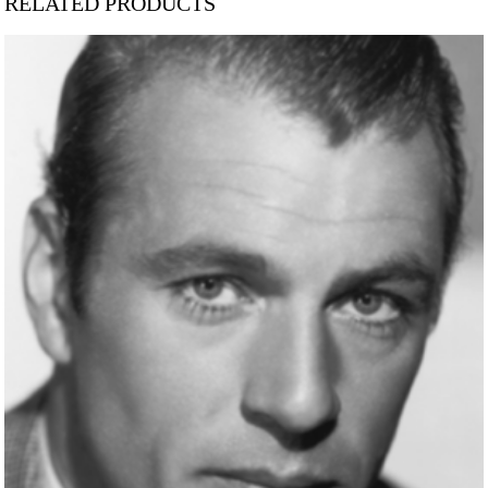
RELATED PRODUCTS