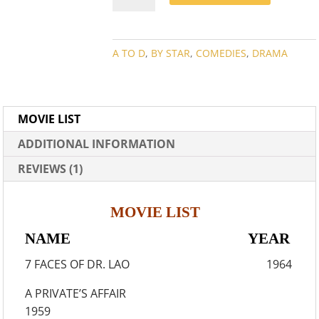
MOVIE
COLLECTION
QUANTITY
A TO D
,
BY STAR
,
COMEDIES
,
DRAMA
MOVIE LIST
ADDITIONAL INFORMATION
REVIEWS (1)
MOVIE LIST
NAME YEAR
7 FACES OF DR. LAO 1964
A PRIVATE’S AFFAIR
1959