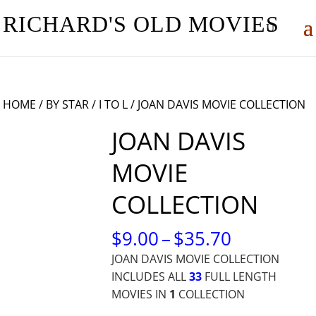
RICHARD'S OLD MOVIES
HOME
/
BY STAR
/
I TO L
/ JOAN DAVIS MOVIE COLLECTION
JOAN DAVIS
MOVIE
COLLECTION
PRICE
$
9.00
–
$
35.70
RANGE:
JOAN DAVIS MOVIE COLLECTION
$9.00
INCLUDES ALL
33
FULL LENGTH
THROUG
MOVIES IN
1
COLLECTION
$35.70