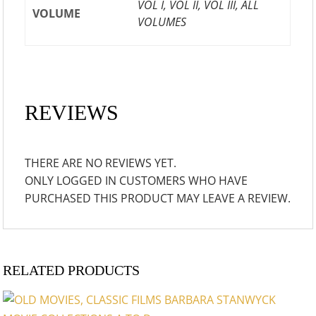
VOL I, VOL II, VOL III, ALL
VOLUME
VOLUMES
REVIEWS
THERE ARE NO REVIEWS YET.
ONLY LOGGED IN CUSTOMERS WHO HAVE
PURCHASED THIS PRODUCT MAY LEAVE A REVIEW.
RELATED PRODUCTS