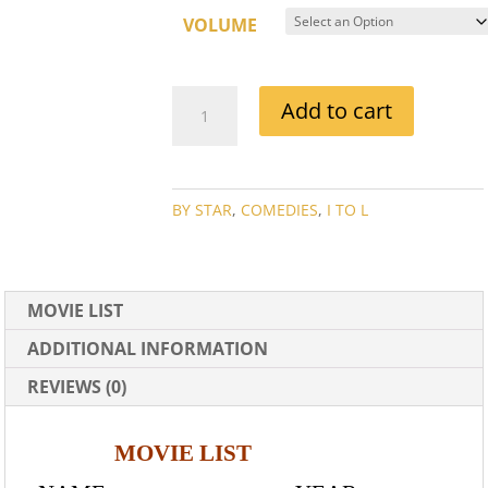
VOLUME
JOAN
Add to cart
DAVIS
MOVIE
COLLECTION
QUANTITY
BY STAR
,
COMEDIES
,
I TO L
MOVIE LIST
ADDITIONAL INFORMATION
REVIEWS (0)
MOVIE LIST