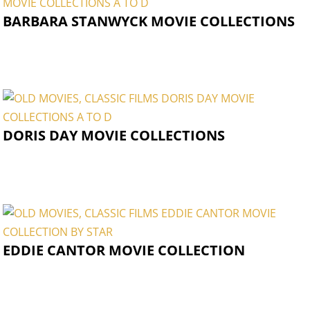
BARBARA STANWYCK MOVIE COLLECTIONS
DORIS DAY MOVIE COLLECTIONS
EDDIE CANTOR MOVIE COLLECTION