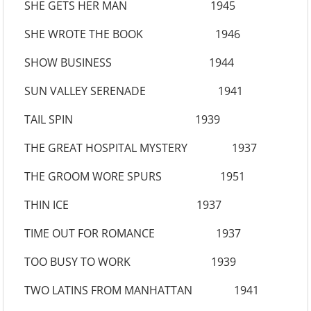
SHE GETS HER MAN 1945
SHE WROTE THE BOOK 1946
SHOW BUSINESS 1944
SUN VALLEY SERENADE 1941
TAIL SPIN 1939
THE GREAT HOSPITAL MYSTERY 1937
THE GROOM WORE SPURS 1951
THIN ICE 1937
TIME OUT FOR ROMANCE 1937
TOO BUSY TO WORK 1939
TWO LATINS FROM MANHATTAN 1941