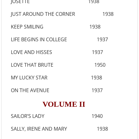
JOSETTE 1938
JUST AROUND THE CORNER 1938
KEEP SMILING 1938
LIFE BEGINS IN COLLEGE 1937
LOVE AND HISSES 1937
LOVE THAT BRUTE 1950
MY LUCKY STAR 1938
ON THE AVENUE 1937
VOLUME II
SAILOR’S LADY 1940
SALLY, IRENE AND MARY 1938