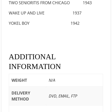
TWO SENIORITIS FROM CHICAGO 1943
WAKE UP AND LIVE 1937
YOKEL BOY 1942
ADDITIONAL
INFORMATION
WEIGHT
N/A
DELIVERY
DVD, EMAIL, FTP
METHOD