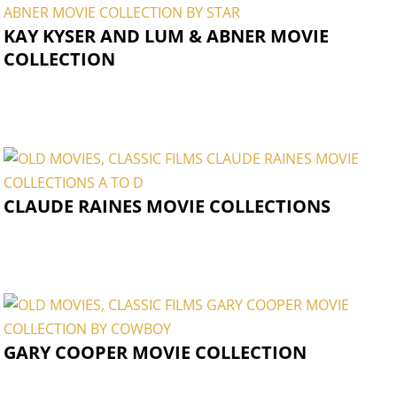
KAY KYSER AND LUM & ABNER MOVIE
COLLECTION
CLAUDE RAINES MOVIE COLLECTIONS
GARY COOPER MOVIE COLLECTION