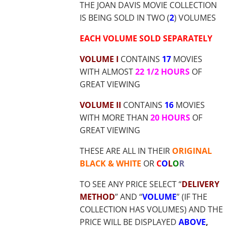
THE JOAN DAVIS MOVIE COLLECTION
IS BEING SOLD IN TWO (
2
) VOLUMES
EACH VOLUME SOLD SEPARATELY
VOLUME I
CONTAINS
17
MOVIES
WITH ALMOST
22 1/2 HOURS
OF
GREAT VIEWING
VOLUME II
CONTAINS
16
MOVIES
WITH MORE THAN
20 HOURS
OF
GREAT VIEWING
THESE ARE ALL IN THEIR
ORIGINAL
BLACK & WHITE
OR
C
O
L
O
R
TO SEE ANY PRICE SELECT “
DELIVERY
METHOD
” AND “
VOLUME
” (IF THE
COLLECTION HAS VOLUMES) AND THE
PRICE WILL BE DISPLAYED
ABOVE
,