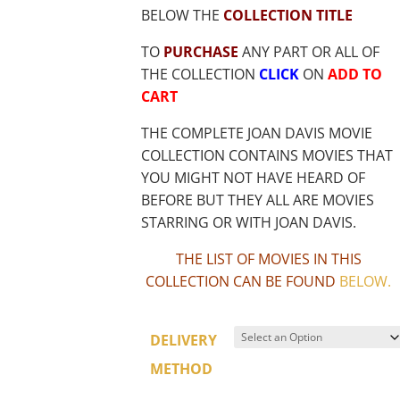
BELOW THE
COLLECTION TITLE
TO
PURCHASE
ANY PART OR ALL OF
THE COLLECTION
CLICK
ON
ADD TO
CART
THE COMPLETE JOAN DAVIS MOVIE
COLLECTION CONTAINS MOVIES THAT
YOU MIGHT NOT HAVE HEARD OF
BEFORE BUT THEY ALL ARE MOVIES
STARRING OR WITH JOAN DAVIS.
THE LIST OF MOVIES IN THIS
COLLECTION CAN BE FOUND
BELOW
.
DELIVERY
METHOD