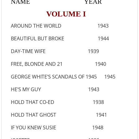
NAME YEAR
VOLUME I
AROUND THE WORLD 1943
BEAUTIFUL BUT BROKE 1944
DAY-TIME WIFE 1939
FREE, BLONDE AND 21 1940
GEORGE WHITE’S SCANDALS OF 1945 1945
HE’S MY GUY 1943
HOLD THAT CO-ED 1938
HOLD THAT GHOST 1941
IF YOU KNEW SUSIE 1948