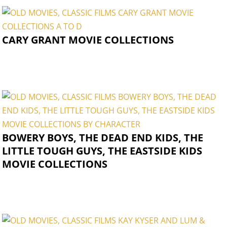
CARY GRANT MOVIE COLLECTIONS
BOWERY BOYS, THE DEAD END KIDS, THE
LITTLE TOUGH GUYS, THE EASTSIDE KIDS
MOVIE COLLECTIONS