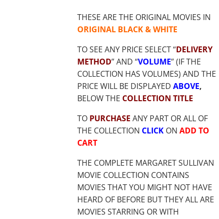
$18.85
THESE ARE THE ORIGINAL MOVIES IN
ORIGINAL BLACK & WHITE
TO SEE ANY PRICE SELECT “
DELIVERY
METHOD
” AND “
VOLUME
” (IF THE
COLLECTION HAS VOLUMES) AND THE
PRICE WILL BE DISPLAYED
ABOVE
,
BELOW THE
COLLECTION TITLE
TO
PURCHASE
ANY PART OR ALL OF
THE COLLECTION
CLICK
ON
ADD TO
CART
THE COMPLETE MARGARET SULLIVAN
MOVIE COLLECTION CONTAINS
MOVIES THAT YOU MIGHT NOT HAVE
HEARD OF BEFORE BUT THEY ALL ARE
MOVIES STARRING OR WITH