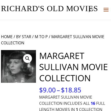
RICHARD'S OLD MOVIES
HOME
/
BY STAR
/
M TO P
/ MARGARET SULLIVAN MOVIE
COLLECTION
MARGARET
SULLIVAN MOVIE
COLLECTION
PRICE
$
9.00
–
$
18.85
RANGE:
MARGARET SULLIVAN MOVIE
$9.00
COLLECTION INCLUDES ALL
16
FULL
THROUG
LENGTH MOVIES IN
1
COLLECTION