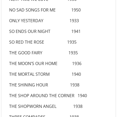
NO SAD SONGS FOR ME 1950
ONLY YESTERDAY 1933
SO ENDS OUR NIGHT 1941
SO RED THE ROSE 1935
THE GOOD FAIRY 1935
THE MOON’S OUR HOME 1936
THE MORTAL STORM 1940
THE SHINING HOUR 1938
THE SHOP AROUND THE CORNER 1940
THE SHOPWORN ANGEL 1938