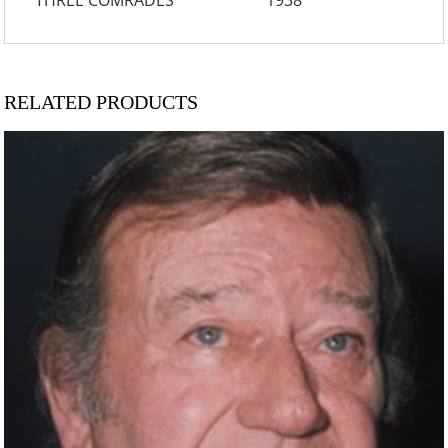
THREE COMRADES 1938
RELATED PRODUCTS