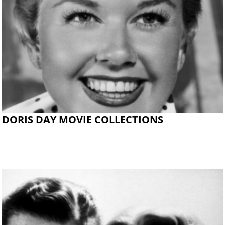
DORIS DAY MOVIE COLLECTIONS