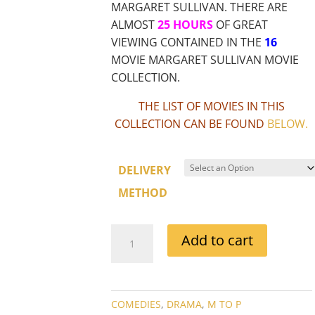
MARGARET SULLIVAN. THERE ARE
ALMOST
25 HOURS
OF GREAT
VIEWING CONTAINED IN THE
16
MOVIE MARGARET SULLIVAN MOVIE
COLLECTION.
THE LIST OF MOVIES IN THIS
COLLECTION CAN BE FOUND
BELOW
.
DELIVERY
METHOD
MARGARET
Add to cart
SULLIVAN
MOVIE
COLLECTION
QUANTITY
COMEDIES
,
DRAMA
,
M TO P