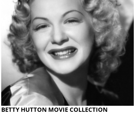
BETTY HUTTON MOVIE COLLECTION