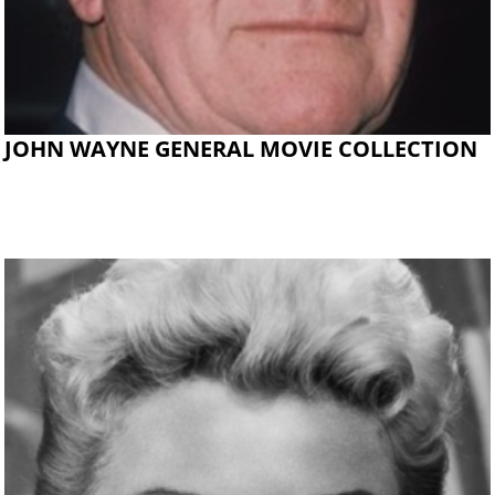
JOHN WAYNE GENERAL MOVIE COLLECTION