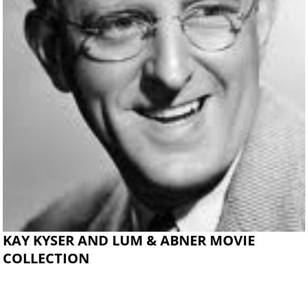
KAY KYSER AND LUM & ABNER MOVIE
COLLECTION