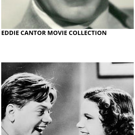
EDDIE CANTOR MOVIE COLLECTION