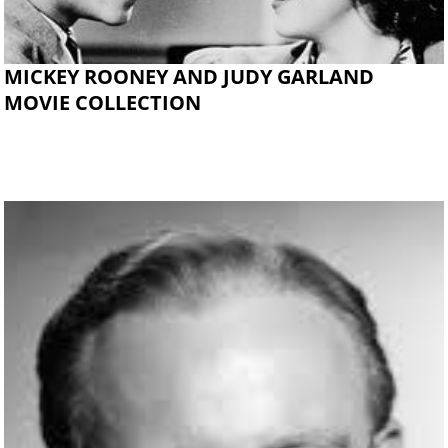
MICKEY ROONEY AND JUDY GARLAND
MOVIE COLLECTION