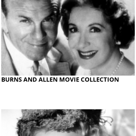
BURNS AND ALLEN MOVIE COLLECTION