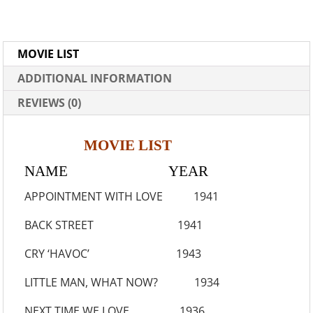
MOVIE LIST
ADDITIONAL INFORMATION
REVIEWS (0)
MOVIE LIST
NAME YEAR
APPOINTMENT WITH LOVE 1941
BACK STREET 1941
CRY ‘HAVOC’ 1943
LITTLE MAN, WHAT NOW? 1934
NEXT TIME WE LOVE 1936