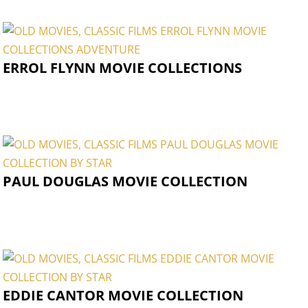
ERROL FLYNN MOVIE COLLECTIONS
PAUL DOUGLAS MOVIE COLLECTION
EDDIE CANTOR MOVIE COLLECTION