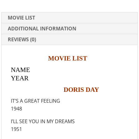
MOVIE LIST
ADDITIONAL INFORMATION
REVIEWS (0)
MOVIE LIST
NAME
YEAR
DORIS DAY
IT’S A GREAT FEELING
1948
I’LL SEE YOU IN MY DREAMS
1951