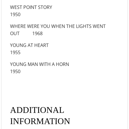
WEST POINT STORY
1950
WHERE WERE YOU WHEN THE LIGHTS WENT
OUT 1968
YOUNG AT HEART
1955
YOUNG MAN WITH A HORN
1950
ADDITIONAL
INFORMATION