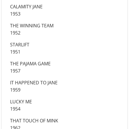
CALAMITY JANE
1953
THE WINNING TEAM
1952
STARLIFT
1951
THE PAJAMA GAME
1957
IT HAPPENED TO JANE
1959
LUCKY ME
1954
THAT TOUCH OF MINK
1962