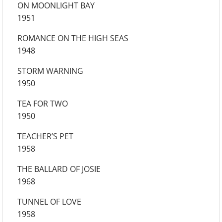
ON MOONLIGHT BAY
1951
ROMANCE ON THE HIGH SEAS
1948
STORM WARNING
1950
TEA FOR TWO
1950
TEACHER’S PET
1958
THE BALLARD OF JOSIE
1968
TUNNEL OF LOVE
1958