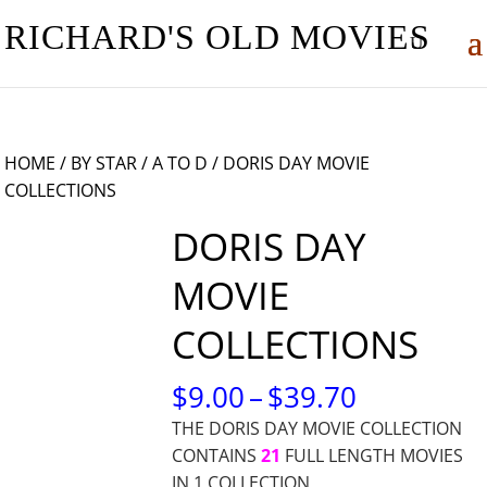
RICHARD'S OLD MOVIES
HOME
/
BY STAR
/
A TO D
/ DORIS DAY MOVIE
COLLECTIONS
DORIS DAY
MOVIE
COLLECTIONS
PRICE
$
9.00
–
$
39.70
RANGE:
THE DORIS DAY MOVIE COLLECTION
$9.00
CONTAINS
21
FULL LENGTH MOVIES
THROUG
IN 1 COLLECTION