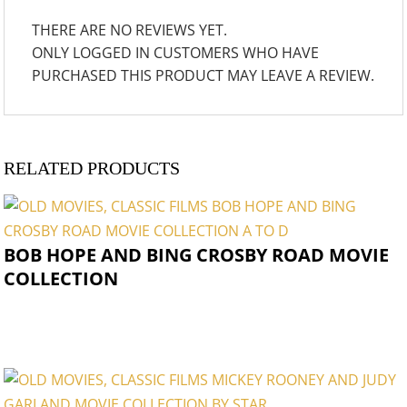
THERE ARE NO REVIEWS YET.
ONLY LOGGED IN CUSTOMERS WHO HAVE
PURCHASED THIS PRODUCT MAY LEAVE A REVIEW.
RELATED PRODUCTS
BOB HOPE AND BING CROSBY ROAD MOVIE
COLLECTION