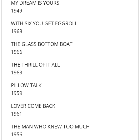
MY DREAM IS YOURS
1949
WITH SIX YOU GET EGGROLL
1968
THE GLASS BOTTOM BOAT
1966
THE THRILL OF IT ALL
1963
PILLOW TALK
1959
LOVER COME BACK
1961
THE MAN WHO KNEW TOO MUCH
1956