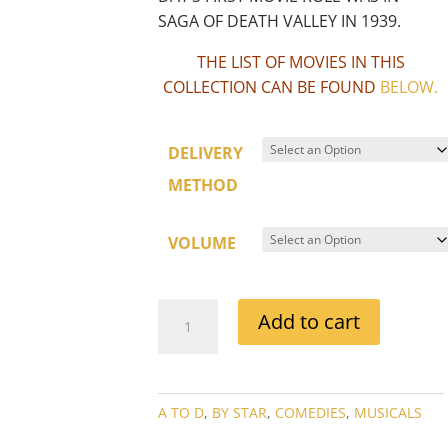
SAGA OF DEATH VALLEY IN 1939.
THE LIST OF MOVIES IN THIS
COLLECTION CAN BE FOUND
BELOW
.
DELIVERY
METHOD
VOLUME
DORIS
Add to cart
DAY
MOVIE
COLLECTIONS
QUANTITY
A TO D
,
BY STAR
,
COMEDIES
,
MUSICALS