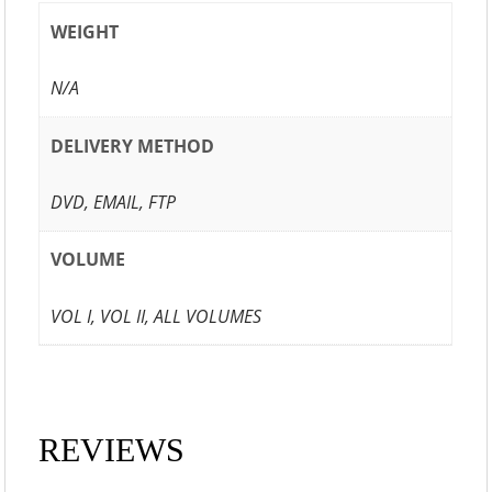
WEIGHT
N/A
DELIVERY METHOD
DVD, EMAIL, FTP
VOLUME
VOL I, VOL II, ALL VOLUMES
REVIEWS