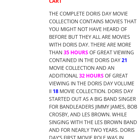
CART
THE COMPLETE DORIS DAY MOVIE
COLLECTION CONTAINS MOVIES THAT
YOU MIGHT NOT HAVE HEARD OF
BEFORE BUT THEY ALL ARE MOVIES
WITH DORIS DAY. THERE ARE MORE
THAN
35 HOURS
OF GREAT VIEWING
CONTAINED IN THE DORIS DAY
21
MOVIE COLLECTION AND AN
ADDITIONAL
32 HOURS
OF GREAT
VIEWING IN THE DORIS DAY VOLUME
II
18
MOVIE COLLECTION. DORIS DAY
STARTED OUT AS A BIG BAND SINGER
FOR BANDLEADERS JIMMY JAMES, BOB
CROSBY, AND LES BROWN. WHILE
SINGING WITH THE LES BROWN BAND
AND FOR NEARLY TWO YEARS. DORIS
DAY’S FIRST MOVIE ROLE WAS IN