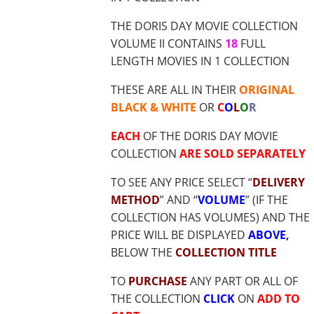
$39.70
THE DORIS DAY MOVIE COLLECTION
VOLUME II CONTAINS
18
FULL
LENGTH MOVIES IN 1 COLLECTION
THESE ARE ALL IN THEIR
ORIGINAL
BLACK & WHITE
OR
C
O
L
O
R
EACH
OF THE DORIS DAY MOVIE
COLLECTION
ARE SOLD SEPARATELY
TO SEE ANY PRICE SELECT “
DELIVERY
METHOD
” AND “
VOLUME
” (IF THE
COLLECTION HAS VOLUMES) AND THE
PRICE WILL BE DISPLAYED
ABOVE
,
BELOW THE
COLLECTION TITLE
TO
PURCHASE
ANY PART OR ALL OF
THE COLLECTION
CLICK
ON
ADD TO