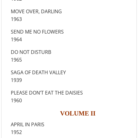
MOVE OVER, DARLING
1963
SEND ME NO FLOWERS
1964
DO NOT DISTURB
1965
SAGA OF DEATH VALLEY
1939
PLEASE DON’T EAT THE DAISIES
1960
VOLUME II
APRIL IN PARIS
1952