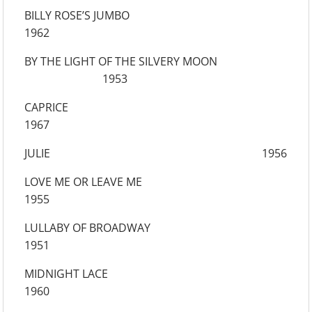
BILLY ROSE’S JUMBO
1962
BY THE LIGHT OF THE SILVERY MOON
1953
CAPRICE
1967
JULIE 1956
LOVE ME OR LEAVE ME
1955
LULLABY OF BROADWAY
1951
MIDNIGHT LACE
1960