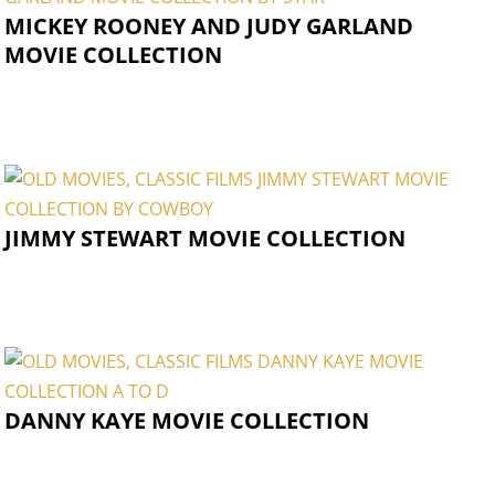
MICKEY ROONEY AND JUDY GARLAND
MOVIE COLLECTION
JIMMY STEWART MOVIE COLLECTION
DANNY KAYE MOVIE COLLECTION