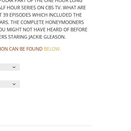
PULAR PART OF THE ONE HOUR LONG
F HOUR SERIES ON CBS TV. WHAT ARE
T 39 EPISODES WHICH INCLUDED THE
STARS. THE COMPLETE HONEYMOONERS
YOU MIGHT NOT HAVE HEARD OF BEFORE
RS STARING JACKIE GLEASON.
CTION CAN BE FOUND
BELOW
.