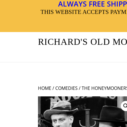
ALWAYS FREE SHIPP
THIS WEBSITE ACCEPTS PAY
RICHARD'S OLD M
HOME
/
COMEDIES
/ THE HONEYMOONERS