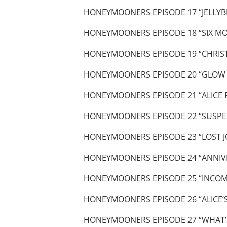
HONEYMOONERS EPISODE 17 “JELLYB
HONEYMOONERS EPISODE 18 “SIX MO
HONEYMOONERS EPISODE 19 “CHRIS
HONEYMOONERS EPISODE 20 “GLOW
HONEYMOONERS EPISODE 21 “ALICE 
HONEYMOONERS EPISODE 22 “SUSPE
HONEYMOONERS EPISODE 23 “LOST J
HONEYMOONERS EPISODE 24 “ANNIV
HONEYMOONERS EPISODE 25 “INCOM
HONEYMOONERS EPISODE 26 “ALICE’
HONEYMOONERS EPISODE 27 “WHAT’