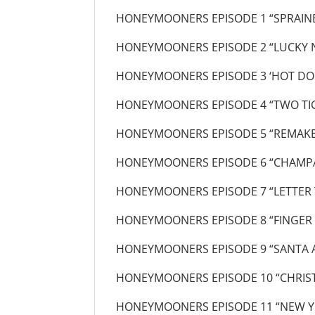
HONEYMOONERS EPISODE 1 “SPRAIN
HONEYMOONERS EPISODE 2 “LUCKY
HONEYMOONERS EPISODE 3 ‘HOT DO
HONEYMOONERS EPISODE 4 “TWO TIC
HONEYMOONERS EPISODE 5 “REMAKE 
HONEYMOONERS EPISODE 6 “CHAMP
HONEYMOONERS EPISODE 7 “LETTER 
HONEYMOONERS EPISODE 8 “FINGER
HONEYMOONERS EPISODE 9 “SANTA 
HONEYMOONERS EPISODE 10 “CHRIS
HONEYMOONERS EPISODE 11 “NEW Y