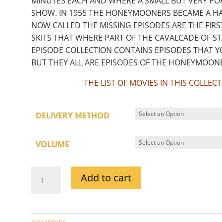
MINUTES EACH AND WHERE A SMALL BUT VERY PO
SHOW. IN 1955 THE HONEYMOONERS BECAME A HAL
NOW CALLED THE MISSING EPISODES ARE THE FIRS
SKITS THAT WHERE PART OF THE CAVALCADE OF 
EPISODE COLLECTION CONTAINS EPISODES THAT 
BUT THEY ALL ARE EPISODES OF THE HONEYMOONE
THE LIST OF MOVIES IN THIS COLLE
DELIVERY METHOD
VOLUME
THE
Add to cart
HONEYMOONERS
EPISODE
COLLECTIONS
QUANTITY