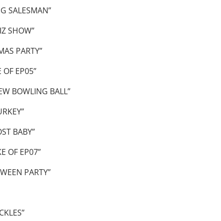
NG SALESMAN”
IZ SHOW”
MAS PARTY”
 OF EP05”
EW BOWLING BALL”
URKEY”
ST BABY”
E OF EP07”
WEEN PARTY”
CKLES”