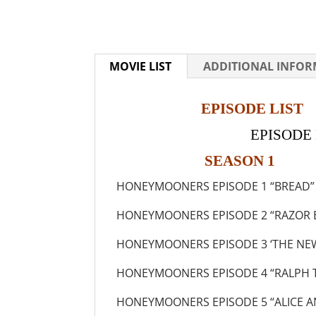
MOVIE LIST
ADDITIONAL INFO
EPISODE LIST
EPISODE N
SEASON 1
HONEYMOONERS EPISODE 1 “BREAD”
HONEYMOONERS EPISODE 2 “RAZOR 
HONEYMOONERS EPISODE 3 ‘THE NEW
HONEYMOONERS EPISODE 4 “RALPH 
HONEYMOONERS EPISODE 5 “ALICE A