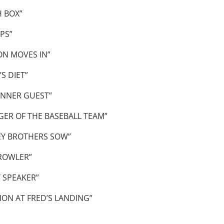
 BOX”
PS”
N MOVES IN”
S DIET”
INNER GUEST”
ER OF THE BASEBALL TEAM”
EY BROTHERS SOW”
ROWLER”
 SPEAKER”
ON AT FRED’S LANDING”