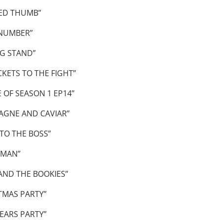
ED THUMB”
 NUMBER”
G STAND”
KETS TO THE FIGHT”
OF SEASON 1 EP14”
AGNE AND CAVIAR”
TO THE BOSS”
 MAN”
AND THE BOOKIES”
TMAS PARTY”
EARS PARTY”