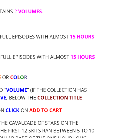
TAINS
2
VOLUMES
.
FULL EPISODES WITH ALMOST
15 HOURS
FULL EPISODES WITH ALMOST
15 HOURS
E
OR
C
O
L
O
R
D “
VOLUME
” (IF THE COLLECTION HAS
VE
,
BELOW THE
COLLECTION TITLE
ON
CLICK
ON
ADD TO CART
THE CAVALCADE OF STARS ON THE
 FIRST 12 SKITS RAN BETWEEN 5 TO 10