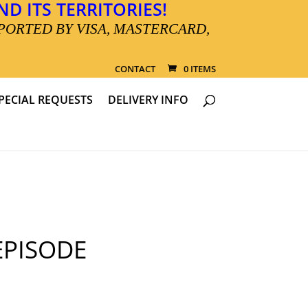
D ITS TERRITORIES!
PORTED BY VISA, MASTERCARD,
CONTACT
0 ITEMS
PECIAL REQUESTS
DELIVERY INFO
PISODE