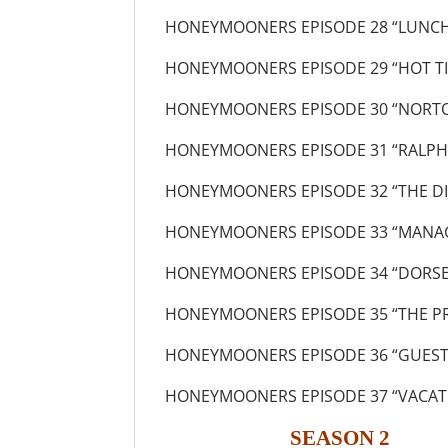
HONEYMOONERS EPISODE 28 “LUNCH
HONEYMOONERS EPISODE 29 “HOT TI
HONEYMOONERS EPISODE 30 “NORTO
HONEYMOONERS EPISODE 31 “RALPH’
HONEYMOONERS EPISODE 32 “THE D
HONEYMOONERS EPISODE 33 “MANAG
HONEYMOONERS EPISODE 34 “DORS
HONEYMOONERS EPISODE 35 “THE P
HONEYMOONERS EPISODE 36 “GUEST
HONEYMOONERS EPISODE 37 “VACATI
SEASON 2