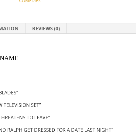
COMEDIES
RMATION
REVIEWS (0)
AME
BLADES”
 TELEVISION SET”
THREATENS TO LEAVE”
ND RALPH GET DRESSED FOR A DATE LAST NIGHT”