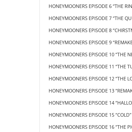
HONEYMOONERS EPISODE 6 “THE RI
HONEYMOONERS EPISODE 7 “THE QU
HONEYMOONERS EPISODE 8 “CHIRST
HONEYMOONERS EPISODE 9 “REMAKE
HONEYMOONERS EPISODE 10 “THE N
HONEYMOONERS EPISODE 11 “THE T
HONEYMOONERS EPISODE 12 “THE LO
HONEYMOONERS EPISODE 13 “REMAK
HONEYMOONERS EPISODE 14 “HALLO
HONEYMOONERS EPISODE 15 “COLD”
HONEYMOONERS EPISODE 16 “THE PI