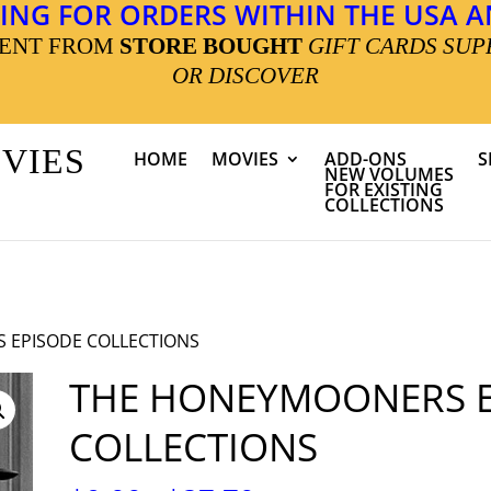
ING FOR ORDERS WITHIN THE USA AN
MENT FROM
STORE BOUGHT
GIFT CARDS SUP
OR DISCOVER
OVIES
HOME
MOVIES
ADD-ONS
S
NEW VOLUMES
FOR EXISTING
COLLECTIONS
 EPISODE COLLECTIONS
THE HONEYMOONERS E
COLLECTIONS