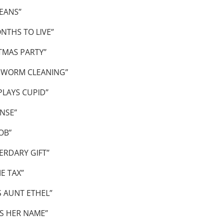
EANS”
NTHS TO LIVE”
TMAS PARTY”
 WORM CLEANING”
PLAYS CUPID”
NSE”
OB”
ERDARY GIFT”
E TAX”
S AUNT ETHEL”
S HER NAME”