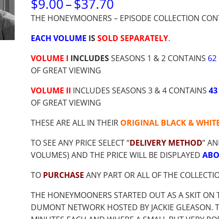
PRICE
$
9.00
–
$
37.70
RANGE:
THE HONEYMOONERS – EPISODE COLLECTION CON
$9.00
THROUGH
EACH VOLUME
IS
SOLD SEPARATELY
.
$37.70
VOLUME I
INCLUDES
SEASONS 1 & 2 CONTAINS
62
OF GREAT VIEWING
VOLUME II
INCLUDES SEASONS 3 & 4 CONTAINS
43
OF GREAT VIEWING
THESE ARE ALL IN THEIR
ORIGINAL BLACK & WHIT
TO SEE ANY PRICE SELECT “
DELIVERY METHOD
” AN
VOLUMES) AND THE PRICE WILL BE DISPLAYED
ABO
TO
PURCHASE
ANY PART OR ALL OF THE COLLECTI
THE HONEYMOONERS STARTED OUT AS A SKIT ON 
DUMONT NETWORK HOSTED BY JACKIE GLEASON. THE