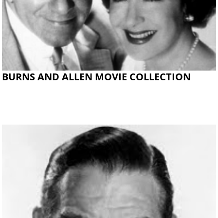
BURNS AND ALLEN MOVIE COLLECTION