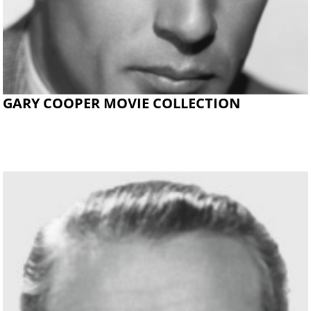
GARY COOPER MOVIE COLLECTION