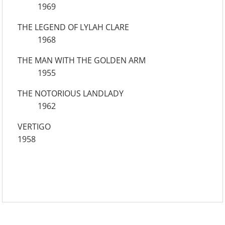
1969
THE LEGEND OF LYLAH CLARE
1968
THE MAN WITH THE GOLDEN ARM
1955
THE NOTORIOUS LANDLADY
1962
VERTIGO
1958