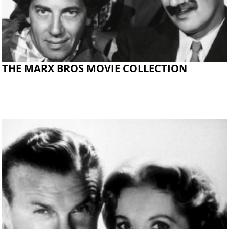
THE MARX BROS MOVIE COLLECTION