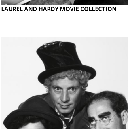
LAUREL AND HARDY MOVIE COLLECTION