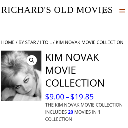
RICHARD'S OLD MOVIES
HOME
/
BY STAR
/
I TO L
/ KIM NOVAK MOVIE COLLECTION
KIM NOVAK
MOVIE
COLLECTION
PRICE
$
9.00
–
$
19.85
RANGE:
THE KIM NOVAK MOVIE COLLECTION
$9.00
INCLUDES
20
MOVIES IN
1
THROUG
COLLECTION
$19.85