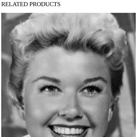
RELATED PRODUCTS