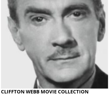
CLIFFTON WEBB MOVIE COLLECTION