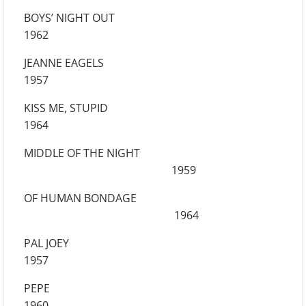
BOYS’ NIGHT OUT
1962
JEANNE EAGELS
1957
KISS ME, STUPID
1964
MIDDLE OF THE NIGHT
1959
OF HUMAN BONDAGE
1964
PAL JOEY
1957
PEPE
1960