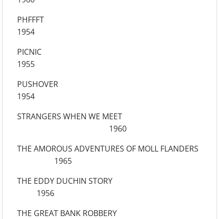
PHFFFT
1954
PICNIC
1955
PUSHOVER
1954
STRANGERS WHEN WE MEET
1960
THE AMOROUS ADVENTURES OF MOLL FLANDERS
1965
THE EDDY DUCHIN STORY
1956
THE GREAT BANK ROBBERY