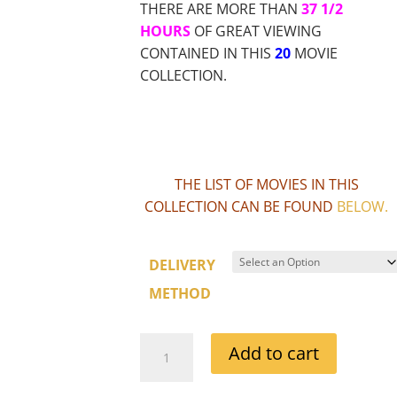
THERE ARE MORE THAN
37 1/2
HOURS
OF GREAT VIEWING
CONTAINED IN THIS
20
MOVIE
COLLECTION.
THE LIST OF MOVIES IN THIS
COLLECTION CAN BE FOUND
BELOW
.
DELIVERY
METHOD
KIM
Add to cart
NOVAK
MOVIE