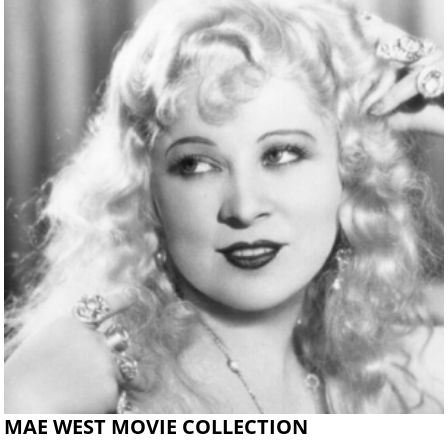
MAE WEST MOVIE COLLECTION