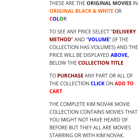
THESE ARE THE
ORIGINAL MOVIES
IN
ORIGINAL BLACK & WHITE
OR
C
O
L
O
R
TO SEE ANY PRICE SELECT “
DELIVERY
METHOD
” AND “
VOLUME
” (IF THE
COLLECTION HAS VOLUMES) AND THE
PRICE WILL BE DISPLAYED
ABOVE
,
BELOW THE
COLLECTION TITLE
TO
PURCHASE
ANY PART OR ALL OF
THE COLLECTION
CLICK
ON
ADD TO
CART
THE COMPLETE KIM NOVAK MOVIE
COLLECTION CONTAINS MOVIES THAT
YOU MIGHT NOT HAVE HEARD OF
BEFORE BUT THEY ALL ARE MOVIES
STARRING OR WITH KIM NOVAK.