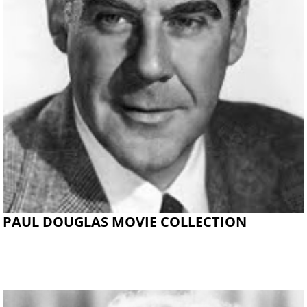
PAUL DOUGLAS MOVIE COLLECTION