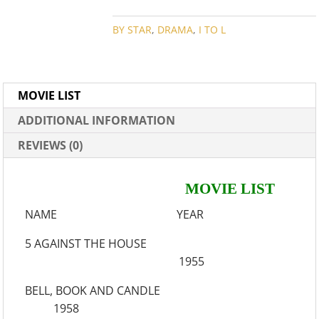
COLLECTION
QUANTITY
BY STAR
,
DRAMA
,
I TO L
MOVIE LIST
ADDITIONAL INFORMATION
REVIEWS (0)
MOVIE LIST
NAME YEAR
5 AGAINST THE HOUSE
1955
BELL, BOOK AND CANDLE
1958