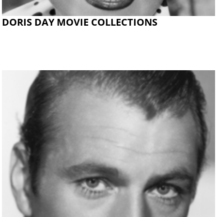
DORIS DAY MOVIE COLLECTIONS