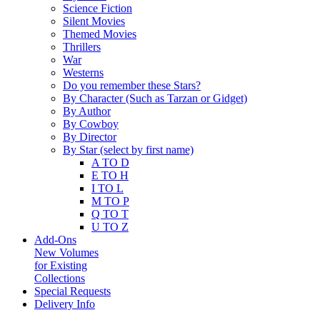
Science Fiction
Silent Movies
Themed Movies
Thrillers
War
Westerns
Do you remember these Stars?
By Character (Such as Tarzan or Gidget)
By Author
By Cowboy
By Director
By Star (select by first name)
A TO D
E TO H
I TO L
M TO P
Q TO T
U TO Z
Add-Ons
New Volumes
for Existing
Collections
Special Requests
Delivery Info