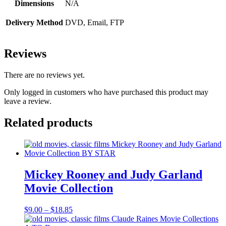
Dimensions
N/A
Delivery Method
DVD, Email, FTP
Reviews
There are no reviews yet.
Only logged in customers who have purchased this product may
leave a review.
Related products
Mickey Rooney and Judy Garland
Movie Collection
Price
$
9.00
–
$
18.85
range: