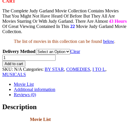
CART
The Complete Judy Garland Movie Collection Contains Movies
That You Might Not Have Heard Of Before But They All Are
Movies Starring Or With Judy Garland. There Are Almost
43 Hours
Of Great Viewing Contained In This
22
Movie Judy Garland Movie
Collection.
The list of movies in this collection can be found
below
.
Delivery Method
Clear
Judy
Garland
Add to cart
Movie
SKU:
N/A
Categories:
BY STAR
,
COMEDIES
,
I TO L
,
Collection
MUSICALS
quantity
Movie List
Additional information
Reviews (0)
Description
Movie List