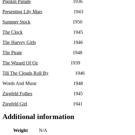
Pigskin Parade
1936
Presenting Lily Mars
1943
Summer Stock
1950
The Clock
1945
The Harvey Girls
1946
The Pirate
1948
The Wizard Of Oz
1939
Till The Clouds Roll By
1946
Words And Music 1948
Ziegfeld Follies
1945
Ziegfeld Girl
1941
Additional information
Weight
N/A