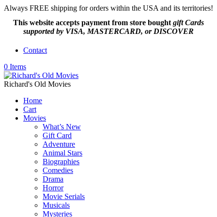
Always FREE shipping for orders within the USA and its territories!
This website accepts payment from
store bought
gift Cards
supported by VISA, MASTERCARD, or DISCOVER
Contact
0 Items
Richard's Old Movies
Home
Cart
Movies
What’s New
Gift Card
Adventure
Animal Stars
Biographies
Comedies
Drama
Horror
Movie Serials
Musicals
Mysteries