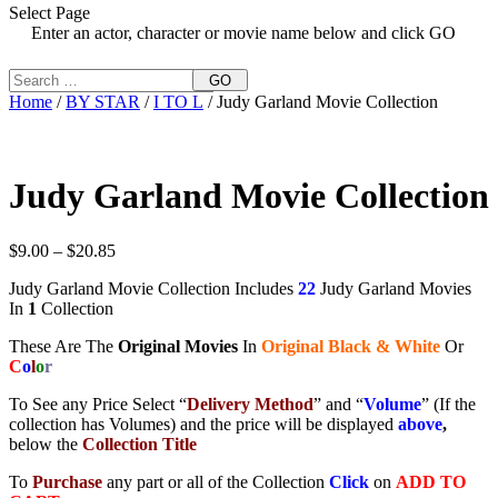
Select Page
Enter an actor, character or movie name below and click GO
GO
Home
/
BY STAR
/
I TO L
/ Judy Garland Movie Collection
Judy Garland Movie Collection
Price
$
9.00
–
$
20.85
range:
Judy Garland Movie Collection Includes
22
Judy Garland Movies
$9.00
In
1
Collection
through
$20.85
These Are The
Original Movies
In
Original Black & White
Or
C
o
l
o
r
To See any Price Select “
Delivery Method
” and “
Volume
” (If the
collection has Volumes) and the price will be displayed
above
,
below the
Collection Title
To
Purchase
any part or all of the Collection
Click
on
ADD TO