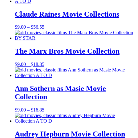
$9.00
through
$18.85
Claude Raines Movie Collections
Price
$
9.00
–
$
56.55
range:
$9.00
through
$56.55
The Marx Bros Movie Collection
Price
$
9.00
–
$
18.85
range:
$9.00
through
$18.85
Ann Sothern as Masie Movie
Collection
Price
$
9.00
–
$
16.85
range:
$9.00
through
$16.85
Audrey Hepburn Movie Collection