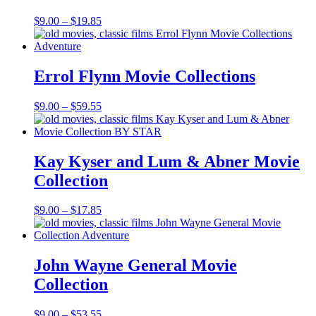
Price
$
9.00
–
$
19.85
range:
$9.00
through
$19.85
Errol Flynn Movie Collections
Price
$
9.00
–
$
59.55
range:
$9.00
through
$59.55
Kay Kyser and Lum & Abner Movie
Collection
Price
$
9.00
–
$
17.85
range:
$9.00
through
$17.85
John Wayne General Movie
Collection
Price
$
9.00
–
$
53.55