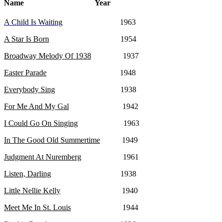
Name Year
A Child Is Waiting
1963
A Star Is Born
1954
Broadway Melody Of 1938
1937
Easter Parade
1948
Everybody Sing
1938
For Me And My Gal
1942
I Could Go On Singing
1963
In The Good Old Summertime
1949
Judgment At Nuremberg
1961
Listen, Darling
1938
Little Nellie Kelly
1940
Meet Me In St. Louis
1944