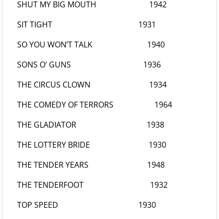
SHUT MY BIG MOUTH
1942
SIT TIGHT
1931
SO YOU WON’T TALK
1940
SONS O’ GUNS
1936
THE CIRCUS CLOWN
1934
THE COMEDY OF TERRORS
1964
THE GLADIATOR
1938
THE LOTTERY BRIDE
1930
THE TENDER YEARS
1948
THE TENDERFOOT
1932
TOP SPEED
1930