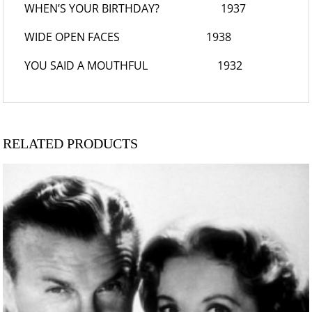
WHEN’S YOUR BIRTHDAY?
1937
WIDE OPEN FACES
1938
YOU SAID A MOUTHFUL
1932
RELATED PRODUCTS