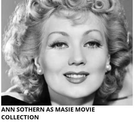
ANN SOTHERN AS MASIE MOVIE
COLLECTION