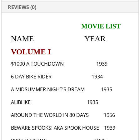
REVIEWS (0)
MOVIE LIST
NAME YEAR
VOLUME I
$1000 A TOUCHDOWN
1939
6 DAY BIKE RIDER
1934
A MIDSUMMER NIGHT’S DREAM
1935
ALIBI IKE
1935
AROUND THE WORLD IN 80 DAYS
1956
BEWARE SPOOKS!
AKA SPOOK HOUSE 1939