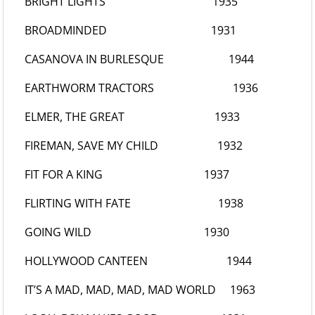
BRIGHT LIGHTS
1935
BROADMINDED
1931
CASANOVA IN BURLESQUE
1944
EARTHWORM TRACTORS
1936
ELMER, THE GREAT
1933
FIREMAN, SAVE MY CHILD
1932
FIT FOR A KING
1937
FLIRTING WITH FATE
1938
GOING WILD
1930
HOLLYWOOD CANTEEN
1944
IT’S A MAD, MAD, MAD, MAD WORLD
1963