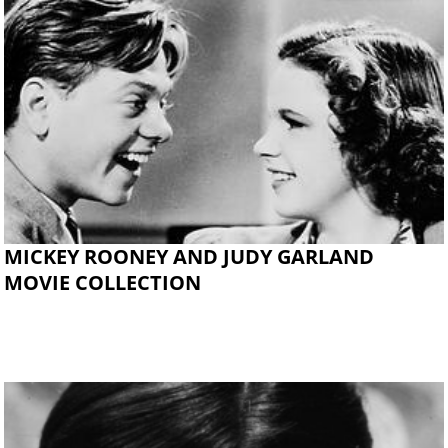
MICKEY ROONEY AND JUDY GARLAND
MOVIE COLLECTION