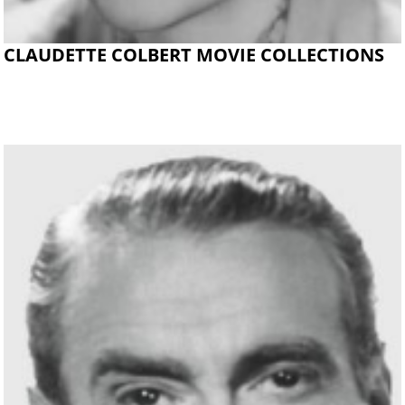
CLAUDETTE COLBERT MOVIE COLLECTIONS