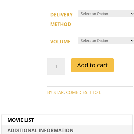
DELIVERY
METHOD
VOLUME
JOE
Add to cart
E
BROWN
MOVIE
COLLECTION
BY STAR
,
COMEDIES
,
I TO L
QUANTITY
MOVIE LIST
ADDITIONAL INFORMATION