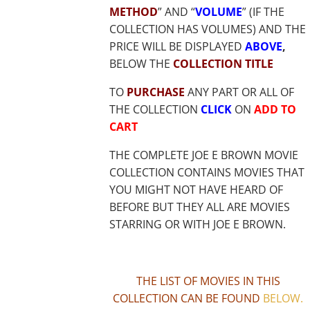
METHOD
” AND “
VOLUME
” (IF THE
COLLECTION HAS VOLUMES) AND THE
PRICE WILL BE DISPLAYED
ABOVE
,
BELOW THE
COLLECTION TITLE
TO
PURCHASE
ANY PART OR ALL OF
THE COLLECTION
CLICK
ON
ADD TO
CART
THE COMPLETE JOE E BROWN MOVIE
COLLECTION CONTAINS MOVIES THAT
YOU MIGHT NOT HAVE HEARD OF
BEFORE BUT THEY ALL ARE MOVIES
STARRING OR WITH JOE E BROWN.
THE LIST OF MOVIES IN THIS
COLLECTION CAN BE FOUND
BELOW
.