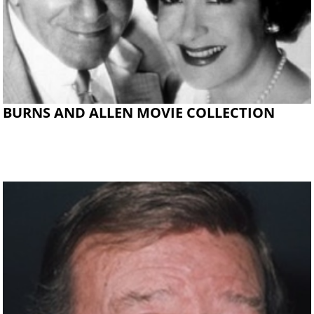
BURNS AND ALLEN MOVIE COLLECTION