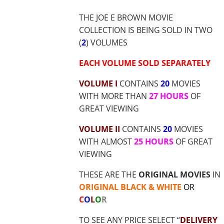
$36.70
THE JOE E BROWN MOVIE
COLLECTION IS BEING SOLD IN TWO
(
2
) VOLUMES
EACH VOLUME SOLD SEPARATELY
VOLUME I
CONTAINS
20
MOVIES
WITH MORE THAN
27 HOURS
OF
GREAT VIEWING
VOLUME II
CONTAINS
20
MOVIES
WITH ALMOST
25 HOURS
OF GREAT
VIEWING
THESE ARE THE
ORIGINAL MOVIES
IN
ORIGINAL BLACK & WHITE
OR
C
O
L
O
R
TO SEE ANY PRICE SELECT “
DELIVERY