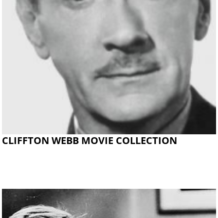
CLIFFTON WEBB MOVIE COLLECTION