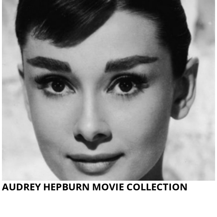
AUDREY HEPBURN MOVIE COLLECTION