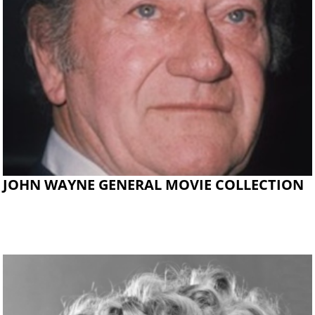
JOHN WAYNE GENERAL MOVIE COLLECTION