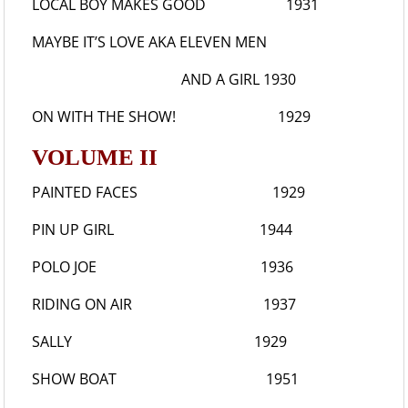
LOCAL BOY MAKES GOOD
1931
MAYBE IT’S LOVE
AKA ELEVEN MEN
AND A GIRL 1930
ON WITH THE SHOW!
1929
VOLUME II
PAINTED FACES
1929
PIN UP GIRL
1944
POLO JOE
1936
RIDING ON AIR
1937
SALLY
1929
SHOW BOAT
1951