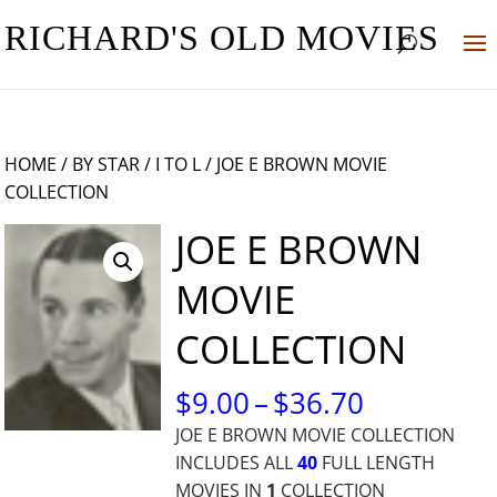
RICHARD'S OLD MOVIES
HOME
/
BY STAR
/
I TO L
/ JOE E BROWN MOVIE
COLLECTION
JOE E BROWN
MOVIE
COLLECTION
PRICE
$
9.00
–
$
36.70
RANGE:
JOE E BROWN MOVIE COLLECTION
$9.00
INCLUDES ALL
40
FULL LENGTH
THROUG
MOVIES IN
1
COLLECTION