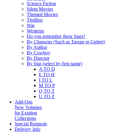
Science Fiction
Silent Movies
Themed Movies
Thrillers
War
Westerns
Do you remember these Stars?
By Character (Such as Tarzan or Gidget)
By Author
By Cowboy
By Director
By Star (select by first name)
A TO D
E TO H
I TO L
M TO P
Q TO T
U TO Z
Add-Ons
New Volumes
for Existing
Collections
Special Requests
Delivery Info