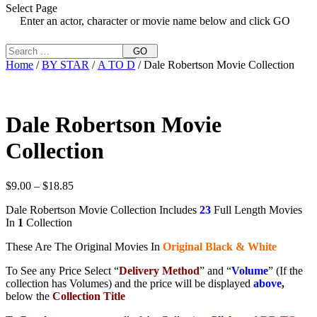
Select Page
Enter an actor, character or movie name below and click GO
GO
Home
/
BY STAR
/
A TO D
/ Dale Robertson Movie Collection
Dale Robertson Movie
Collection
Price
$
9.00
–
$
18.85
range:
Dale Robertson Movie Collection Includes
23
Full Length Movies
$9.00
In
1
Collection
through
$18.85
These Are The Original Movies In
Original Black & White
To See any Price Select “
Delivery Method
” and “
Volume
” (If the
collection has Volumes) and the price will be displayed
above
,
below the
Collection Title