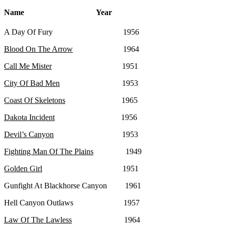
Name Year
A Day Of Fury 1956
Blood On The Arrow
1964
Call Me Mister
1951
City Of Bad Men
1953
Coast Of Skeletons
1965
Dakota Incident
1956
Devil’s Canyon
1953
Fighting Man Of The Plains
1949
Golden Girl
1951
Gunfight At Blackhorse Canyon 1961
Hell Canyon Outlaws 1957
Law Of The Lawless
1964