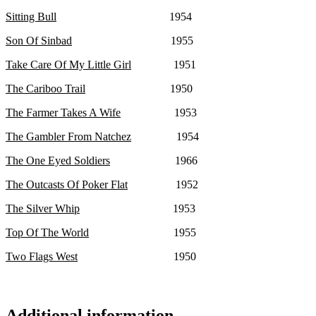
Sitting Bull
1954
Son Of Sinbad
1955
Take Care Of My Little Girl
1951
The Cariboo Trail
1950
The Farmer Takes A Wife
1953
The Gambler From Natchez
1954
The One Eyed Soldiers
1966
The Outcasts Of Poker Flat
1952
The Silver Whip
1953
Top Of The World
1955
Two Flags West
1950
Additional information