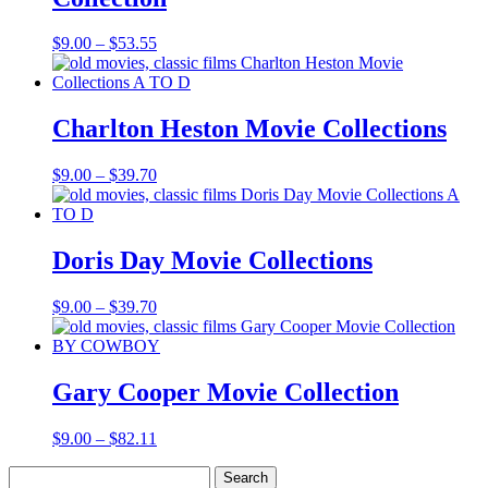
Price
$
9.00
–
$
53.55
range:
$9.00
through
$53.55
Charlton Heston Movie Collections
Price
$
9.00
–
$
39.70
range:
$9.00
through
$39.70
Doris Day Movie Collections
Price
$
9.00
–
$
39.70
range:
$9.00
through
$39.70
Gary Cooper Movie Collection
Price
$
9.00
–
$
82.11
range:
Search
$9.00