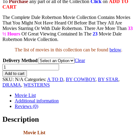
To
Purchase
any part or all of the Collection
Click
on
ADD TO
CART
The Complete Dale Robertson Movie Collection Contains Movies
That You Might Not Have Heard Of Before But They All Are
Movies Starring Or With Dale Robertson. There Are More Than
33
½ Hours
Of Great Viewing Contained In The
23
Movie Dale
Robertson Movie Collection.
The list of movies in this collection can be found
below
.
Delivery Method
Clear
Dale
Robertson
Add to cart
Movie
SKU:
N/A
Categories:
A TO D
,
BY COWBOY
,
BY STAR
,
Collection
DRAMA
,
WESTERNS
quantity
Movie List
Additional information
Reviews (0)
Description
Movie List