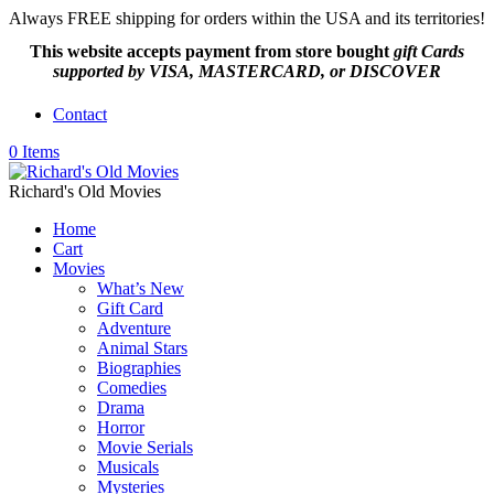
Always FREE shipping for orders within the USA and its territories!
This website accepts payment from
store bought
gift Cards
supported by VISA, MASTERCARD, or DISCOVER
Contact
0 Items
Richard's Old Movies
Home
Cart
Movies
What’s New
Gift Card
Adventure
Animal Stars
Biographies
Comedies
Drama
Horror
Movie Serials
Musicals
Mysteries