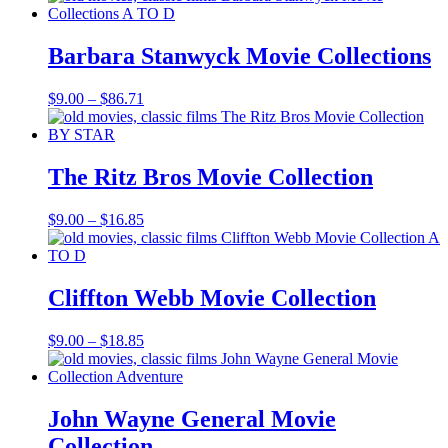
$9.00
through
$69.37
Barbara Stanwyck Movie Collections
Price
$
9.00
–
$
86.71
range:
$9.00
through
$86.71
The Ritz Bros Movie Collection
Price
$
9.00
–
$
16.85
range:
$9.00
through
$16.85
Cliffton Webb Movie Collection
Price
$
9.00
–
$
18.85
range:
$9.00
through
$18.85
John Wayne General Movie
Collection