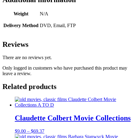
Weight
N/A
Delivery Method
DVD, Email, FTP
Reviews
There are no reviews yet.
Only logged in customers who have purchased this product may
leave a review.
Related products
Claudette Colbert Movie Collections
Price
$
9.00
–
$
69.37
range: