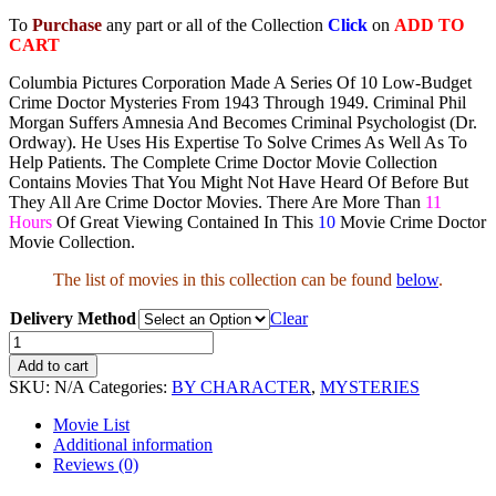
To
Purchase
any part or all of the Collection
Click
on
ADD TO
CART
Columbia Pictures Corporation Made A Series Of 10 Low-Budget
Crime Doctor Mysteries From 1943 Through 1949. Criminal Phil
Morgan Suffers Amnesia And Becomes Criminal Psychologist (Dr.
Ordway). He Uses His Expertise To Solve Crimes As Well As To
Help Patients. The Complete Crime Doctor Movie Collection
Contains Movies That You Might Not Have Heard Of Before But
They All Are Crime Doctor Movies. There Are More Than
11
Hours
Of Great Viewing Contained In This
10
Movie Crime Doctor
Movie Collection.
The list of movies in this collection can be found
below
.
Delivery Method
Clear
The
Crime
Add to cart
Doctor
SKU:
N/A
Categories:
BY CHARACTER
,
MYSTERIES
Movie
Collection
Movie List
quantity
Additional information
Reviews (0)