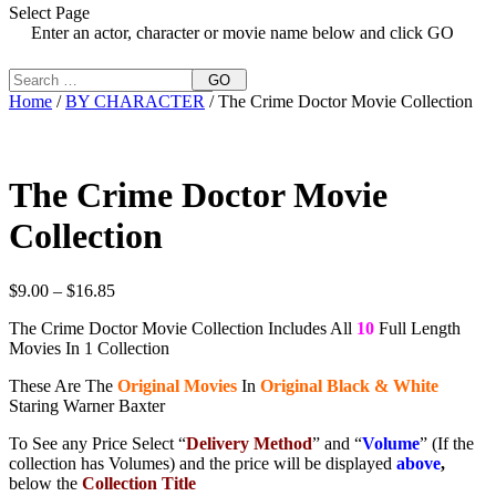
Select Page
Enter an actor, character or movie name below and click GO
GO
Home
/
BY CHARACTER
/ The Crime Doctor Movie Collection
The Crime Doctor Movie
Collection
Price
$
9.00
–
$
16.85
range:
The Crime Doctor Movie Collection Includes All
10
Full Length
$9.00
Movies In 1 Collection
through
$16.85
These Are The
Original Movies
In
Original Black & White
Staring Warner Baxter
To See any Price Select “
Delivery Method
” and “
Volume
” (If the
collection has Volumes) and the price will be displayed
above
,
below the
Collection Title