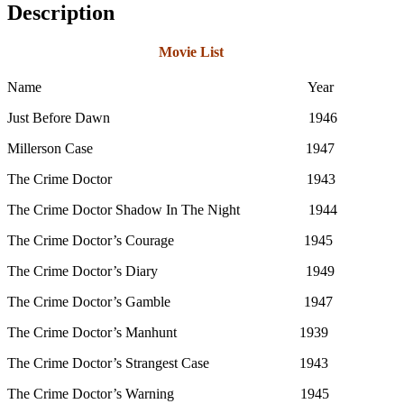
Description
Movie List
Name Year
Just Before Dawn 1946
Millerson Case 1947
The Crime Doctor 1943
The Crime Doctor Shadow In The Night 1944
The Crime Doctor’s Courage 1945
The Crime Doctor’s Diary 1949
The Crime Doctor’s Gamble 1947
The Crime Doctor’s Manhunt 1939
The Crime Doctor’s Strangest Case 1943
The Crime Doctor’s Warning 1945