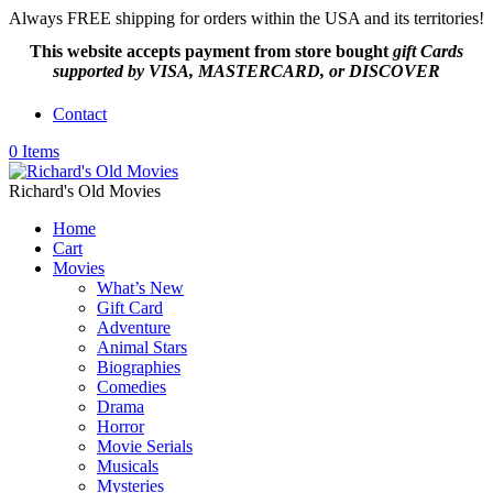
Always FREE shipping for orders within the USA and its territories!
This website accepts payment from
store bought
gift Cards
supported by VISA, MASTERCARD, or DISCOVER
Contact
0 Items
Richard's Old Movies
Home
Cart
Movies
What’s New
Gift Card
Adventure
Animal Stars
Biographies
Comedies
Drama
Horror
Movie Serials
Musicals
Mysteries