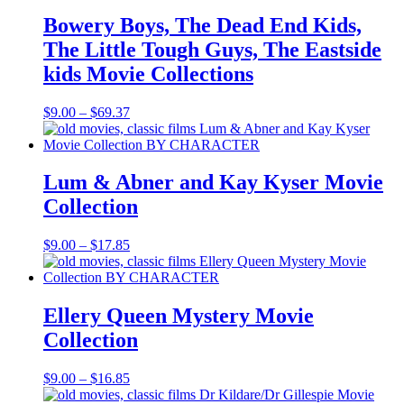
$16.85
Bowery Boys, The Dead End Kids,
The Little Tough Guys, The Eastside
kids Movie Collections
Price
$
9.00
–
$
69.37
range:
$9.00
through
$69.37
Lum & Abner and Kay Kyser Movie
Collection
Price
$
9.00
–
$
17.85
range:
$9.00
through
$17.85
Ellery Queen Mystery Movie
Collection
Price
$
9.00
–
$
16.85
range: