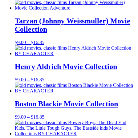
range:
$9.00
through
$16.85
Tarzan (Johnny Weissmuller) Movie
Collection
Price
$
9.00
–
$
16.85
range:
$9.00
through
$16.85
Henry Aldrich Movie Collection
Price
$
9.00
–
$
16.85
range:
$9.00
through
$16.85
Boston Blackie Movie Collection
Price
$
9.00
–
$
16.85
range:
$9.00
through