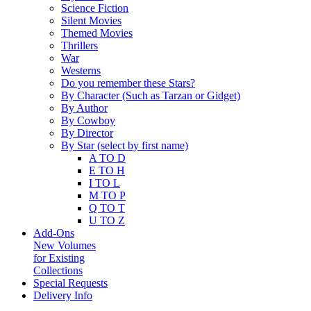
Science Fiction
Silent Movies
Themed Movies
Thrillers
War
Westerns
Do you remember these Stars?
By Character (Such as Tarzan or Gidget)
By Author
By Cowboy
By Director
By Star (select by first name)
A TO D
E TO H
I TO L
M TO P
Q TO T
U TO Z
Add-Ons
New Volumes
for Existing
Collections
Special Requests
Delivery Info