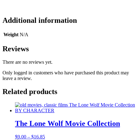
Additional information
Weight
N/A
Reviews
There are no reviews yet.
Only logged in customers who have purchased this product may
leave a review.
Related products
The Lone Wolf Movie Collection
Price
$
9.00
–
$
16.85