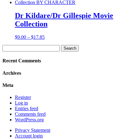
$9.00
through
$16.85
Dr Kildare/Dr Gillespie Movie
Collection
Price
$
9.00
–
$
17.85
range:
Search
$9.00
for:
through
$17.85
Recent Comments
Archives
Meta
Register
Log in
Entries feed
Comments feed
WordPress.org
Privacy Statement
Account login