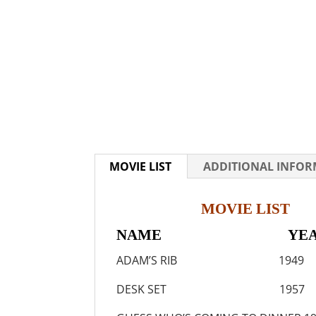
MOVIE LIST
ADDITIONAL INFO
MOVIE LIST
NAME YEA
ADAM’S RIB 1949
DESK SET 1957