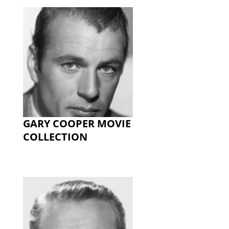
GARY COOPER MOVIE
COLLECTION