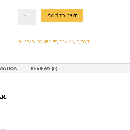
SPENCER
Add to cart
TRACY
AND
KATHERNE
HEPBURN
BY STAR
,
COMEDIES
,
DRAMA
,
Q TO T
MOVIE
COLLECTION
QUANTITY
RMATION
REVIEWS (0)
R