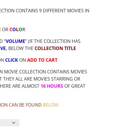
TION CONTAINS 9 DIFFERENT MOVIES IN
E
OR
C
O
L
O
R
D “
VOLUME
” (IF THE COLLECTION HAS
VE
,
BELOW THE
COLLECTION TITLE
ON
CLICK
ON
ADD TO CART
N MOVIE COLLECTION CONTAINS MOVIES
 THEY ALL ARE MOVIES STARRING OR
THERE ARE ALMOST
16 HOURS
OF GREAT
CTION CAN BE FOUND
BELOW
.