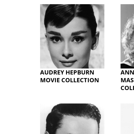
AUDREY HEPBURN
ANN
MOVIE COLLECTION
MAS
COL