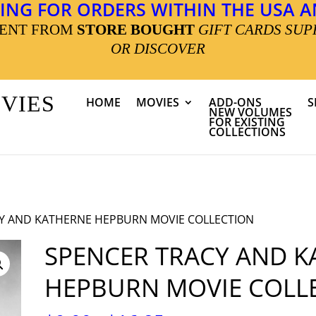
ING FOR ORDERS WITHIN THE USA AN
MENT FROM
STORE BOUGHT
GIFT CARDS SUP
OR DISCOVER
OVIES
HOME
MOVIES
ADD-ONS
S
NEW VOLUMES
FOR EXISTING
COLLECTIONS
CY AND KATHERNE HEPBURN MOVIE COLLECTION
SPENCER TRACY AND K
HEPBURN MOVIE COLL