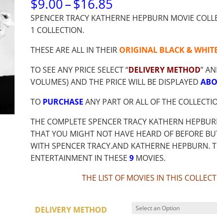
PRICE
$
9.00
–
$
16.85
RANGE:
SPENCER TRACY KATHERNE HEPBURN MOVIE COLLEC
$9.00
1 COLLECTION.
THROUGH
$16.85
THESE ARE ALL IN THEIR
ORIGINAL BLACK & WHIT
TO SEE ANY PRICE SELECT “
DELIVERY METHOD
” AN
VOLUMES) AND THE PRICE WILL BE DISPLAYED
ABO
TO
PURCHASE
ANY PART OR ALL OF THE COLLECTI
THE COMPLETE SPENCER TRACY KATHERN HEPBUR
THAT YOU MIGHT NOT HAVE HEARD OF BEFORE BUT
WITH SPENCER TRACY.AND KATHERNE HEPBURN. 
ENTERTAINMENT IN THESE
9
MOVIES.
THE LIST OF MOVIES IN THIS COLLE
DELIVERY METHOD