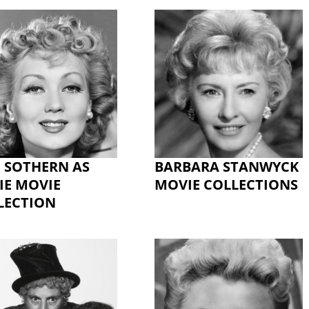
 SOTHERN AS
BARBARA STANWYCK
IE MOVIE
MOVIE COLLECTIONS
LECTION