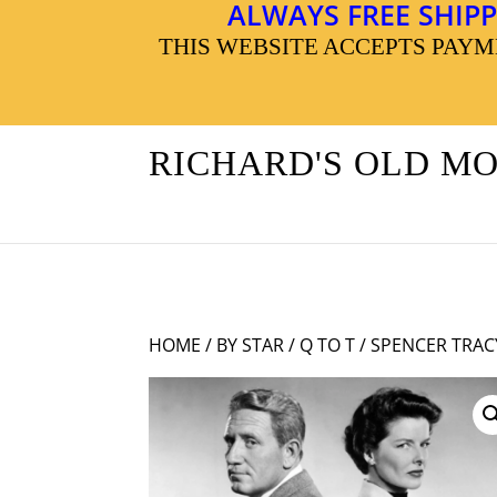
ALWAYS FREE SHIPP
THIS WEBSITE ACCEPTS PAY
RICHARD'S OLD M
HOME
/
BY STAR
/
Q TO T
/ SPENCER TRA