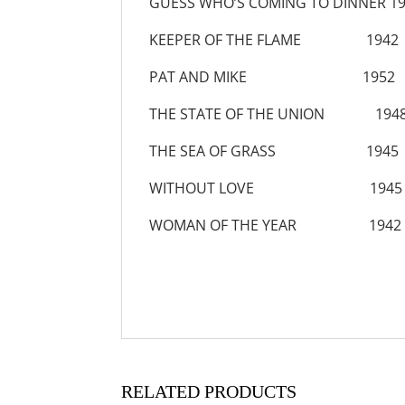
GUESS WHO’S COMING TO DINNER 1
KEEPER OF THE FLAME 1942
PAT AND MIKE 1952
THE STATE OF THE UNION 194
THE SEA OF GRASS 1945
WITHOUT LOVE 1945
WOMAN OF THE YEAR 1942
RELATED PRODUCTS