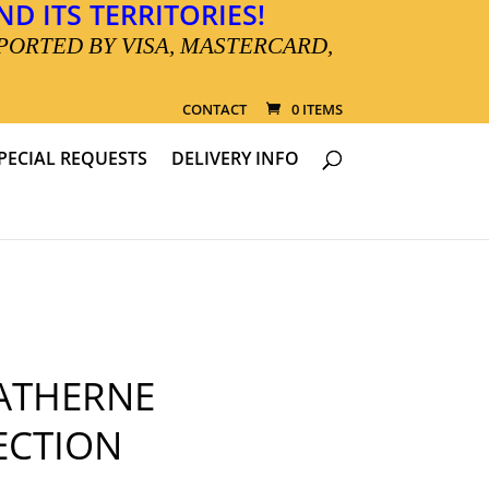
D ITS TERRITORIES!
PORTED BY VISA, MASTERCARD,
CONTACT
0 ITEMS
PECIAL REQUESTS
DELIVERY INFO
ATHERNE
ECTION