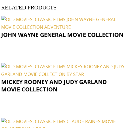
RELATED PRODUCTS
JOHN WAYNE GENERAL MOVIE COLLECTION
MICKEY ROONEY AND JUDY GARLAND
MOVIE COLLECTION