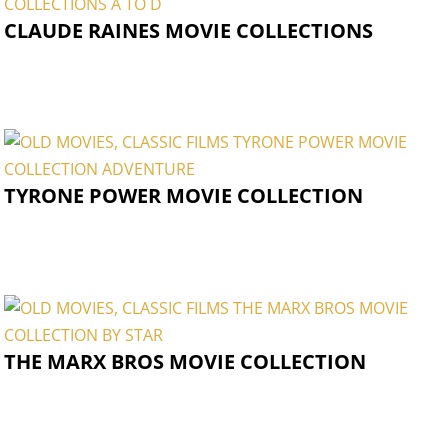
CLAUDE RAINES MOVIE COLLECTIONS
TYRONE POWER MOVIE COLLECTION
THE MARX BROS MOVIE COLLECTION