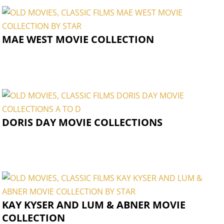
MAE WEST MOVIE COLLECTION
DORIS DAY MOVIE COLLECTIONS
KAY KYSER AND LUM & ABNER MOVIE
COLLECTION