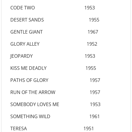
CODE TWO 1953
DESERT SANDS 1955
GENTLE GIANT 1967
GLORY ALLEY 1952
JEOPARDY 1953
KISS ME DEADLY 1955
PATHS OF GLORY 1957
RUN OF THE ARROW 1957
SOMEBODY LOVES ME 1953
SOMETHING WILD 1961
TERESA 1951