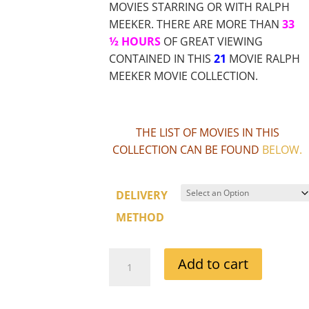
MOVIES STARRING OR WITH RALPH
MEEKER. THERE ARE MORE THAN
33
½ HOURS
OF GREAT VIEWING
CONTAINED IN THIS
21
MOVIE RALPH
MEEKER MOVIE COLLECTION.
THE LIST OF MOVIES IN THIS
COLLECTION CAN BE FOUND
BELOW
.
DELIVERY
METHOD
RALPH
Add to cart
MEEKER
MOVIE
COLLECTION