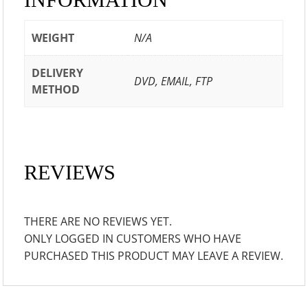
WEIGHT
N/A
DELIVERY
DVD, EMAIL, FTP
METHOD
REVIEWS
THERE ARE NO REVIEWS YET.
ONLY LOGGED IN CUSTOMERS WHO HAVE
PURCHASED THIS PRODUCT MAY LEAVE A REVIEW.