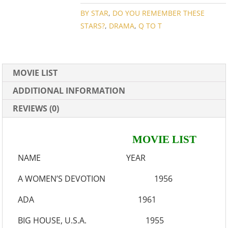
QUANTITY
BY STAR
,
DO YOU REMEMBER THESE
STARS?
,
DRAMA
,
Q TO T
MOVIE LIST
ADDITIONAL INFORMATION
REVIEWS (0)
MOVIE LIST
NAME YEAR
A WOMEN’S DEVOTION 1956
ADA 1961
BIG HOUSE, U.S.A. 1955