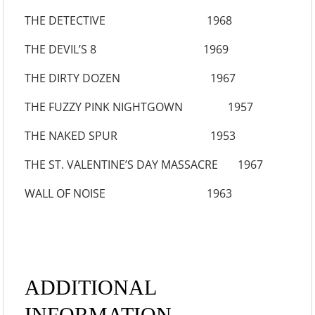
THE DETECTIVE 1968
THE DEVIL’S 8 1969
THE DIRTY DOZEN 1967
THE FUZZY PINK NIGHTGOWN 1957
THE NAKED SPUR 1953
THE ST. VALENTINE’S DAY MASSACRE 1967
WALL OF NOISE 1963
ADDITIONAL
INFORMATION