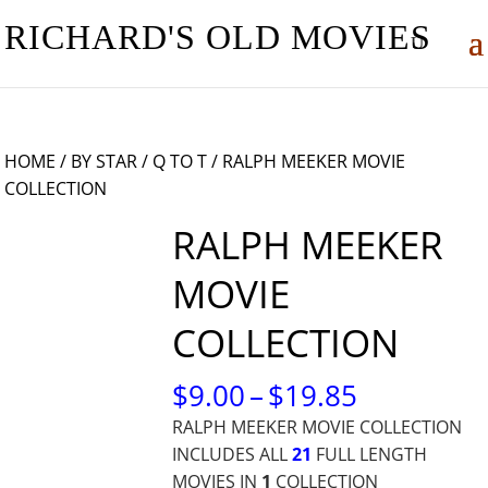
RICHARD'S OLD MOVIES
HOME
/
BY STAR
/
Q TO T
/ RALPH MEEKER MOVIE
COLLECTION
RALPH MEEKER
MOVIE
COLLECTION
PRICE
$
9.00
–
$
19.85
RANGE:
RALPH MEEKER MOVIE COLLECTION
$9.00
INCLUDES ALL
21
FULL LENGTH
THROUG
MOVIES IN
1
COLLECTION