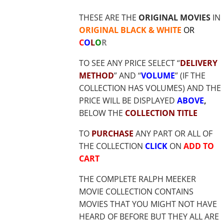
$19.85
THESE ARE THE
ORIGINAL MOVIES
IN
ORIGINAL BLACK & WHITE
OR
C
O
L
O
R
TO SEE ANY PRICE SELECT “
DELIVERY
METHOD
” AND “
VOLUME
” (IF THE
COLLECTION HAS VOLUMES) AND THE
PRICE WILL BE DISPLAYED
ABOVE
,
BELOW THE
COLLECTION TITLE
TO
PURCHASE
ANY PART OR ALL OF
THE COLLECTION
CLICK
ON
ADD TO
CART
THE COMPLETE RALPH MEEKER
MOVIE COLLECTION CONTAINS
MOVIES THAT YOU MIGHT NOT HAVE
HEARD OF BEFORE BUT THEY ALL ARE