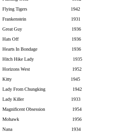
Flying Tigers 1942
Frankenstein 1931
Great Guy 1936
Hats Off 1936
Hearts In Bondage 1936
Hitch Hike Lady 1935
Horizons West 1952
Kitty 1945
Lady From Chungking 1942
Lady Killer 1933
Magnificent Obsession 1954
Mohawk 1956
Nana 1934