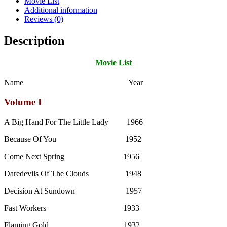
Movie List
Additional information
Reviews (0)
Description
Movie List
Name Year
Volume I
A Big Hand For The Little Lady 1966
Because Of You 1952
Come Next Spring 1956
Daredevils Of The Clouds 1948
Decision At Sundown 1957
Fast Workers 1933
Flaming Gold 1932