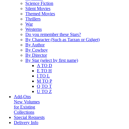
Science Fiction
Silent Movies
Themed Movies
Thrillers
War
Westerns
Do you remember these Stars?
By Character (Such as Tarzan or Gidget)
By Author
By Cowboy
By Director
By Star (select by first name)
A TO D
E TO H
I TO L
M TO P
Q TO T
U TO Z
Add-Ons
New Volumes
for Existing
Collections
Special Requests
Delivery Info