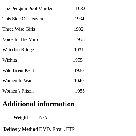
The Penguin Pool Murder 1932
This Side Of Heaven 1934
Three Wise Girls 1932
Voice In The Mirror 1958
Waterloo Bridge 1931
Wichita 1955
Wild Brian Kent 1936
Women In War 1940
Women’s Prison 1955
Additional information
Weight
N/A
Delivery Method
DVD, Email, FTP