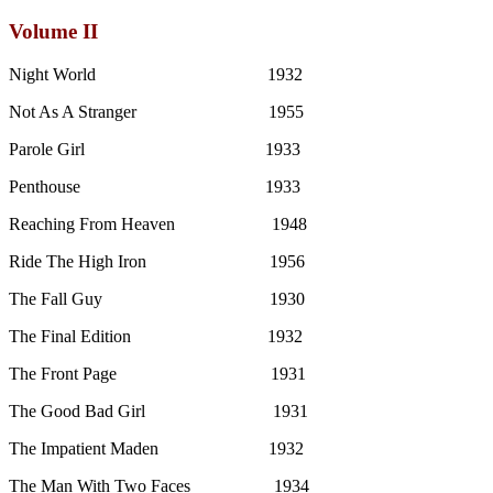
Volume II
Night World 1932
Not As A Stranger 1955
Parole Girl 1933
Penthouse 1933
Reaching From Heaven 1948
Ride The High Iron 1956
The Fall Guy 1930
The Final Edition 1932
The Front Page 1931
The Good Bad Girl 1931
The Impatient Maden 1932
The Man With Two Faces 1934