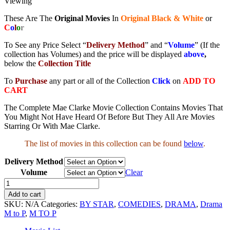
Viewing
These Are The
Original Movies
In
Original Black & White
or
C
o
l
o
r
To See any Price Select “
Delivery Method
” and “
Volume
” (If the
collection has Volumes) and the price will be displayed
above
,
below the
Collection Title
To
Purchase
any part or all of the Collection
Click
on
ADD TO
CART
The Complete Mae Clarke Movie Collection Contains Movies That
You Might Not Have Heard Of Before But They All Are Movies
Starring Or With Mae Clarke.
The list of movies in this collection can be found
below
.
Delivery Method
Volume
Clear
Mae
Clarke
Add to cart
Movie
SKU:
N/A
Categories:
BY STAR
,
COMEDIES
,
DRAMA
,
Drama
Collection
M to P
,
M TO P
quantity