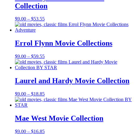
Collection
Price
$
9.00
–
$
53.55
range:
$9.00
through
$53.55
Errol Flynn Movie Collections
Price
$
9.00
–
$
59.55
range:
$9.00
through
$59.55
Laurel and Hardy Movie Collection
Price
$
9.00
–
$
18.85
range:
$9.00
through
$18.85
Mae West Movie Collection
Price
$
9.00
–
$
16.85
range: