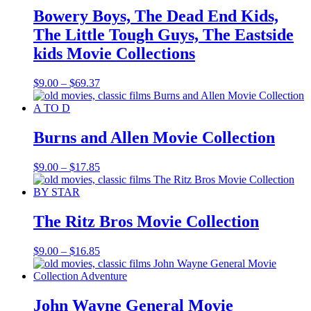
Bowery Boys, The Dead End Kids,
The Little Tough Guys, The Eastside
kids Movie Collections
Price
$
9.00
–
$
69.37
range:
$9.00
through
$69.37
Burns and Allen Movie Collection
Price
$
9.00
–
$
17.85
range:
$9.00
through
$17.85
The Ritz Bros Movie Collection
Price
$
9.00
–
$
16.85
range:
$9.00
through
$16.85
John Wayne General Movie