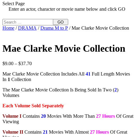
Select Page
Enter an actor, character or movie name below and click GO
GO
Home
/
DRAMA
/
Drama M to P
/ Mae Clarke Movie Collection
Mae Clarke Movie Collection
Price
$
9.00
–
$
37.70
range:
Mae Clarke Movie Collection Includes All
41
Full Length Movies
$9.00
In
1
Collection
through
$37.70
The Mae Clarke Movie Collection Is Being Sold In Two (
2
)
Volumes
Each Volume Sold Separately
Volume I
Contains
20
Movies With More Than
27 Hours
Of Great
Viewing
Volume II
Contains
21
Movies With Almost
27 Hours
Of Great