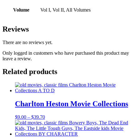
Volume
Vol I, Vol II, All Volumes
Reviews
There are no reviews yet.
Only logged in customers who have purchased this product may
leave a review.
Related products
Charlton Heston Movie Collections
Price
$
9.00
–
$
39.70
range:
$9.00
through
$39.70