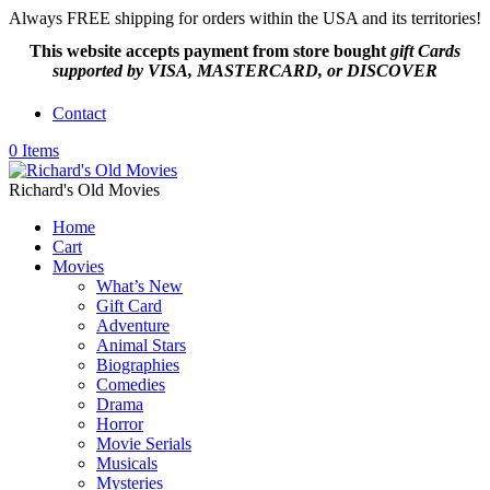
Always FREE shipping for orders within the USA and its territories!
This website accepts payment from
store bought
gift Cards
supported by VISA, MASTERCARD, or DISCOVER
Contact
0 Items
Richard's Old Movies
Home
Cart
Movies
What’s New
Gift Card
Adventure
Animal Stars
Biographies
Comedies
Drama
Horror
Movie Serials
Musicals
Mysteries