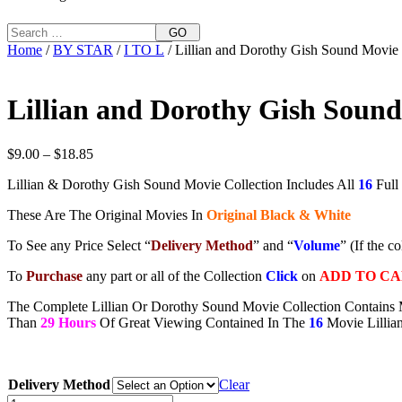
GO
Home
/
BY STAR
/
I TO L
/ Lillian and Dorothy Gish Sound Movie 
Lillian and Dorothy Gish Sound
Price
$
9.00
–
$
18.85
range:
Lillian & Dorothy Gish Sound Movie Collection Includes All
16
Full
$9.00
through
These Are The Original Movies In
Original Black & White
$18.85
To See any Price Select “
Delivery Method
” and “
Volume
” (If the c
To
Purchase
any part or all of the Collection
Click
on
ADD TO C
The Complete Lillian Or Dorothy Sound Movie Collection Contains 
Than
29 Hours
Of Great Viewing Contained In The
16
Movie Lillia
Delivery Method
Clear
Lillian