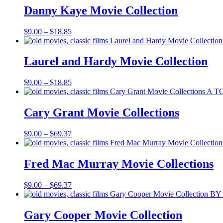
through
Danny Kaye Movie Collection
$18.85
Price
$
9.00
–
$
18.85
range:
$9.00
through
Laurel and Hardy Movie Collection
$18.85
Price
$
9.00
–
$
18.85
range:
$9.00
through
Cary Grant Movie Collections
$18.85
Price
$
9.00
–
$
69.37
range:
$9.00
through
Fred Mac Murray Movie Collections
$69.37
Price
$
9.00
–
$
69.37
range:
$9.00
through
Gary Cooper Movie Collection
$69.37