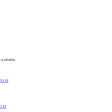
 a review.