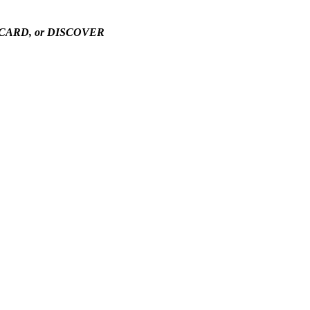
TERCARD, or DISCOVER