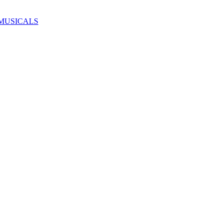
MUSICALS