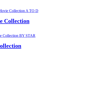
 Collection
llection