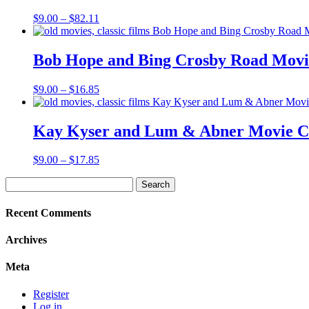
Price
$
9.00
–
$
82.11
range:
$9.00
through
Bob Hope and Bing Crosby Road Movie
$82.11
Price
$
9.00
–
$
16.85
range:
$9.00
through
Kay Kyser and Lum & Abner Movie Co
$16.85
Price
$
9.00
–
$
17.85
range:
Search
$9.00
for:
through
$17.85
Recent Comments
Archives
Meta
Register
Log in