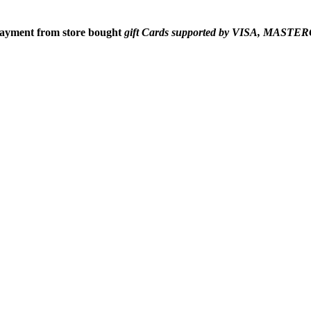
 payment from
store bought
gift Cards supported by VISA, MAS