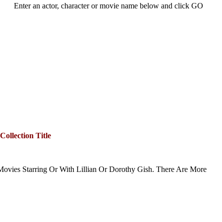
Enter an actor, character or movie name below and click GO
Collection Title
ovies Starring Or With Lillian Or Dorothy Gish. There Are More