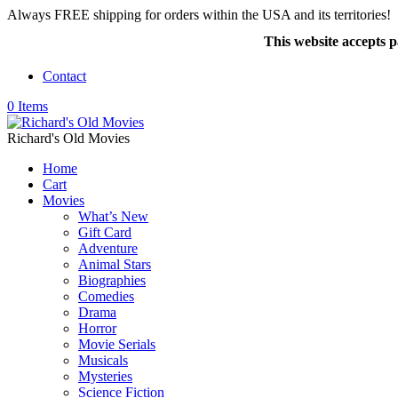
Always FREE shipping for orders within the USA and its territories!
This website accepts
Contact
0 Items
Richard's Old Movies
Home
Cart
Movies
What’s New
Gift Card
Adventure
Animal Stars
Biographies
Comedies
Drama
Horror
Movie Serials
Musicals
Mysteries
Science Fiction