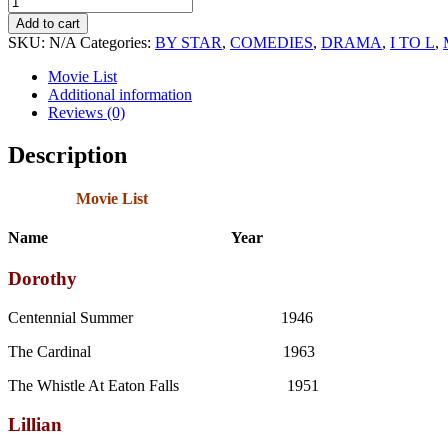
and
Add to cart
Dorothy
SKU:
N/A
Categories:
BY STAR
,
COMEDIES
,
DRAMA
,
I TO L
,
Gish
Sound
Movie List
Movie
Additional information
Collection
Reviews (0)
quantity
Description
Movie List
Name Year
Dorothy
Centennial Summer 1946
The Cardinal 1963
The Whistle At Eaton Falls 1951
Lillian