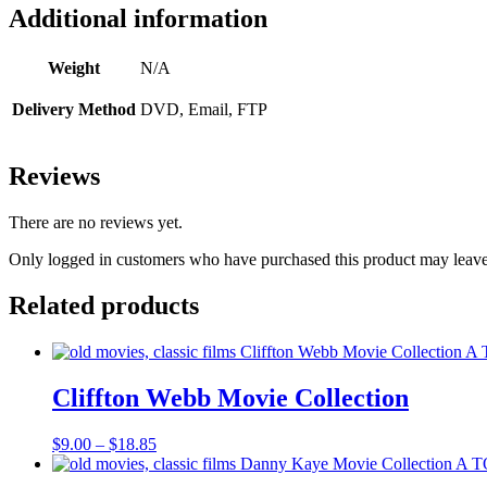
Additional information
Weight
N/A
Delivery Method
DVD, Email, FTP
Reviews
There are no reviews yet.
Only logged in customers who have purchased this product may leave
Related products
Cliffton Webb Movie Collection
Price
$
9.00
–
$
18.85
range:
$9.00