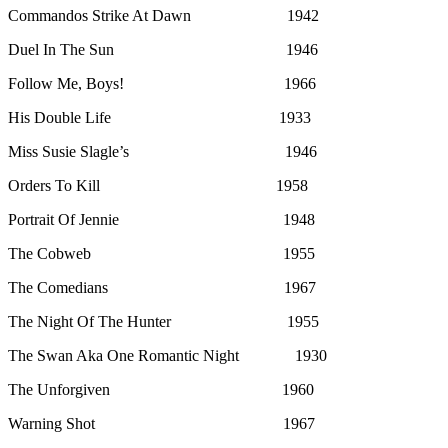
Commandos Strike At Dawn 1942
Duel In The Sun 1946
Follow Me, Boys! 1966
His Double Life 1933
Miss Susie Slagle’s 1946
Orders To Kill 1958
Portrait Of Jennie 1948
The Cobweb 1955
The Comedians 1967
The Night Of The Hunter 1955
The Swan Aka One Romantic Night 1930
The Unforgiven 1960
Warning Shot 1967