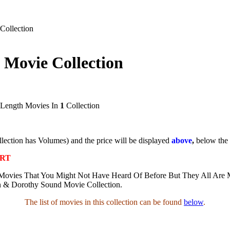
Collection
 Movie Collection
 Length Movies In
1
Collection
ollection has Volumes) and the price will be displayed
above
,
below the
ART
Movies That You Might Not Have Heard Of Before But They All Are M
n & Dorothy Sound Movie Collection.
The list of movies in this collection can be found
below
.