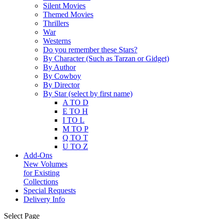
Silent Movies
Themed Movies
Thrillers
War
Westerns
Do you remember these Stars?
By Character (Such as Tarzan or Gidget)
By Author
By Cowboy
By Director
By Star (select by first name)
A TO D
E TO H
I TO L
M TO P
Q TO T
U TO Z
Add-Ons
New Volumes
for Existing
Collections
Special Requests
Delivery Info
Select Page