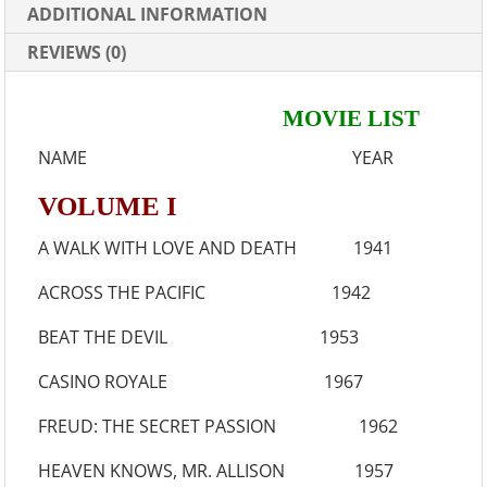
ADDITIONAL INFORMATION
REVIEWS (0)
MOVIE LIST
NAME YEAR
VOLUME I
A WALK WITH LOVE AND DEATH 1941
ACROSS THE PACIFIC 1942
BEAT THE DEVIL 1953
CASINO ROYALE 1967
FREUD: THE SECRET PASSION 1962
HEAVEN KNOWS, MR. ALLISON 1957