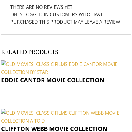
THERE ARE NO REVIEWS YET.
ONLY LOGGED IN CUSTOMERS WHO HAVE
PURCHASED THIS PRODUCT MAY LEAVE A REVIEW.
RELATED PRODUCTS
EDDIE CANTOR MOVIE COLLECTION
CLIFFTON WEBB MOVIE COLLECTION