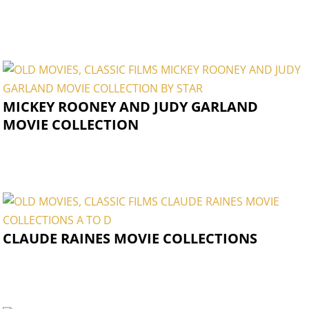
MICKEY ROONEY AND JUDY GARLAND
MOVIE COLLECTION
CLAUDE RAINES MOVIE COLLECTIONS