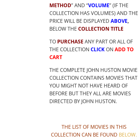
METHOD
” AND “
VOLUME
” (IF THE
COLLECTION HAS VOLUMES) AND THE
PRICE WILL BE DISPLAYED
ABOVE
,
BELOW THE
COLLECTION TITLE
TO
PURCHASE
ANY PART OR ALL OF
THE COLLECTION
CLICK
ON
ADD TO
CART
THE COMPLETE JOHN HUSTON MOVIE
COLLECTION CONTAINS MOVIES THAT
YOU MIGHT NOT HAVE HEARD OF
BEFORE BUT THEY ALL ARE MOVIES
DIRECTED BY JOHN HUSTON.
THE LIST OF MOVIES IN THIS
COLLECTION CAN BE FOUND
BELOW
.