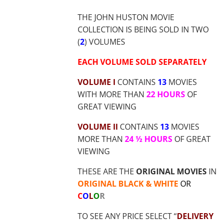
$35.70
THE JOHN HUSTON MOVIE
COLLECTION IS BEING SOLD IN TWO
(
2
) VOLUMES
EACH VOLUME SOLD SEPARATELY
VOLUME I
CONTAINS
13
MOVIES
WITH MORE THAN
22 HOURS
OF
GREAT VIEWING
VOLUME II
CONTAINS
13
MOVIES
MORE THAN
24 ½ HOURS
OF GREAT
VIEWING
THESE ARE THE
ORIGINAL MOVIES
IN
ORIGINAL BLACK & WHITE
OR
C
O
L
O
R
TO SEE ANY PRICE SELECT “
DELIVERY