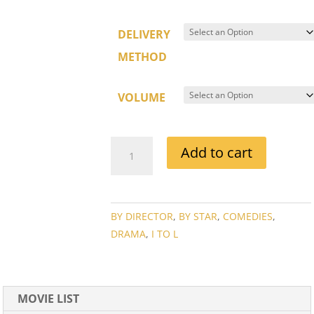
DELIVERY
METHOD
VOLUME
JOHN
Add to cart
HUSTON
MOVIE
COLLECTION
QUANTITY
BY DIRECTOR
,
BY STAR
,
COMEDIES
,
DRAMA
,
I TO L
MOVIE LIST