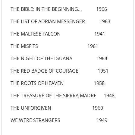
THE BIBLE: IN THE BEGINNING… 1966
THE LIST OF ADRIAN MESSENGER 1963
THE MALTESE FALCON 1941
THE MISFITS 1961
THE NIGHT OF THE IGUANA 1964
THE RED BADGE OF COURAGE 1951
THE ROOTS OF HEAVEN 1958
THE TREASURE OF THE SIERRA MADRE 1948
THE UNFORGIVEN 1960
WE WERE STRANGERS 1949