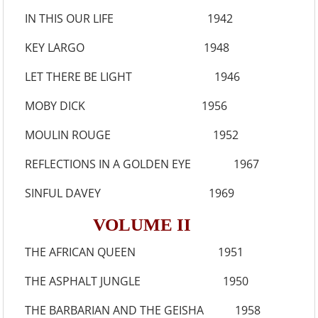
IN THIS OUR LIFE 1942
KEY LARGO 1948
LET THERE BE LIGHT 1946
MOBY DICK 1956
MOULIN ROUGE 1952
REFLECTIONS IN A GOLDEN EYE 1967
SINFUL DAVEY 1969
VOLUME II
THE AFRICAN QUEEN 1951
THE ASPHALT JUNGLE 1950
THE BARBARIAN AND THE GEISHA 1958