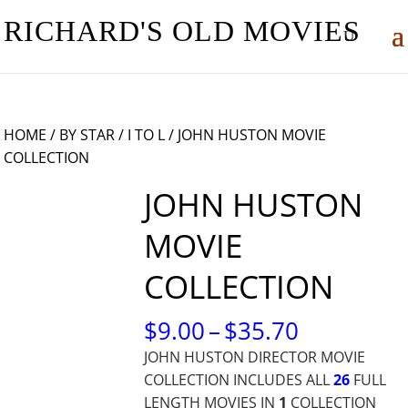
RICHARD'S OLD MOVIES
HOME
/
BY STAR
/
I TO L
/ JOHN HUSTON MOVIE
COLLECTION
JOHN HUSTON
MOVIE
COLLECTION
PRICE
$
9.00
–
$
35.70
RANGE:
JOHN HUSTON DIRECTOR MOVIE
$9.00
COLLECTION INCLUDES ALL
26
FULL
THROUG
LENGTH MOVIES IN
1
COLLECTION