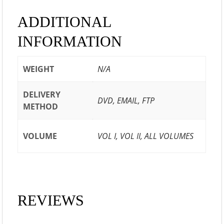
ADDITIONAL
INFORMATION
WEIGHT
N/A
DELIVERY
DVD, EMAIL, FTP
METHOD
VOLUME
VOL I, VOL II, ALL VOLUMES
REVIEWS