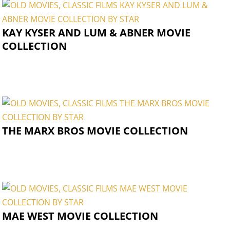
KAY KYSER AND LUM & ABNER MOVIE
COLLECTION
THE MARX BROS MOVIE COLLECTION
MAE WEST MOVIE COLLECTION