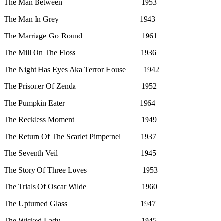
The Man Between 1953
The Man In Grey 1943
The Marriage-Go-Round 1961
The Mill On The Floss 1936
The Night Has Eyes Aka Terror House 1942
The Prisoner Of Zenda 1952
The Pumpkin Eater 1964
The Reckless Moment 1949
The Return Of The Scarlet Pimpernel 1937
The Seventh Veil 1945
The Story Of Three Loves 1953
The Trials Of Oscar Wilde 1960
The Upturned Glass 1947
The Wicked Lady 1945