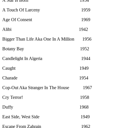
A Star Is Born 1954
A Touch Of Larceny 1959
Age Of Consent 1969
Alibi 1942
Bigger Than Life Aka One In A Million 1956
Botany Bay 1952
Candlelight In Algeria 1944
Caught 1949
Charade 1954
Cop-Out Aka Stranger In The House 1967
Cry Terror! 1958
Duffy 1968
East Side, West Side 1949
Escape From Zahrain 1962