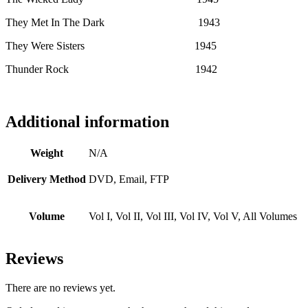
They Met In The Dark 1943
They Were Sisters 1945
Thunder Rock 1942
Additional information
Weight
N/A
Delivery Method
DVD, Email, FTP
Volume
Vol I, Vol II, Vol III, Vol IV, Vol V, All Volumes
Reviews
There are no reviews yet.