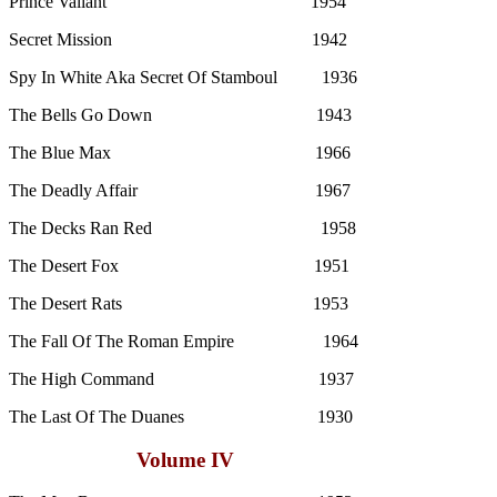
Prince Valiant 1954
Secret Mission 1942
Spy In White Aka Secret Of Stamboul 1936
The Bells Go Down 1943
The Blue Max 1966
The Deadly Affair 1967
The Decks Ran Red 1958
The Desert Fox 1951
The Desert Rats 1953
The Fall Of The Roman Empire 1964
The High Command 1937
The Last Of The Duanes 1930
Volume IV