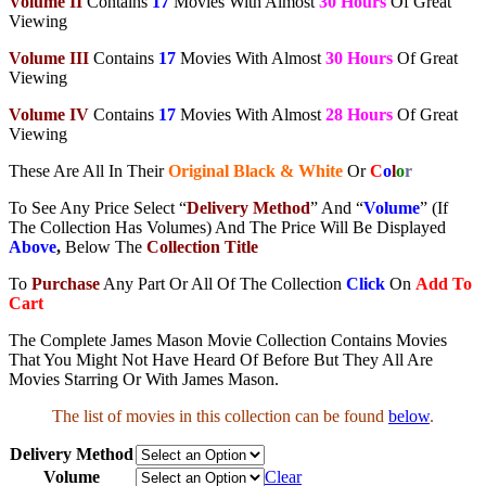
Volume II
Contains
17
Movies With Almost
30 Hours
Of Great
Viewing
Volume III
Contains
17
Movies With Almost
30 Hours
Of Great
Viewing
Volume IV
Contains
17
Movies With Almost
28 Hours
Of Great
Viewing
These Are All In Their
Original Black & White
Or
C
o
l
o
r
To See Any Price Select “
Delivery Method
” And “
Volume
” (If
The Collection Has Volumes) And The Price Will Be Displayed
Above
,
Below The
Collection Title
To
Purchase
Any Part Or All Of The Collection
Click
On
Add To
Cart
The Complete James Mason Movie Collection Contains Movies
That You Might Not Have Heard Of Before But They All Are
Movies Starring Or With James Mason.
The list of movies in this collection can be found
below
.
Delivery Method
Volume
Clear