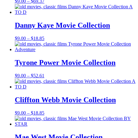
Price
$
9.00
–
$
69.37
range:
$9.00
through
$69.37
Danny Kaye Movie Collection
Price
$
9.00
–
$
18.85
range:
$9.00
through
$18.85
Tyrone Power Movie Collection
Price
$
9.00
–
$
52.61
range:
$9.00
through
$52.61
Cliffton Webb Movie Collection
Price
$
9.00
–
$
18.85
range:
$9.00
through
$18.85
Mae West Movie Collection