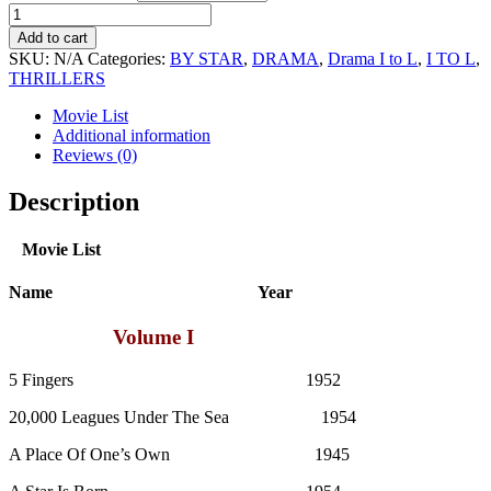
James
Mason
Add to cart
Movie
SKU:
N/A
Categories:
BY STAR
,
DRAMA
,
Drama I to L
,
I TO L
,
Collection
THRILLERS
quantity
Movie List
Additional information
Reviews (0)
Description
Movie List
Name Year
Volume I
5 Fingers 1952
20,000 Leagues Under The Sea 1954
A Place Of One’s Own 1945