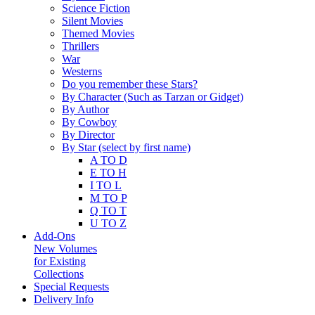
Science Fiction
Silent Movies
Themed Movies
Thrillers
War
Westerns
Do you remember these Stars?
By Character (Such as Tarzan or Gidget)
By Author
By Cowboy
By Director
By Star (select by first name)
A TO D
E TO H
I TO L
M TO P
Q TO T
U TO Z
Add-Ons
New Volumes
for Existing
Collections
Special Requests
Delivery Info