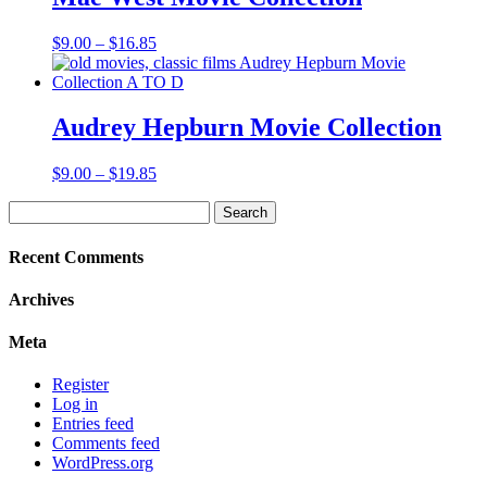
Price
$
9.00
–
$
16.85
range:
$9.00
through
$16.85
Audrey Hepburn Movie Collection
Price
$
9.00
–
$
19.85
range:
Search
$9.00
for:
through
$19.85
Recent Comments
Archives
Meta
Register
Log in
Entries feed
Comments feed
WordPress.org