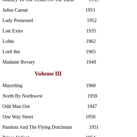
Julius Caesar 1953
Lady Possessed 1952
Late Extra 1935
Lolita 1962
Lord Jim 1965
Madame Bovary 1949
Volume III
Mayerling 1968
North By Northwest 1959
Odd Man Out 1947
One Way Street 1950
Pandora And The Flying Dutchman 1951