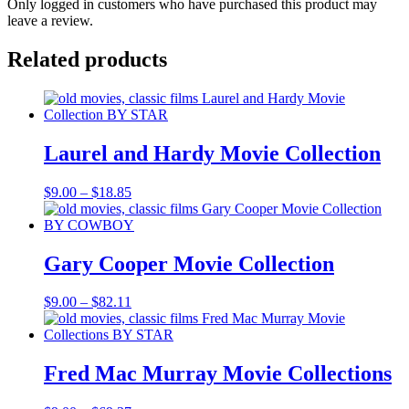
Only logged in customers who have purchased this product may
leave a review.
Related products
Laurel and Hardy Movie Collection
Price
$
9.00
–
$
18.85
range:
$9.00
through
$18.85
Gary Cooper Movie Collection
Price
$
9.00
–
$
82.11
range:
$9.00
through
$82.11
Fred Mac Murray Movie Collections