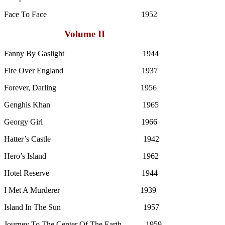
Face To Face 1952
Volume II
Fanny By Gaslight 1944
Fire Over England 1937
Forever, Darling 1956
Genghis Khan 1965
Georgy Girl 1966
Hatter’s Castle 1942
Hero’s Island 1962
Hotel Reserve 1944
I Met A Murderer 1939
Island In The Sun 1957
Journey To The Center Of The Earth 1959