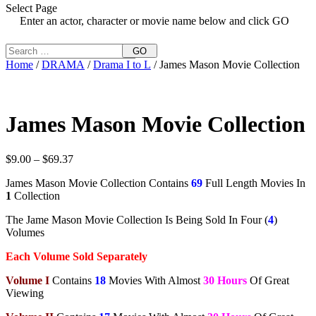
Select Page
Enter an actor, character or movie name below and click GO
GO
Home
/
DRAMA
/
Drama I to L
/ James Mason Movie Collection
James Mason Movie Collection
Price
$
9.00
–
$
69.37
range:
James Mason Movie Collection Contains
69
Full Length Movies In
$9.00
1
Collection
through
$69.37
The Jame Mason Movie Collection Is Being Sold In Four (
4
)
Volumes
Each Volume Sold Separately
Volume I
Contains
18
Movies With Almost
30 Hours
Of Great
Viewing