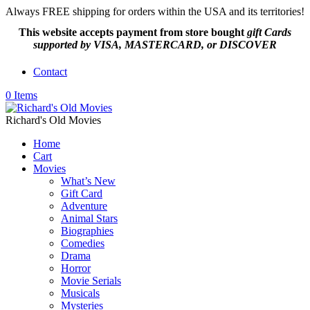
Always FREE shipping for orders within the USA and its territories!
This website accepts payment from
store bought
gift Cards
supported by VISA, MASTERCARD, or DISCOVER
Contact
0 Items
Richard's Old Movies
Home
Cart
Movies
What’s New
Gift Card
Adventure
Animal Stars
Biographies
Comedies
Drama
Horror
Movie Serials
Musicals
Mysteries