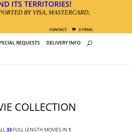
D ITS TERRITORIES!
PORTED BY VISA, MASTERCARD,
CONTACT
0 ITEMS
PECIAL REQUESTS
DELIVERY INFO
IE COLLECTION
ALL
33
FULL LENGTH MOVIES IN
1