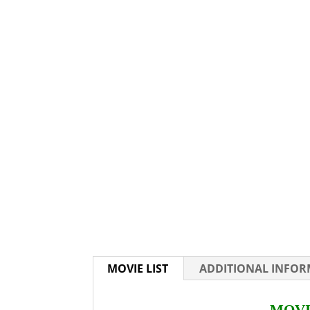
MOVIE LIST
ADDITIONAL INFO