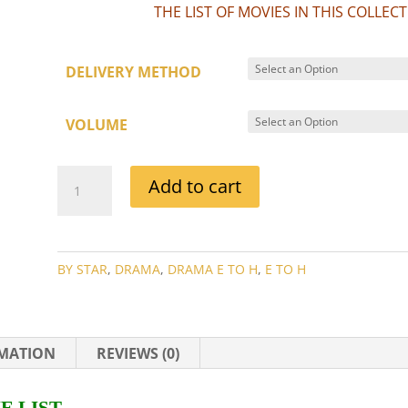
THE LIST OF MOVIES IN THIS COLLE
DELIVERY METHOD
VOLUME
HOWARD
Add to cart
DA
SILVA
MOVIE
COLLECTION
BY STAR
,
DRAMA
,
DRAMA E TO H
,
E TO H
QUANTITY
RMATION
REVIEWS (0)