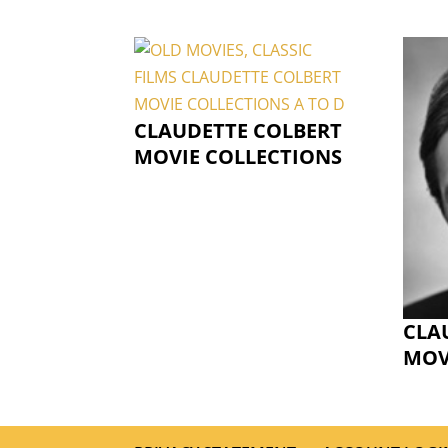
CLAUDETTE COLBERT
MOVIE COLLECTIONS
CLA
MOV