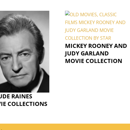
MICKEY ROONEY AND
JUDY GARLAND
MOVIE COLLECTION
UDE RAINES
IE COLLECTIONS