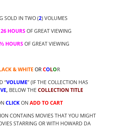
G SOLD IN TWO (
2
) VOLUMES
26 HOURS
OF GREAT VIEWING
 ½ HOURS
OF GREAT VIEWING
LACK & WHITE
OR
C
O
L
O
R
D “
VOLUME
” (IF THE COLLECTION HAS
VE
,
BELOW THE
COLLECTION TITLE
ION
CLICK
ON
ADD TO CART
ION CONTAINS MOVIES THAT YOU MIGHT
MOVIES STARRING OR WITH HOWARD DA