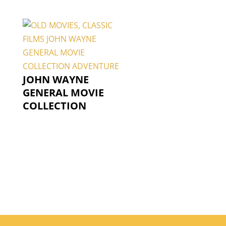
JOHN WAYNE
GENERAL MOVIE
COLLECTION