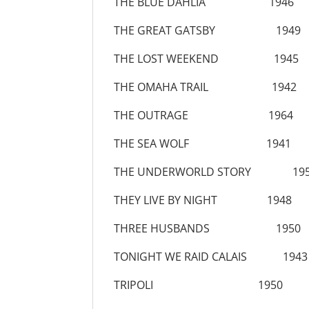
THE BLUE DAHLIA 1946
THE GREAT GATSBY 1949
THE LOST WEEKEND 1945
THE OMAHA TRAIL 1942
THE OUTRAGE 1964
THE SEA WOLF 1941
THE UNDERWORLD STORY 19
THEY LIVE BY NIGHT 1948
THREE HUSBANDS 1950
TONIGHT WE RAID CALAIS 1943
TRIPOLI 1950