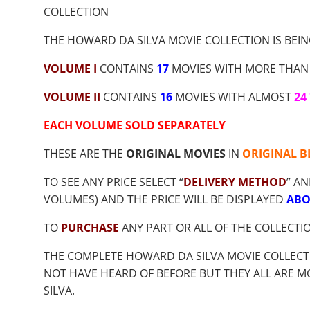
$9.00
COLLECTION
THROUGH
$35.70
THE HOWARD DA SILVA MOVIE COLLECTION IS BEIN
VOLUME I
CONTAINS
17
MOVIES WITH MORE THAN
VOLUME II
CONTAINS
16
MOVIES WITH ALMOST
24
EACH VOLUME SOLD SEPARATELY
THESE ARE THE
ORIGINAL MOVIES
IN
ORIGINAL B
TO SEE ANY PRICE SELECT “
DELIVERY METHOD
” AN
VOLUMES) AND THE PRICE WILL BE DISPLAYED
ABO
TO
PURCHASE
ANY PART OR ALL OF THE COLLECT
THE COMPLETE HOWARD DA SILVA MOVIE COLLECT
NOT HAVE HEARD OF BEFORE BUT THEY ALL ARE 
SILVA.