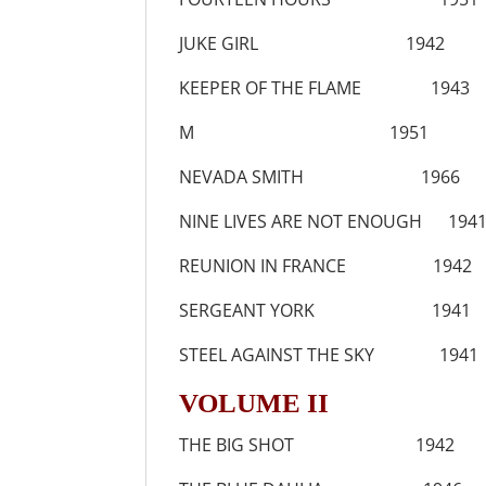
JUKE GIRL 1942
KEEPER OF THE FLAME 1943
M 1951
NEVADA SMITH 1966
NINE LIVES ARE NOT ENOUGH 194
REUNION IN FRANCE 1942
SERGEANT YORK 1941
STEEL AGAINST THE SKY 1941
VOLUME II
THE BIG SHOT 1942