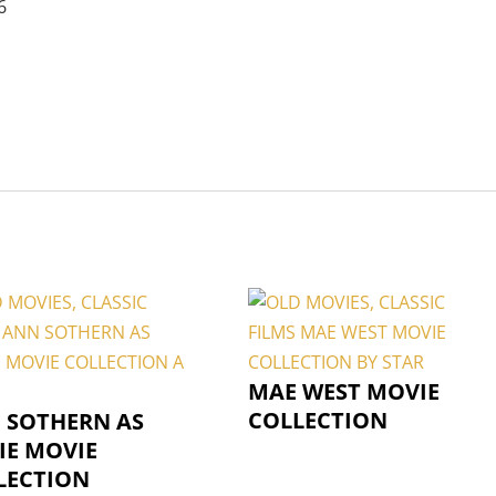
6
MAE WEST MOVIE
COLLECTION
 SOTHERN AS
IE MOVIE
LECTION