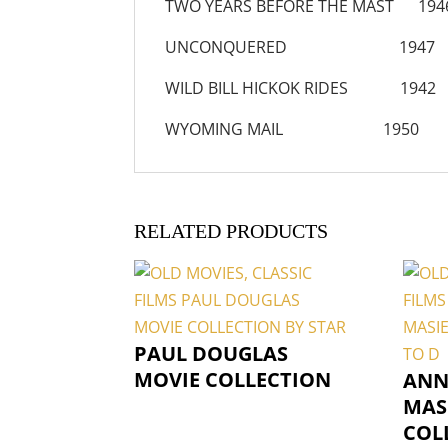
TWO YEARS BEFORE THE MAST 194
UNCONQUERED 1947
WILD BILL HICKOK RIDES 1942
WYOMING MAIL 1950
RELATED PRODUCTS
PAUL DOUGLAS
MOVIE COLLECTION
ANN
MAS
COL