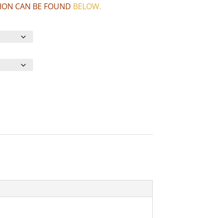
CTION CAN BE FOUND
BELOW
.