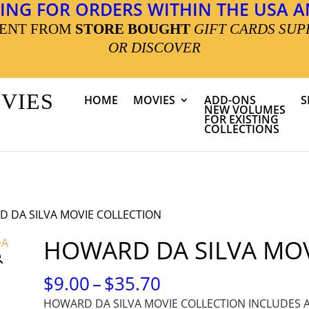
ING FOR ORDERS WITHIN THE USA AN
MENT FROM
STORE BOUGHT
GIFT CARDS SUP
OR DISCOVER
OVIES
HOME
MOVIES
ADD-ONS
S
NEW VOLUMES
FOR EXISTING
COLLECTIONS
 DA SILVA MOVIE COLLECTION
HOWARD DA SILVA MOV
PRICE
$
9.00
–
$
35.70
RANGE:
HOWARD DA SILVA MOVIE COLLECTION INCLUDES 