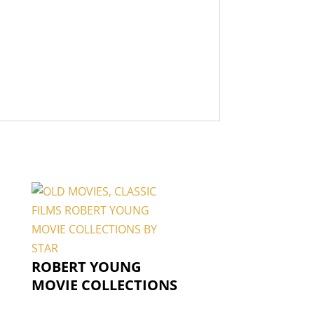
ROBERT YOUNG
MOVIE COLLECTIONS