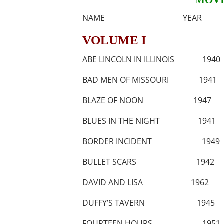
MOVI
NAME YEAR
VOLUME I
ABE LINCOLN IN ILLINOIS 1940
BAD MEN OF MISSOURI 1941
BLAZE OF NOON 1947
BLUES IN THE NIGHT 1941
BORDER INCIDENT 1949
BULLET SCARS 1942
DAVID AND LISA 1962
DUFFY’S TAVERN 1945
FOURTEEN HOURS 1951