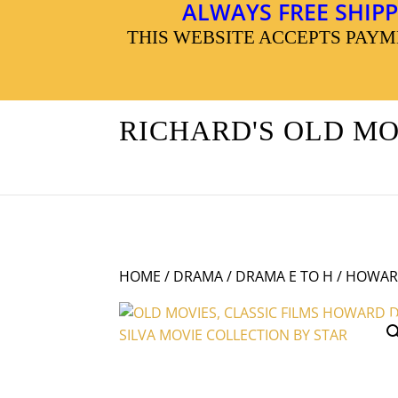
ALWAYS FREE SHIPP
THIS WEBSITE ACCEPTS PAY
RICHARD'S OLD M
HOME
/
DRAMA
/
DRAMA E TO H
/ HOWARD