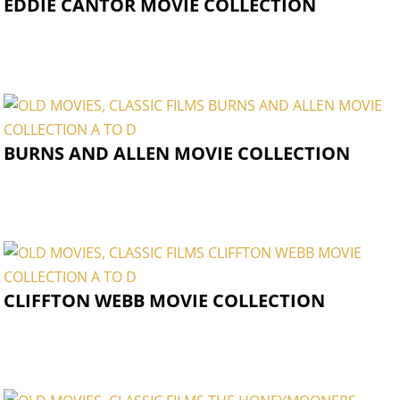
EDDIE CANTOR MOVIE COLLECTION
BURNS AND ALLEN MOVIE COLLECTION
CLIFFTON WEBB MOVIE COLLECTION