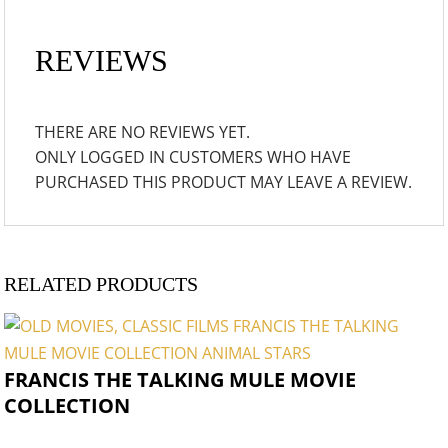
REVIEWS
THERE ARE NO REVIEWS YET.
ONLY LOGGED IN CUSTOMERS WHO HAVE
PURCHASED THIS PRODUCT MAY LEAVE A REVIEW.
RELATED PRODUCTS
FRANCIS THE TALKING MULE MOVIE
COLLECTION