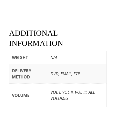
ADDITIONAL
INFORMATION
WEIGHT
N/A
DELIVERY
DVD, EMAIL, FTP
METHOD
VOL I, VOL II, VOL III, ALL
VOLUME
VOLUMES