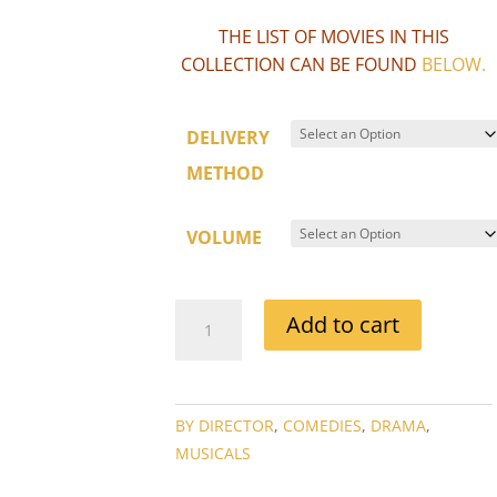
THE LIST OF MOVIES IN THIS
COLLECTION CAN BE FOUND
BELOW
.
DELIVERY
METHOD
VOLUME
GEORGE
Add to cart
CUKOR
DIRECTOR
MOVIE
COLLECTION
BY DIRECTOR
,
COMEDIES
,
DRAMA
,
QUANTITY
MUSICALS