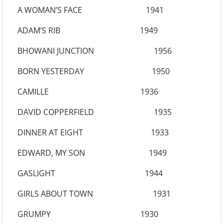
A WOMAN’S FACE 1941
ADAM’S RIB 1949
BHOWANI JUNCTION 1956
BORN YESTERDAY 1950
CAMILLE 1936
DAVID COPPERFIELD 1935
DINNER AT EIGHT 1933
EDWARD, MY SON 1949
GASLIGHT 1944
GIRLS ABOUT TOWN 1931
GRUMPY 1930