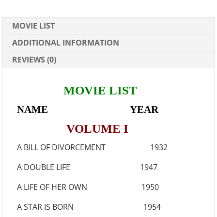
MOVIE LIST
ADDITIONAL INFORMATION
REVIEWS (0)
MOVIE LIST
NAME YEAR
VOLUME I
A BILL OF DIVORCEMENT 1932
A DOUBLE LIFE 1947
A LIFE OF HER OWN 1950
A STAR IS BORN 1954