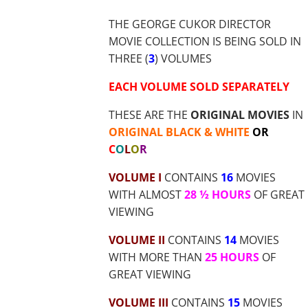
$56.55
THE GEORGE CUKOR DIRECTOR
MOVIE COLLECTION IS BEING SOLD IN
THREE (
3
) VOLUMES
EACH VOLUME SOLD SEPARATELY
THESE ARE THE
ORIGINAL MOVIES
IN
ORIGINAL BLACK & WHITE
OR
C
O
L
O
R
VOLUME I
CONTAINS
16
MOVIES
WITH ALMOST
28 ½ HOURS
OF GREAT
VIEWING
VOLUME II
CONTAINS
14
MOVIES
WITH MORE THAN
25 HOURS
OF
GREAT VIEWING
VOLUME III
CONTAINS
15
MOVIES