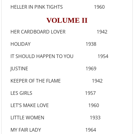
HELLER IN PINK TIGHTS 1960
VOLUME II
HER CARDBOARD LOVER 1942
HOLIDAY 1938
IT SHOULD HAPPEN TO YOU 1954
JUSTINE 1969
KEEPER OF THE FLAME 1942
LES GIRLS 1957
LET’S MAKE LOVE 1960
LITTLE WOMEN 1933
MY FAIR LADY 1964