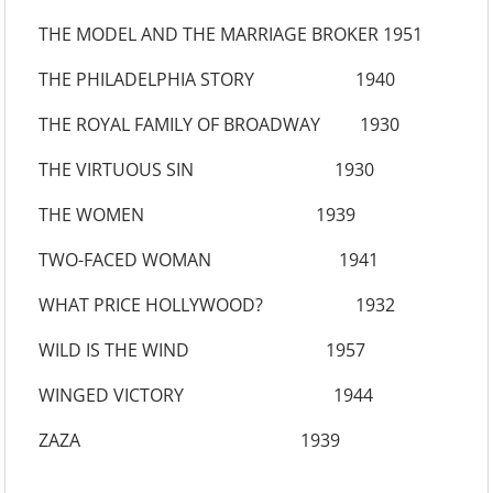
THE MODEL AND THE MARRIAGE BROKER 1951
THE PHILADELPHIA STORY 1940
THE ROYAL FAMILY OF BROADWAY 1930
THE VIRTUOUS SIN 1930
THE WOMEN 1939
TWO-FACED WOMAN 1941
WHAT PRICE HOLLYWOOD? 1932
WILD IS THE WIND 1957
WINGED VICTORY 1944
ZAZA 1939