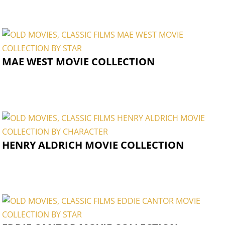
MAE WEST MOVIE COLLECTION
HENRY ALDRICH MOVIE COLLECTION