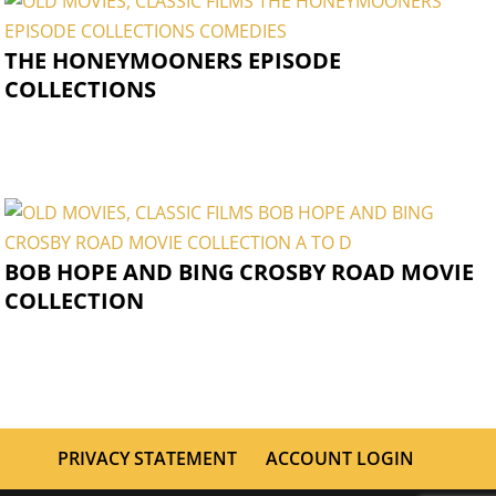
THE HONEYMOONERS EPISODE
COLLECTIONS
BOB HOPE AND BING CROSBY ROAD MOVIE
COLLECTION
PRIVACY STATEMENT
ACCOUNT LOGIN