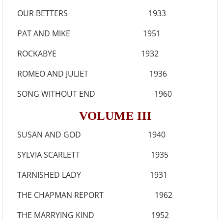
OUR BETTERS 1933
PAT AND MIKE 1951
ROCKABYE 1932
ROMEO AND JULIET 1936
SONG WITHOUT END 1960
VOLUME III
SUSAN AND GOD 1940
SYLVIA SCARLETT 1935
TARNISHED LADY 1931
THE CHAPMAN REPORT 1962
THE MARRYING KIND 1952