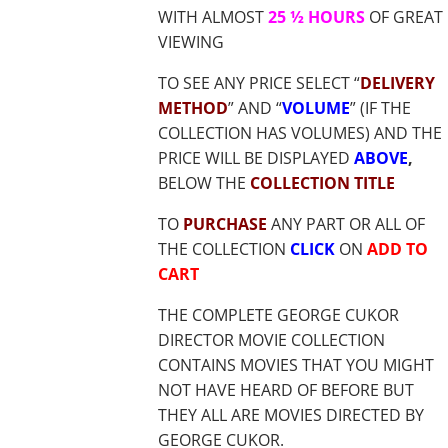
WITH ALMOST
25 ½ HOURS
OF GREAT
VIEWING
TO SEE ANY PRICE SELECT “
DELIVERY
METHOD
” AND “
VOLUME
” (IF THE
COLLECTION HAS VOLUMES) AND THE
PRICE WILL BE DISPLAYED
ABOVE
,
BELOW THE
COLLECTION TITLE
TO
PURCHASE
ANY PART OR ALL OF
THE COLLECTION
CLICK
ON
ADD TO
CART
THE COMPLETE GEORGE CUKOR
DIRECTOR MOVIE COLLECTION
CONTAINS MOVIES THAT YOU MIGHT
NOT HAVE HEARD OF BEFORE BUT
THEY ALL ARE MOVIES DIRECTED BY
GEORGE CUKOR.