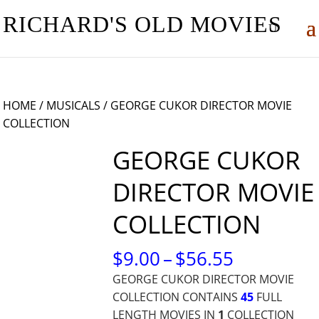
RICHARD'S OLD MOVIES
HOME
/
MUSICALS
/ GEORGE CUKOR DIRECTOR MOVIE
COLLECTION
GEORGE CUKOR
DIRECTOR MOVIE
COLLECTION
PRICE
$
9.00
–
$
56.55
RANGE:
GEORGE CUKOR DIRECTOR MOVIE
$9.00
COLLECTION CONTAINS
45
FULL
THROUG
LENGTH MOVIES IN
1
COLLECTION