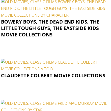
BOWERY BOYS, THE DEAD END KIDS, THE
LITTLE TOUGH GUYS, THE EASTSIDE KIDS
MOVIE COLLECTIONS
CLAUDETTE COLBERT MOVIE COLLECTIONS