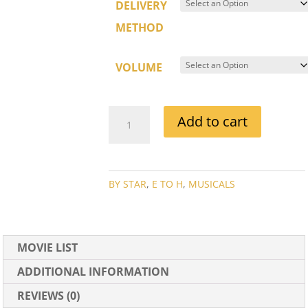
DELIVERY
METHOD
VOLUME
FRED
Add to cart
ASTAIRE
MOVIE
COLLECTION
QUANTITY
BY STAR
,
E TO H
,
MUSICALS
MOVIE LIST
ADDITIONAL INFORMATION
REVIEWS (0)