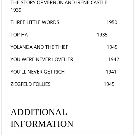
THE STORY OF VERNON AND IRENE CASTLE
1939
THREE LITTLE WORDS
1950
TOP HAT
1935
YOLANDA AND THE THIEF
1945
YOU WERE NEVER LOVELIER
1942
YOU’LL NEVER GET RICH
1941
ZIEGFELD FOLLIES
1945
ADDITIONAL
INFORMATION