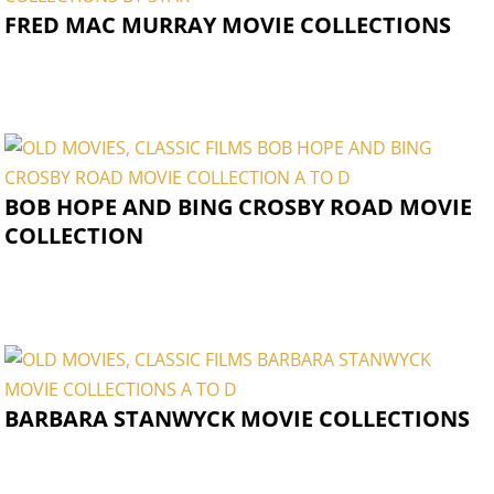
FRED MAC MURRAY MOVIE COLLECTIONS
BOB HOPE AND BING CROSBY ROAD MOVIE
COLLECTION
BARBARA STANWYCK MOVIE COLLECTIONS