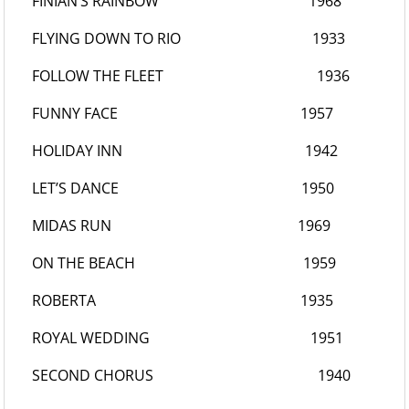
FINIAN’S RAINBOW
1968
FLYING DOWN TO RIO
1933
FOLLOW THE FLEET
1936
FUNNY FACE
1957
HOLIDAY INN
1942
LET’S DANCE
1950
MIDAS RUN
1969
ON THE BEACH
1959
ROBERTA
1935
ROYAL WEDDING
1951
SECOND CHORUS
1940