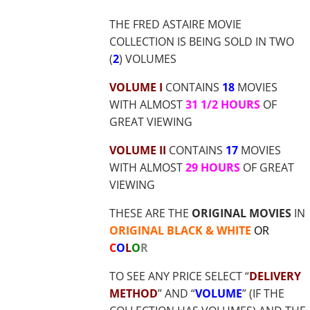
$37.70
THE FRED ASTAIRE MOVIE
COLLECTION IS BEING SOLD IN TWO
(
2
) VOLUMES
VOLUME I
CONTAINS
18
MOVIES
WITH ALMOST
31 1/2 HOURS
OF
GREAT VIEWING
VOLUME II
CONTAINS
17
MOVIES
WITH ALMOST
29 HOURS
OF GREAT
VIEWING
THESE ARE THE
ORIGINAL MOVIES
IN
ORIGINAL BLACK & WHITE
OR
C
O
L
O
R
TO SEE ANY PRICE SELECT “
DELIVERY
METHOD
” AND “
VOLUME
” (IF THE