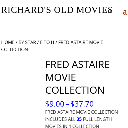
RICHARD'S OLD MOVIES
HOME
/
BY STAR
/
E TO H
/ FRED ASTAIRE MOVIE
COLLECTION
FRED ASTAIRE
MOVIE
COLLECTION
PRICE
$
9.00
–
$
37.70
RANGE:
FRED ASTAIRE MOVIE COLLECTION
$9.00
INCLUDES ALL
35
FULL LENGTH
THROUG
MOVIES IN
1
COLLECTION