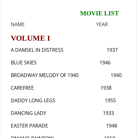
MOVIE LIST
NAME YEAR
VOLUME I
A DAMSEL IN DISTRESS
1937
BLUE SKIES
1946
BROADWAY MELODY OF 1940
1940
CAREFREE
1938
DADDY LONG LEGS
1955
DANCING LADY
1933
EASTER PARADE
1948