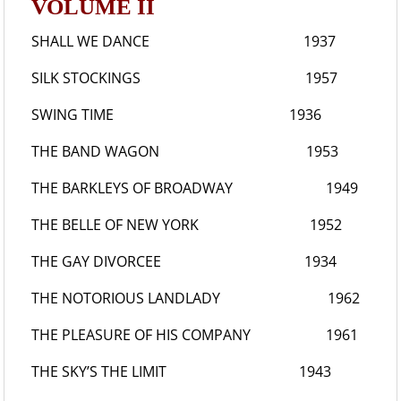
VOLUME II
SHALL WE DANCE
1937
SILK STOCKINGS
1957
SWING TIME
1936
THE BAND WAGON
1953
THE BARKLEYS OF BROADWAY
1949
THE BELLE OF NEW YORK
1952
THE GAY DIVORCEE
1934
THE NOTORIOUS LANDLADY
1962
THE PLEASURE OF HIS COMPANY
1961
THE SKY’S THE LIMIT
1943