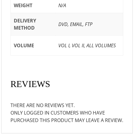
WEIGHT
N/A
DELIVERY
DVD, EMAIL, FTP
METHOD
VOLUME
VOL I, VOL II, ALL VOLUMES
REVIEWS
THERE ARE NO REVIEWS YET.
ONLY LOGGED IN CUSTOMERS WHO HAVE
PURCHASED THIS PRODUCT MAY LEAVE A REVIEW.