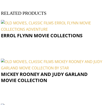
RELATED PRODUCTS
ERROL FLYNN MOVIE COLLECTIONS
MICKEY ROONEY AND JUDY GARLAND
MOVIE COLLECTION