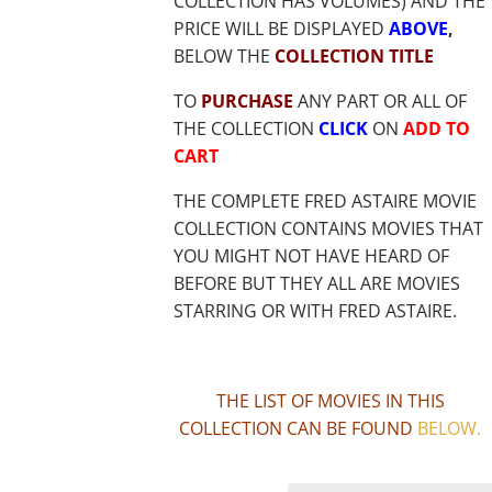
COLLECTION HAS VOLUMES) AND THE
PRICE WILL BE DISPLAYED
ABOVE
,
BELOW THE
COLLECTION TITLE
TO
PURCHASE
ANY PART OR ALL OF
THE COLLECTION
CLICK
ON
ADD TO
CART
THE COMPLETE FRED ASTAIRE MOVIE
COLLECTION CONTAINS MOVIES THAT
YOU MIGHT NOT HAVE HEARD OF
BEFORE BUT THEY ALL ARE MOVIES
STARRING OR WITH FRED ASTAIRE.
THE LIST OF MOVIES IN THIS
COLLECTION CAN BE FOUND
BELOW
.