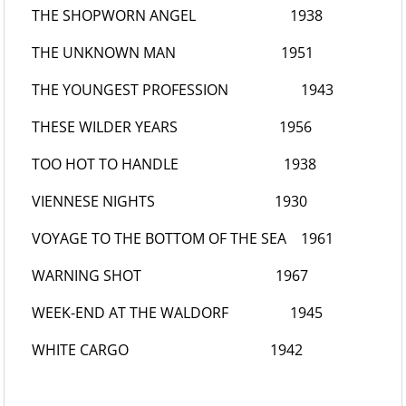
THE SHOPWORN ANGEL
1938
THE UNKNOWN MAN
1951
THE YOUNGEST PROFESSION
1943
THESE WILDER YEARS
1956
TOO HOT TO HANDLE
1938
VIENNESE NIGHTS
1930
VOYAGE TO THE BOTTOM OF THE SEA
1961
WARNING SHOT
1967
WEEK-END AT THE WALDORF
1945
WHITE CARGO
1942