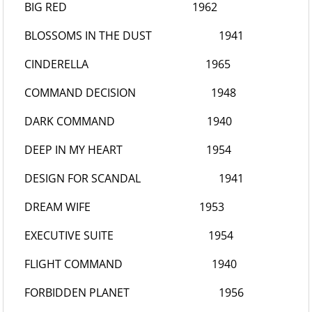
BIG RED
1962
BLOSSOMS IN THE DUST
1941
CINDERELLA
1965
COMMAND DECISION
1948
DARK COMMAND
1940
DEEP IN MY HEART
1954
DESIGN FOR SCANDAL
1941
DREAM WIFE
1953
EXECUTIVE SUITE
1954
FLIGHT COMMAND
1940
FORBIDDEN PLANET
1956