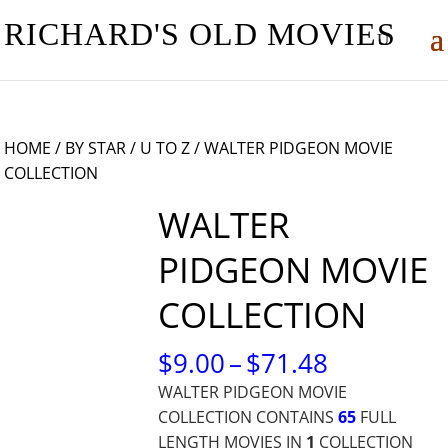
RICHARD'S OLD MOVIES
HOME
/
BY STAR
/
U TO Z
/ WALTER PIDGEON MOVIE
COLLECTION
WALTER
PIDGEON MOVIE
COLLECTION
PRICE
$
9.00
–
$
71.48
RANGE:
WALTER PIDGEON MOVIE
$9.00
COLLECTION CONTAINS
65
FULL
THROUG
LENGTH MOVIES IN
1
COLLECTION