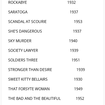
ROCKABYE
1932
SARATOGA
1937
SCANDAL AT SCOURIE
1953
SHE’S DANGEROUS
1937
SKY MURDER
1940
SOCIETY LAWYER
1939
SOLDIERS THREE
1951
STRONGER THAN DESIRE
1939
SWEET KITTY BELLAIRS
1930
THAT FORSYTE WOMAN
1949
THE BAD AND THE BEAUTIFUL
1952