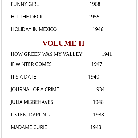
FUNNY GIRL
1968
HIT THE DECK
1955
HOLIDAY IN MEXICO
1946
VOLUME II
HOW GREEN WAS MY VALLEY
1941
IF WINTER COMES
1947
IT’S A DATE
1940
JOURNAL OF A CRIME
1934
JULIA MISBEHAVES
1948
LISTEN, DARLING
1938
MADAME CURIE
1943