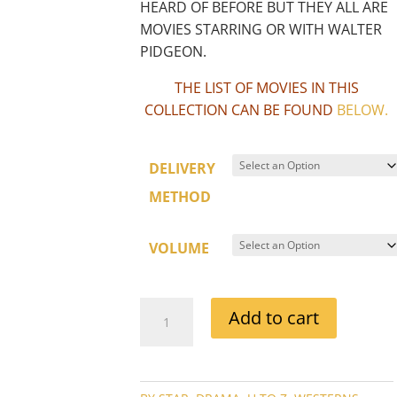
HEARD OF BEFORE BUT THEY ALL ARE
MOVIES STARRING OR WITH WALTER
PIDGEON.
THE LIST OF MOVIES IN THIS
COLLECTION CAN BE FOUND
BELOW
.
DELIVERY
METHOD
VOLUME
WALTER
Add to cart
PIDGEON
MOVIE
COLLECTION
QUANTITY