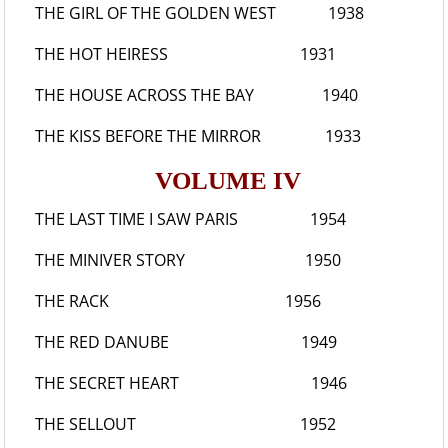
THE GIRL OF THE GOLDEN WEST
1938
THE HOT HEIRESS
1931
THE HOUSE ACROSS THE BAY
1940
THE KISS BEFORE THE MIRROR
1933
VOLUME IV
THE LAST TIME I SAW PARIS
1954
THE MINIVER STORY
1950
THE RACK
1956
THE RED DANUBE
1949
THE SECRET HEART
1946
THE SELLOUT
1952