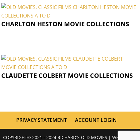
CHARLTON HESTON MOVIE COLLECTIONS
CLAUDETTE COLBERT MOVIE COLLECTIONS
PRIVACY STATEMENT
ACCOUNT LOGIN
COPYRIGHT© 2021 - 2024 RICHARD'S OLD MOVIES | WEBSITE BY