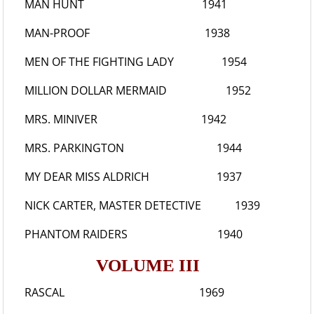
MAN HUNT
1941
MAN-PROOF
1938
MEN OF THE FIGHTING LADY
1954
MILLION DOLLAR MERMAID
1952
MRS. MINIVER
1942
MRS. PARKINGTON
1944
MY DEAR MISS ALDRICH
1937
NICK CARTER, MASTER DETECTIVE
1939
PHANTOM RAIDERS
1940
VOLUME III
RASCAL
1969