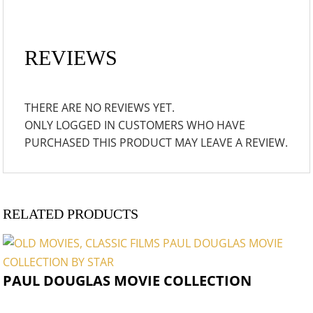
REVIEWS
THERE ARE NO REVIEWS YET.
ONLY LOGGED IN CUSTOMERS WHO HAVE
PURCHASED THIS PRODUCT MAY LEAVE A REVIEW.
RELATED PRODUCTS
PAUL DOUGLAS MOVIE COLLECTION