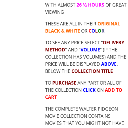
WITH ALMOST
26 ½ HOURS
OF GREAT
VIEWING
THESE ARE ALL IN THEIR
ORIGINAL
BLACK & WHITE
OR
C
O
L
O
R
TO SEE ANY PRICE SELECT “
DELIVERY
METHOD
” AND “
VOLUME
” (IF THE
COLLECTION HAS VOLUMES) AND THE
PRICE WILL BE DISPLAYED
ABOVE
,
BELOW THE
COLLECTION TITLE
TO
PURCHASE
ANY PART OR ALL OF
THE COLLECTION
CLICK
ON
ADD TO
CART
THE COMPLETE WALTER PIDGEON
MOVIE COLLECTION CONTAINS
MOVIES THAT YOU MIGHT NOT HAVE