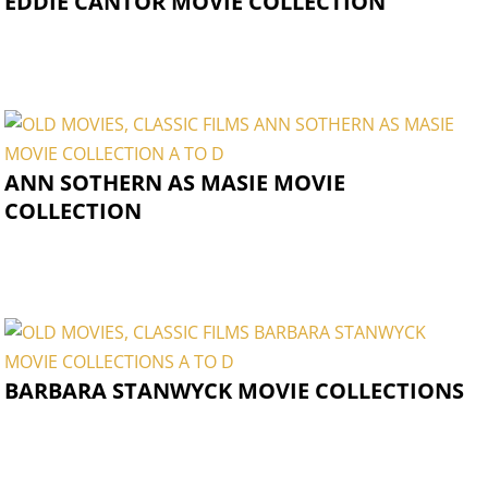
EDDIE CANTOR MOVIE COLLECTION
ANN SOTHERN AS MASIE MOVIE
COLLECTION
BARBARA STANWYCK MOVIE COLLECTIONS