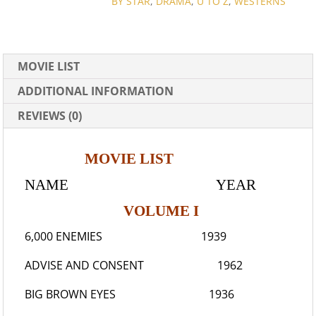
BY STAR
,
DRAMA
,
U TO Z
,
WESTERNS
MOVIE LIST
ADDITIONAL INFORMATION
REVIEWS (0)
MOVIE LIST
NAME YEAR
VOLUME I
6,000 ENEMIES
1939
ADVISE AND CONSENT
1962
BIG BROWN EYES
1936