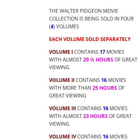
$71.48
THE WALTER PIDGEON MOVIE
COLLECTION IS BEING SOLD IN FOUR
(
4
) VOLUMES
EACH VOLUME SOLD SEPARATELY
VOLUME I
CONTAINS
17
MOVIES
WITH ALMOST
29 ½ HOURS
OF GREAT
VIEWING
VOLUME II
CONTAINS
16
MOVIES
WITH MORE THAN
25 HOURS
OF
GREAT VIEWING
VOLUME III
CONTAINS
16
MOVIES
WITH ALMOST
23 HOURS
OF GREAT
VIEWING
VOLUME IV
CONTAINS
16
MOVIES