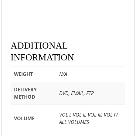
ADDITIONAL
INFORMATION
WEIGHT
N/A
DELIVERY
DVD, EMAIL, FTP
METHOD
VOL I, VOL II, VOL III, VOL IV,
VOLUME
ALL VOLUMES