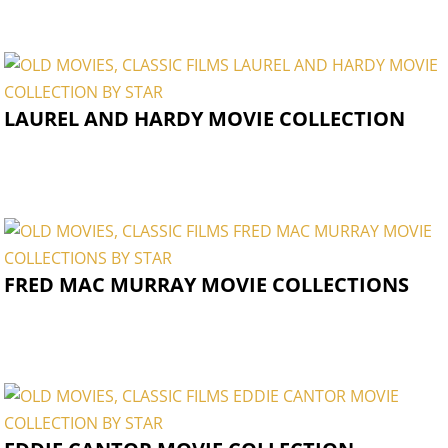
LAUREL AND HARDY MOVIE COLLECTION
FRED MAC MURRAY MOVIE COLLECTIONS