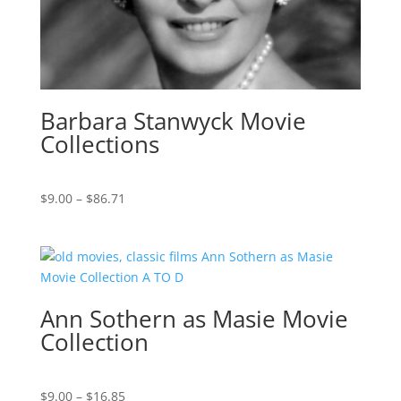
Barbara Stanwyck Movie
Collections
Price
$
9.00
–
$
86.71
range:
$9.00
through
$86.71
Ann Sothern as Masie Movie
Collection
Price
$
9.00
–
$
16.85