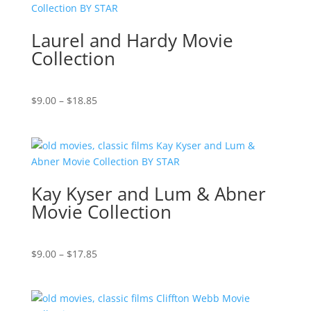
$69.37
Laurel and Hardy Movie
Collection
Price
$
9.00
–
$
18.85
range:
$9.00
through
$18.85
Kay Kyser and Lum & Abner
Movie Collection
Price
$
9.00
–
$
17.85
range:
$9.00
through