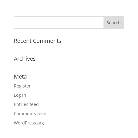
range:
$9.00
through
$20.85
Recent Comments
Archives
Meta
Register
Log in
Entries feed
Comments feed
WordPress.org