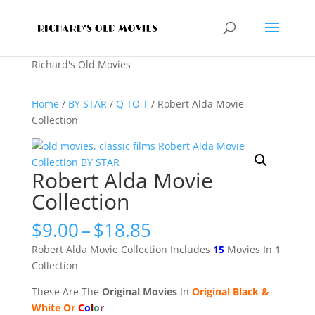
Richard's Old Movies
Home
/
BY STAR
/
Q TO T
/ Robert Alda Movie
Collection
Robert Alda Movie
Collection
Price
$
9.00
–
$
18.85
range:
Robert Alda Movie Collection Includes
15
Movies In
1
$9.00
Collection
through
$18.85
These Are The
Original Movies
In
Original Black &
White Or
C
o
l
o
r