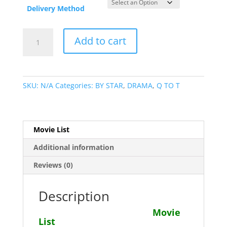
Delivery Method
Robert
Add to cart
Alda
Movie
Collection
quantity
SKU:
N/A
Categories:
BY STAR
,
DRAMA
,
Q TO T
Movie List
Additional information
Reviews (0)
Description
Movie
List