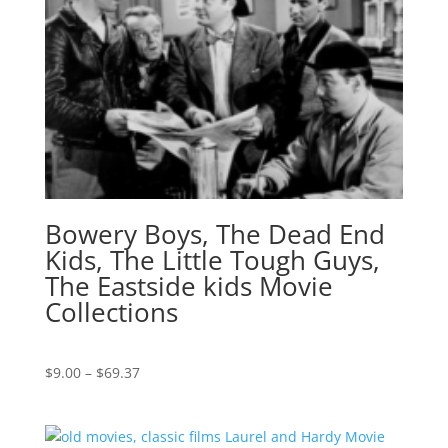
Bowery Boys, The Dead End
Kids, The Little Tough Guys,
The Eastside kids Movie
Collections
Price
$
9.00
–
$
69.37
range:
$9.00
through