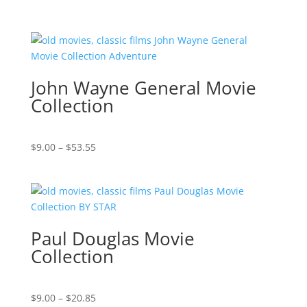
range:
$9.00
through
$16.85
John Wayne General Movie
Collection
Price
$
9.00
–
$
53.55
range:
$9.00
through
$53.55
Paul Douglas Movie
Collection
Price
$
9.00
–
$
20.85