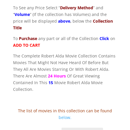
To See any Price Select “
Delivery Method
” and
“
Volume
” (If the collection has Volumes) and the
price will be displayed
above
,
below the
Collection
Title
To
Purchase
any part or all of the Collection
Click
on
ADD TO CART
The Complete Robert Alda Movie Collection Contains
Movies That Might Not Have Heard Of Before But
They All Are Movies Starring Or With Robert Alda.
There Are Almost
24 Hours
Of Great Viewing
Contained In This
15
Movie Robert Alda Movie
Collection.
The list of movies in this collection can be found
below
.