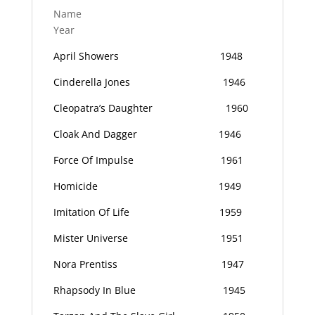
Name
Year
April Showers
1948
Cinderella Jones
1946
Cleopatra’s Daughter
1960
Cloak And Dagger
1946
Force Of Impulse
1961
Homicide
1949
Imitation Of Life
1959
Mister Universe
1951
Nora Prentiss
1947
Rhapsody In Blue
1945