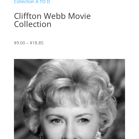
$17.85
Cliffton Webb Movie
Collection
Price
$
9.00
–
$
18.85
range:
$9.00
through
$18.85