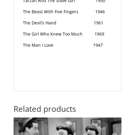
Tarzan And The Slave Girl
1950
The Beast With Five Fingers
1946
The Devil’s Hand
1961
The Girl Who Knew Too Much
1969
The Man I Love
1947
Related products