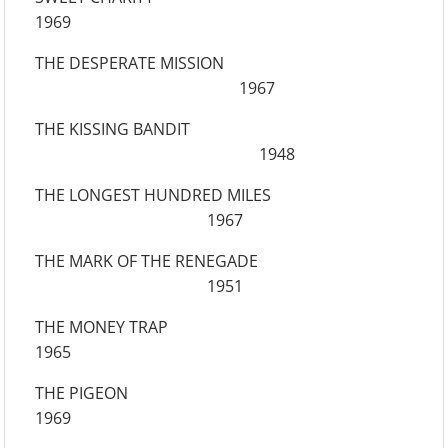
1969
THE DESPERATE MISSION
1967
THE KISSING BANDIT
1948
THE LONGEST HUNDRED MILES
1967
THE MARK OF THE RENEGADE
1951
THE MONEY TRAP
1965
THE PIGEON
1969