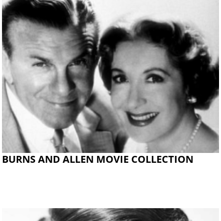
BURNS AND ALLEN MOVIE COLLECTION