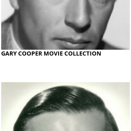
GARY COOPER MOVIE COLLECTION