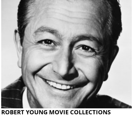
ROBERT YOUNG MOVIE COLLECTIONS