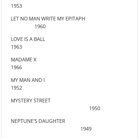
1953
LET NO MAN WRITE MY EPITAPH
1960
LOVE IS A BALL
1963
MADAME X
1966
MY MAN AND I
1952
MYSTERY STREET
1950
NEPTUNE’S DAUGHTER
1949