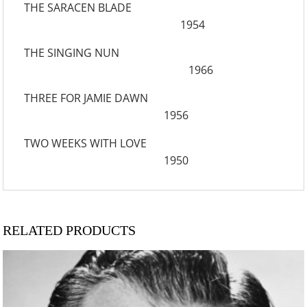
THE SARACEN BLADE
1954
THE SINGING NUN
1966
THREE FOR JAMIE DAWN
1956
TWO WEEKS WITH LOVE
1950
RELATED PRODUCTS