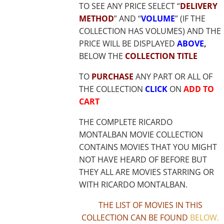
TO SEE ANY PRICE SELECT “
DELIVERY
METHOD
” AND “
VOLUME
” (IF THE
COLLECTION HAS VOLUMES) AND THE
PRICE WILL BE DISPLAYED
ABOVE
,
BELOW THE
COLLECTION TITLE
TO
PURCHASE
ANY PART OR ALL OF
THE COLLECTION
CLICK
ON
ADD TO
CART
THE COMPLETE RICARDO
MONTALBAN MOVIE COLLECTION
CONTAINS MOVIES THAT YOU MIGHT
NOT HAVE HEARD OF BEFORE BUT
THEY ALL ARE MOVIES STARRING OR
WITH RICARDO MONTALBAN.
THE LIST OF MOVIES IN THIS
COLLECTION CAN BE FOUND
BELOW
.