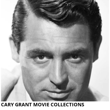
CARY GRANT MOVIE COLLECTIONS