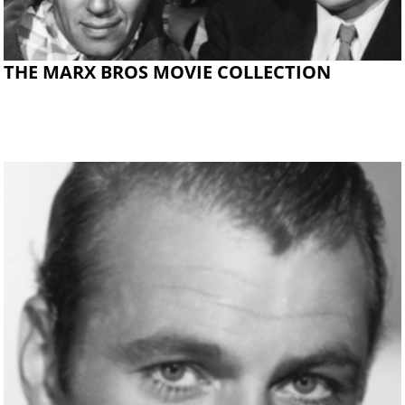
THE MARX BROS MOVIE COLLECTION