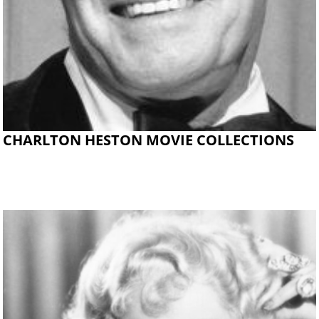
CHARLTON HESTON MOVIE COLLECTIONS