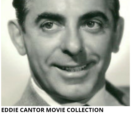
EDDIE CANTOR MOVIE COLLECTION