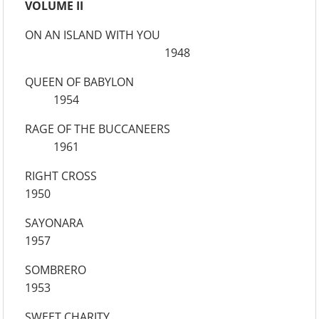
VOLUME II
ON AN ISLAND WITH YOU
1948
QUEEN OF BABYLON
1954
RAGE OF THE BUCCANEERS
1961
RIGHT CROSS
1950
SAYONARA
1957
SOMBRERO
1953
SWEET CHARITY