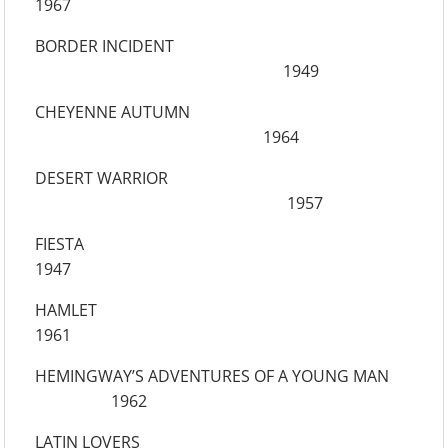
1967
BORDER INCIDENT
1949
CHEYENNE AUTUMN
1964
DESERT WARRIOR
1957
FIESTA
1947
HAMLET
1961
HEMINGWAY’S ADVENTURES OF A YOUNG MAN
1962
LATIN LOVERS