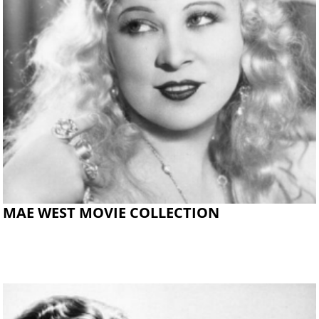
MAE WEST MOVIE COLLECTION