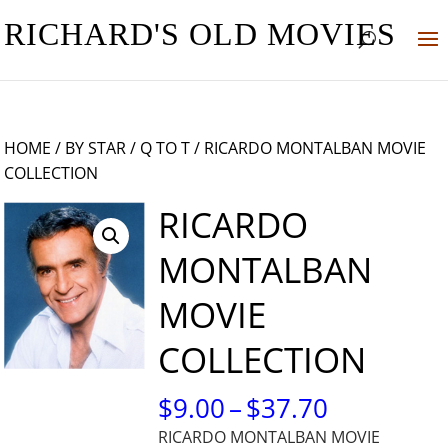
RICHARD'S OLD MOVIES
HOME
/
BY STAR
/
Q TO T
/ RICARDO MONTALBAN MOVIE
COLLECTION
RICARDO
MONTALBAN
MOVIE
COLLECTION
PRICE
$
9.00
–
$
37.70
RANGE:
RICARDO MONTALBAN MOVIE