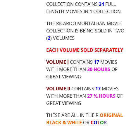
$9.00
COLLECTION CONTAINS
34
FULL
THROUG
LENGTH MOVIES IN
1
COLLECTION
$37.70
THE RICARDO MONTALBAN MOVIE
COLLECTION IS BEING SOLD IN TWO
(
2
) VOLUMES
E
ACH VOLUME SOLD SEPARATELY
VOLUME I
CONTAINS
17
MOVIES
WITH MORE THAN
30 HOURS
OF
GREAT VIEWING
VOLUME II
CONTAINS
17
MOVIES
WITH MORE THAN
27 ½ HOURS
OF
GREAT VIEWING
THESE ARE ALL IN THEIR
ORIGINAL
BLACK & WHITE
OR
C
O
L
O
R