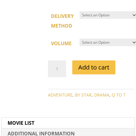
DELIVERY
METHOD
VOLUME
RICARDO
Add to cart
MONTALBAN
MOVIE
COLLECTION
QUANTITY
ADVENTURE
,
BY STAR
,
DRAMA
,
Q TO T
MOVIE LIST
ADDITIONAL INFORMATION