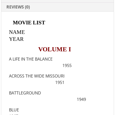
REVIEWS (0)
MOVIE LIST
NAME
YEAR
VOLUME I
A LIFE IN THE BALANCE
1955
ACROSS THE WIDE MISSOURI
1951
BATTLEGROUND
1949
BLUE