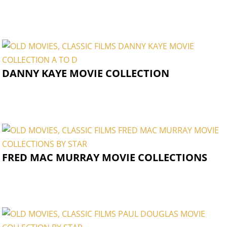
DANNY KAYE MOVIE COLLECTION
FRED MAC MURRAY MOVIE COLLECTIONS