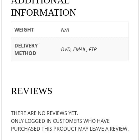
ADDITIONAL
INFORMATION
WEIGHT
N/A
DELIVERY
DVD, EMAIL, FTP
METHOD
REVIEWS
THERE ARE NO REVIEWS YET.
ONLY LOGGED IN CUSTOMERS WHO HAVE
PURCHASED THIS PRODUCT MAY LEAVE A REVIEW.