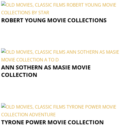
ROBERT YOUNG MOVIE COLLECTIONS
ANN SOTHERN AS MASIE MOVIE
COLLECTION
TYRONE POWER MOVIE COLLECTION