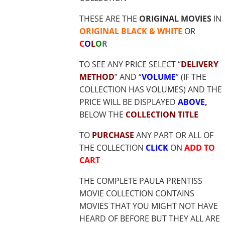
$17.85
THESE ARE THE
ORIGINAL MOVIES
IN
ORIGINAL BLACK & WHITE
OR
C
O
L
O
R
TO SEE ANY PRICE SELECT “
DELIVERY
METHOD
” AND “
VOLUME
” (IF THE
COLLECTION HAS VOLUMES) AND THE
PRICE WILL BE DISPLAYED
ABOVE
,
BELOW THE
COLLECTION TITLE
TO
PURCHASE
ANY PART OR ALL OF
THE COLLECTION
CLICK
ON
ADD TO
CART
THE COMPLETE PAULA PRENTISS
MOVIE COLLECTION CONTAINS
MOVIES THAT YOU MIGHT NOT HAVE
HEARD OF BEFORE BUT THEY ALL ARE