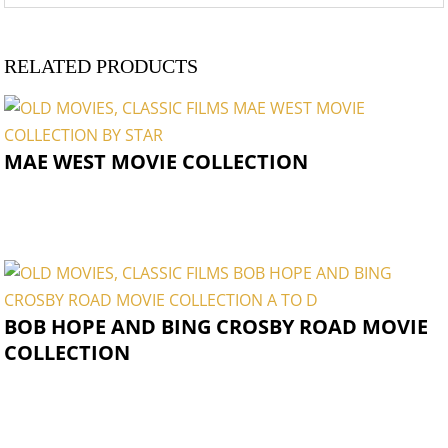
RELATED PRODUCTS
MAE WEST MOVIE COLLECTION
BOB HOPE AND BING CROSBY ROAD MOVIE
COLLECTION