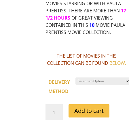
MOVIES STARRING OR WITH PAULA
PRENTISS. THERE ARE MORE THAN
17
1/2 HOURS
OF GREAT VIEWING
CONTAINED IN THIS
10
MOVIE PAULA
PRENTISS MOVIE COLLECTION.
THE LIST OF MOVIES IN THIS
COLLECTION CAN BE FOUND
BELOW
.
DELIVERY
METHOD
PAULA
Add to cart
PRENTISS
MOVIE