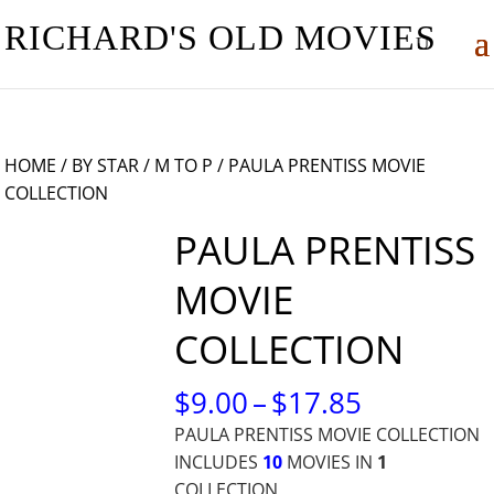
RICHARD'S OLD MOVIES
HOME
/
BY STAR
/
M TO P
/ PAULA PRENTISS MOVIE
COLLECTION
PAULA PRENTISS
MOVIE
COLLECTION
PRICE
$
9.00
–
$
17.85
RANGE:
PAULA PRENTISS MOVIE COLLECTION
$9.00
INCLUDES
10
MOVIES IN
1
THROUG
COLLECTION