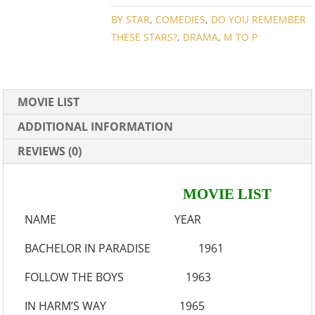
COLLECTION
QUANTITY
BY STAR
,
COMEDIES
,
DO YOU REMEMBER
THESE STARS?
,
DRAMA
,
M TO P
MOVIE LIST
ADDITIONAL INFORMATION
REVIEWS (0)
MOVIE LIST
NAME YEAR
BACHELOR IN PARADISE 1961
FOLLOW THE BOYS 1963
IN HARM’S WAY 1965