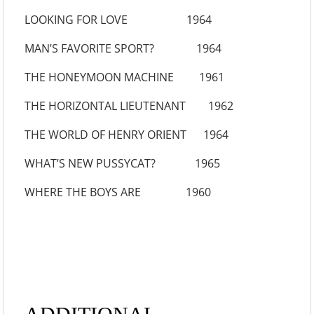
LOOKING FOR LOVE 1964
MAN’S FAVORITE SPORT? 1964
THE HONEYMOON MACHINE 1961
THE HORIZONTAL LIEUTENANT 1962
THE WORLD OF HENRY ORIENT 1964
WHAT’S NEW PUSSYCAT? 1965
WHERE THE BOYS ARE 1960