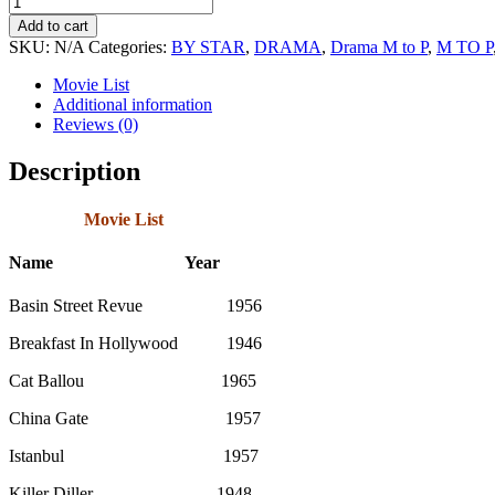
King
Add to cart
Cole
SKU:
N/A
Categories:
BY STAR
,
DRAMA
,
Drama M to P
,
M TO P
Movie
Collection
Movie List
quantity
Additional information
Reviews (0)
Description
Movie List
Name Year
Basin Street Revue 1956
Breakfast In Hollywood 1946
Cat Ballou 1965
China Gate 1957
Istanbul 1957
Killer Diller 1948