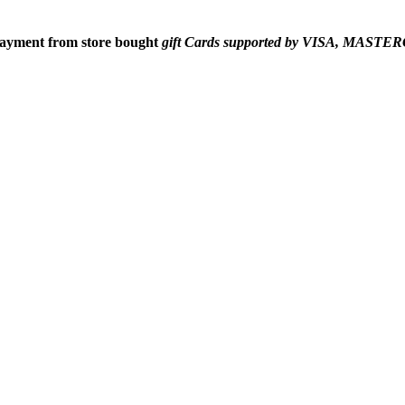
 payment from
store bought
gift Cards supported by VISA, MAS