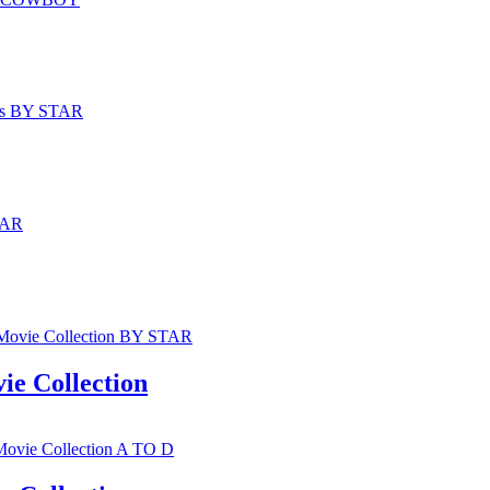
e Collection