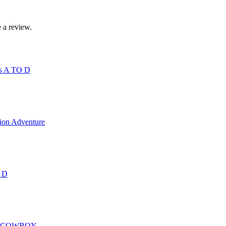
 a review.