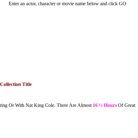
Enter an actor, character or movie name below and click GO
Collection Title
ring Or With Nat King Cole. There Are Almost
16 ½ Hours
Of Great