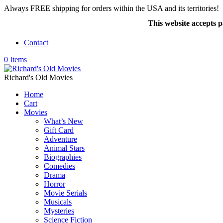
Always FREE shipping for orders within the USA and its territories!
This website accepts
Contact
0 Items
Richard's Old Movies
Home
Cart
Movies
What’s New
Gift Card
Adventure
Animal Stars
Biographies
Comedies
Drama
Horror
Movie Serials
Musicals
Mysteries
Science Fiction