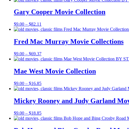
$9.00
through
Gary Cooper Movie Collection
$39.70
Price
$
9.00
–
$
82.11
range:
$9.00
through
Fred Mac Murray Movie Collections
$82.11
Price
$
9.00
–
$
69.37
range:
$9.00
through
Mae West Movie Collection
$69.37
Price
$
9.00
–
$
16.85
range:
$9.00
through
Mickey Rooney and Judy Garland Movi
$16.85
Price
$
9.00
–
$
18.85
range:
$9.00
through