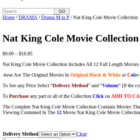
GO
Home
/
DRAMA
/
Drama M to P
/ Nat King Cole Movie Collection
Nat King Cole Movie Collection
Price
$
9.00
–
$
16.85
range:
Nat King Cole Movie Collection Includes All 12 Full Length Movies
$9.00
through
-hese Are The Original Movies In
Original Black & White
or
C
ol
o
r
$16.85
To See any Price Select “
Delivery Method
” and “
Volume
” (If the c
To
Purchase
any part or all of the Collection
Click
on
ADD TO C
The Complete Nat King Cole Movie Collection Contains Movies Tha
Viewing Contained In The
12
Movie Nat King Cole Movie Collectio
Delivery Method
Clear
Nat