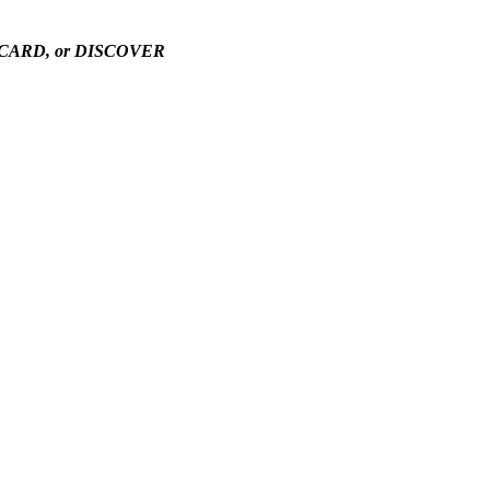
TERCARD, or DISCOVER