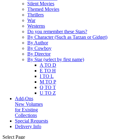
Silent Movies
Themed Movies
Thrillers
War
Westerns
Do you remember these Stars?
By Character (Such as Tarzan or Gidget)
By Author
By Cowboy
By Director
By Star (select by first name)
A TO D
E TO H
I TO L
M TO P
Q TO T
U TO Z
Add-Ons
New Volumes
for Existing
Collections
Special Requests
Delivery Info
Select Page