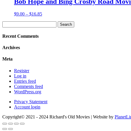
Bob Hope and Bing Crosby Road Movie
$18.85
Price
$
9.00
–
$
16.85
range:
Search
$9.00
for:
through
$16.85
Recent Comments
Archives
Meta
Register
Log in
Entries feed
Comments feed
WordPress.org
Privacy Statement
Account login
Copyright© 2021 - 2024 Richard's Old Movies | Website by
PlanetLi