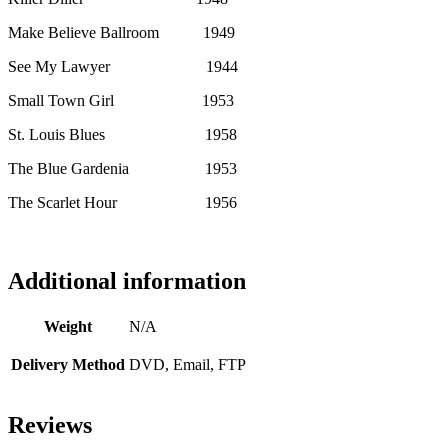
Make Believe Ballroom 1949
See My Lawyer 1944
Small Town Girl 1953
St. Louis Blues 1958
The Blue Gardenia 1953
The Scarlet Hour 1956
Additional information
Weight
N/A
Delivery Method
DVD, Email, FTP
Reviews