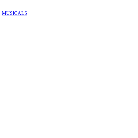
,
MUSICALS