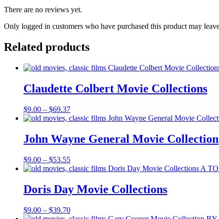
There are no reviews yet.
Only logged in customers who have purchased this product may leave
Related products
Claudette Colbert Movie Collections
Price
$
9.00
–
$
69.37
range:
$9.00
through
John Wayne General Movie Collection
$69.37
Price
$
9.00
–
$
53.55
range:
$9.00
through
Doris Day Movie Collections
$53.55
Price
$
9.00
–
$
39.70
range: