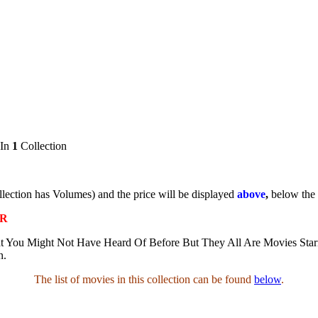
 In
1
Collection
ollection has Volumes) and the price will be displayed
above
,
below the
AR
t You Might Not Have Heard Of Before But They All Are Movies Star
n.
The list of movies in this collection can be found
below
.