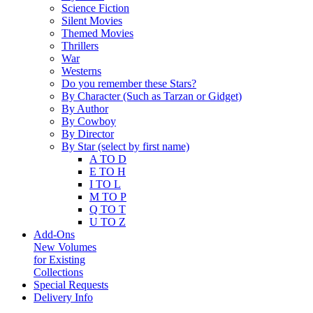
Science Fiction
Silent Movies
Themed Movies
Thrillers
War
Westerns
Do you remember these Stars?
By Character (Such as Tarzan or Gidget)
By Author
By Cowboy
By Director
By Star (select by first name)
A TO D
E TO H
I TO L
M TO P
Q TO T
U TO Z
Add-Ons
New Volumes
for Existing
Collections
Special Requests
Delivery Info