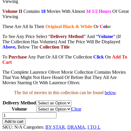
Viewing
Volume II
Contains
18
Movies With Almost
34 1/2 Hours
Of Great
Viewing
These Are All In Their
Original Black & White
Or
C
o
l
o
r
To See Any Price Select “
Delivery Method
” And “
Volume
” (If
The Collection Has Volumes) And The Price Will Be Displayed
Above
,
Below The
Collection Title
To
Purchase
Any Part Or All Of The Collection
Click
On
Add To
Cart
The Complete Laurence Oliver Movie Collection Contains Movies
That You Might Not Have Heard Of Before But They All Are
Movies Starring Or With Laurence Oliver.
The list of movies in this collection can be found
below
.
Delivery Method
Volume
Clear
Laurence
Oliver
Add to cart
Movie
SKU:
N/A
Categories:
BY STAR
,
DRAMA
,
I TO L
Collection