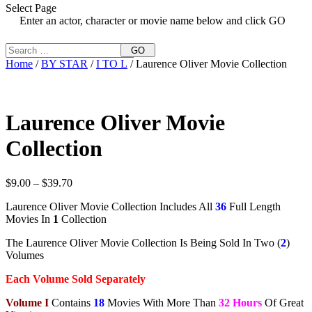
Select Page
Enter an actor, character or movie name below and click GO
GO
Home
/
BY STAR
/
I TO L
/ Laurence Oliver Movie Collection
Laurence Oliver Movie
Collection
Price
$
9.00
–
$
39.70
range:
Laurence Oliver Movie Collection Includes All
36
Full Length
$9.00
Movies In
1
Collection
through
$39.70
The Laurence Oliver Movie Collection Is Being Sold In Two (
2
)
Volumes
Each Volume Sold Separately
Volume I
Contains
18
Movies With More Than
32 Hours
Of Great