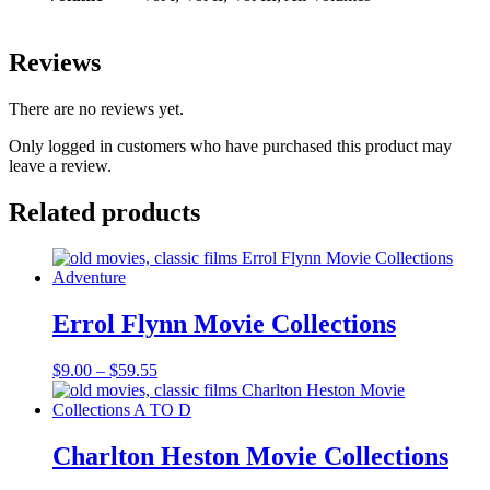
Reviews
There are no reviews yet.
Only logged in customers who have purchased this product may
leave a review.
Related products
Errol Flynn Movie Collections
Price
$
9.00
–
$
59.55
range:
$9.00
through
$59.55
Charlton Heston Movie Collections