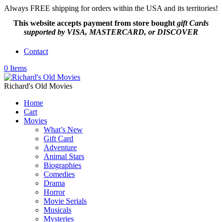
Always FREE shipping for orders within the USA and its territories!
This website accepts payment from
store bought
gift Cards
supported by VISA, MASTERCARD, or DISCOVER
Contact
0 Items
Richard's Old Movies
Home
Cart
Movies
What’s New
Gift Card
Adventure
Animal Stars
Biographies
Comedies
Drama
Horror
Movie Serials
Musicals
Mysteries