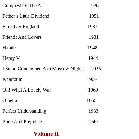
Conquest Of The Air 1936
Father’s Little Dividend 1951
Fire Over England 1937
Friends And Lovers 1931
Hamlet 1948
Henry V 1944
I Stand Condemned Aka Moscow Nights 1935
Khartoum 1966
Oh! What A Lovely War 1969
Othello 1965
Perfect Understanding 1933
Pride And Prejudice 1940
Volume II