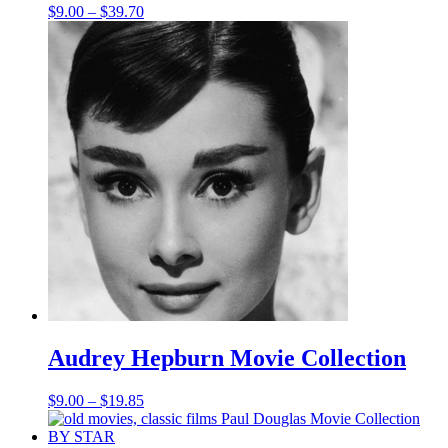
Price
$
9.00
–
$
39.70
range:
$9.00
through
$39.70
Audrey Hepburn Movie Collection
Price
$
9.00
–
$
19.85
range:
$9.00