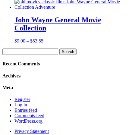
range:
$9.00
through
$16.85
John Wayne General Movie
Collection
Price
$
9.00
–
$
53.55
range:
Search
$9.00
for:
through
$53.55
Recent Comments
Archives
Meta
Register
Log in
Entries feed
Comments feed
WordPress.org
Privacy Statement