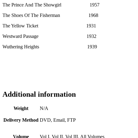
The Prince And The Showgirl 1957
The Shoes Of The Fisherman 1968
The Yellow Ticket 1931
Westward Passage 1932
Wuthering Heights 1939
Additional information
Weight
N/A
Delivery Method
DVD, Email, FTP
Volume
Vol I, Vol II, Vol III, All Volumes