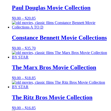
through
$19.85
Paul Douglas Movie Collection
Price
$
9.00
–
$
20.85
range:
$9.00
through
$20.85
Constance Bennett Movie Collections
Price
$
9.00
–
$
35.70
range:
$9.00
through
$35.70
The Marx Bros Movie Collection
Price
$
9.00
–
$
18.85
range:
$9.00
through
$18.85
The Ritz Bros Movie Collection
Price
$
9.00
–
$
16.85