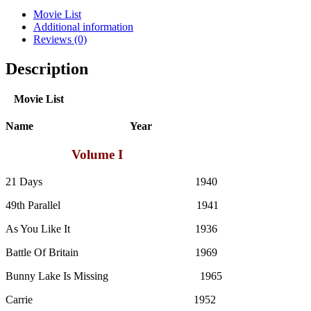
quantity
Movie List
Additional information
Reviews (0)
Description
Movie List
Name Year
Volume I
21 Days 1940
49th Parallel 1941
As You Like It 1936
Battle Of Britain 1969
Bunny Lake Is Missing 1965
Carrie 1952