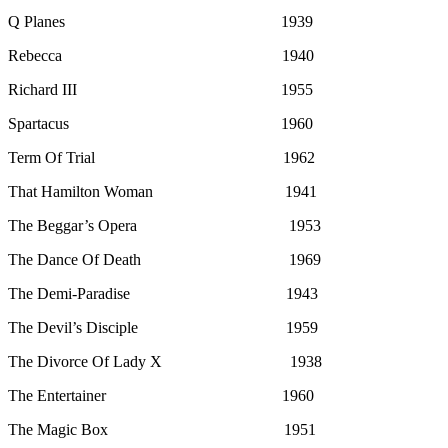
Q Planes 1939
Rebecca 1940
Richard III 1955
Spartacus 1960
Term Of Trial 1962
That Hamilton Woman 1941
The Beggar’s Opera 1953
The Dance Of Death 1969
The Demi-Paradise 1943
The Devil’s Disciple 1959
The Divorce Of Lady X 1938
The Entertainer 1960
The Magic Box 1951