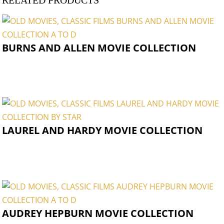
RELATED PRODUCTS
BURNS AND ALLEN MOVIE COLLECTION
LAUREL AND HARDY MOVIE COLLECTION
AUDREY HEPBURN MOVIE COLLECTION