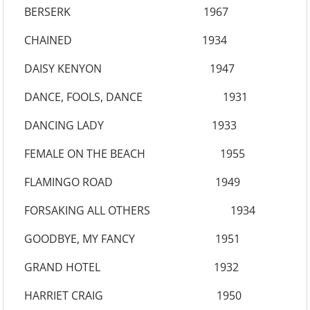
BERSERK 1967
CHAINED 1934
DAISY KENYON 1947
DANCE, FOOLS, DANCE 1931
DANCING LADY 1933
FEMALE ON THE BEACH 1955
FLAMINGO ROAD 1949
FORSAKING ALL OTHERS 1934
GOODBYE, MY FANCY 1951
GRAND HOTEL 1932
HARRIET CRAIG 1950