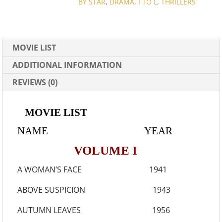
COLLECTION
BY STAR
,
DRAMA
,
I TO L
,
THRILLERS
QUANTITY
MOVIE LIST
ADDITIONAL INFORMATION
REVIEWS (0)
MOVIE LIST
NAME YEAR
VOLUME I
A WOMAN’S FACE 1941
ABOVE SUSPICION 1943
AUTUMN LEAVES 1956