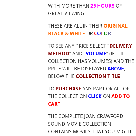
WITH MORE THAN
25 HOURS
OF
GREAT VIEWING
THESE ARE ALL IN THEIR
ORIGINAL
BLACK & WHITE
OR
C
O
L
O
R
TO SEE ANY PRICE SELECT “
DELIVERY
METHOD
” AND “
VOLUME
” (IF THE
COLLECTION HAS VOLUMES) AND THE
PRICE WILL BE DISPLAYED
ABOVE
,
BELOW THE
COLLECTION TITLE
TO
PURCHASE
ANY PART OR ALL OF
THE COLLECTION
CLICK
ON
ADD TO
CART
THE COMPLETE JOAN CRAWFORD
SOUND MOVIE COLLECTION
CONTAINS MOVIES THAT YOU MIGHT