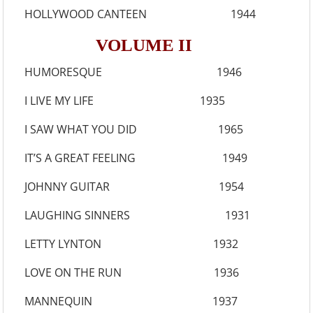
HOLLYWOOD CANTEEN 1944
VOLUME II
HUMORESQUE 1946
I LIVE MY LIFE 1935
I SAW WHAT YOU DID 1965
IT’S A GREAT FEELING 1949
JOHNNY GUITAR 1954
LAUGHING SINNERS 1931
LETTY LYNTON 1932
LOVE ON THE RUN 1936
MANNEQUIN 1937