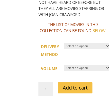
NOT HAVE HEARD OF BEFORE BUT
THEY ALL ARE MOVIES STARRING OR
WITH JOAN CRAWFORD.
THE LIST OF MOVIES IN THIS
COLLECTION CAN BE FOUND
BELOW
.
DELIVERY
METHOD
VOLUME
JOAN
Add to cart
CRAWFORD
SOUND
MOVIE