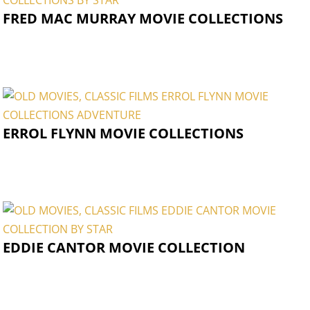
FRED MAC MURRAY MOVIE COLLECTIONS
ERROL FLYNN MOVIE COLLECTIONS
EDDIE CANTOR MOVIE COLLECTION