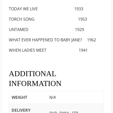
TODAY WE LIVE 1933
TORCH SONG 1953
UNTAMED 1929
WHAT EVER HAPPENED TO BABY JANE? 1962
WHEN LADIES MEET 1941
ADDITIONAL
INFORMATION
WEIGHT
N/A
DELIVERY