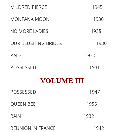
MILDRED PIERCE 1945
MONTANA MOON 1930
NO MORE LADIES 1935
OUR BLUSHING BRIDES 1930
PAID 1930
POSSESSED 1931
VOLUME III
POSSESSED 1947
QUEEN BEE 1955
RAIN 1932
REUNION IN FRANCE 1942