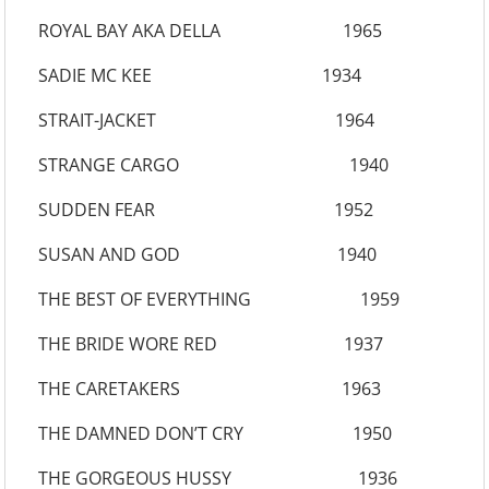
ROYAL BAY AKA DELLA 1965
SADIE MC KEE 1934
STRAIT-JACKET 1964
STRANGE CARGO 1940
SUDDEN FEAR 1952
SUSAN AND GOD 1940
THE BEST OF EVERYTHING 1959
THE BRIDE WORE RED 1937
THE CARETAKERS 1963
THE DAMNED DON’T CRY 1950
THE GORGEOUS HUSSY 1936