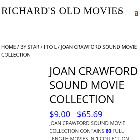
RICHARD'S OLD MOVIES
HOME
/
BY STAR
/
I TO L
/ JOAN CRAWFORD SOUND MOVIE
COLLECTION
JOAN CRAWFORD
SOUND MOVIE
COLLECTION
PRICE
$
9.00
–
$
65.69
RANGE:
JOAN CRAWFORD SOUND MOVIE
$9.00
COLLECTION CONTAINS
60
FULL
THROUG
LENGTH MOVIES IN
1
COLLECTION