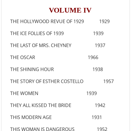
VOLUME IV
THE HOLLYWOOD REVUE OF 1929 1929
THE ICE FOLLIES OF 1939 1939
THE LAST OF MRS. CHEYNEY 1937
THE OSCAR 1966
THE SHINING HOUR 1938
THE STORY OF ESTHER COSTELLO 1957
THE WOMEN 1939
THEY ALL KISSED THE BRIDE 1942
THIS MODERN AGE 1931
THIS WOMAN IS DANGEROUS 1952