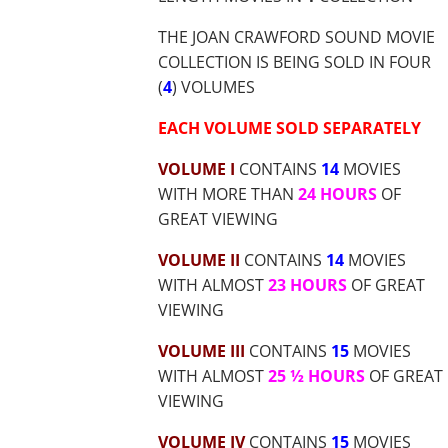
$65.69
THE JOAN CRAWFORD SOUND MOVIE
COLLECTION IS BEING SOLD IN FOUR
(
4
) VOLUMES
EACH VOLUME SOLD SEPARATELY
VOLUME I
CONTAINS
14
MOVIES
WITH MORE THAN
24 HOURS
OF
GREAT VIEWING
VOLUME II
CONTAINS
14
MOVIES
WITH ALMOST
23 HOURS
OF GREAT
VIEWING
VOLUME III
CONTAINS
15
MOVIES
WITH ALMOST
25 ½ HOURS
OF GREAT
VIEWING
VOLUME IV
CONTAINS
15
MOVIES