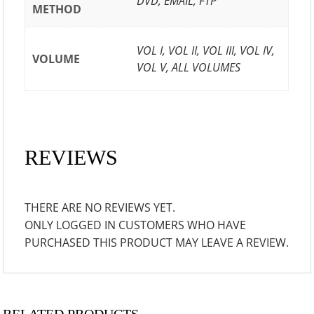
DVD, EMAIL, FTP
METHOD
VOL I, VOL II, VOL III, VOL IV,
VOLUME
VOL V, ALL VOLUMES
REVIEWS
THERE ARE NO REVIEWS YET.
ONLY LOGGED IN CUSTOMERS WHO HAVE
PURCHASED THIS PRODUCT MAY LEAVE A REVIEW.