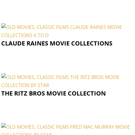
CLAUDE RAINES MOVIE COLLECTIONS
THE RITZ BROS MOVIE COLLECTION