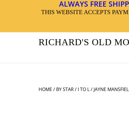
ALWAYS FREE SHIPP
THIS WEBSITE ACCEPTS PAY
RICHARD'S OLD M
HOME
/
BY STAR
/
I TO L
/ JAYNE MANSFIE