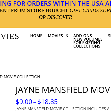
ING FOR ORDERS WITHIN THE USA AN
MENT FROM
STORE BOUGHT
GIFT CARDS SUP
OR DISCOVER
OVIES
HOME
MOVIES
ADD-ONS
S
NEW VOLUMES
FOR EXISTING
COLLECTIONS
LD MOVIE COLLECTION
JAYNE MANSFIELD MOV
PRICE
$
9.00
–
$
18.85
RANGE:
JAYNE MANSFIELD MOVIE COLLECTION INCLUDES A