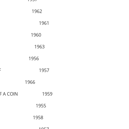
LLYS 1962
S GO BUST 1961
SES! 1960
ISHED 1963
R 1956
ES A THIEF 1957
 1966
PIN OF A COIN 1959
A DO RE MI 1955
CULES 1958