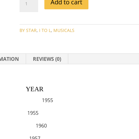
Add to cart
MANSFIELD
MOVIE
COLLECTION
QUANTITY
BY STAR
,
I TO L
,
MUSICALS
RMATION
REVIEWS (0)
EAR
 HANGOVER 1955
1955
THENS 1960
ME 1957