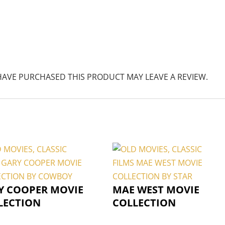
AVE PURCHASED THIS PRODUCT MAY LEAVE A REVIEW.
Y COOPER MOVIE
MAE WEST MOVIE
LECTION
COLLECTION