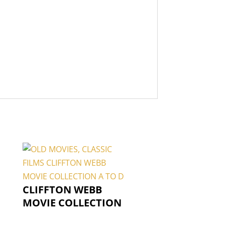
CLIFFTON WEBB
MOVIE COLLECTION