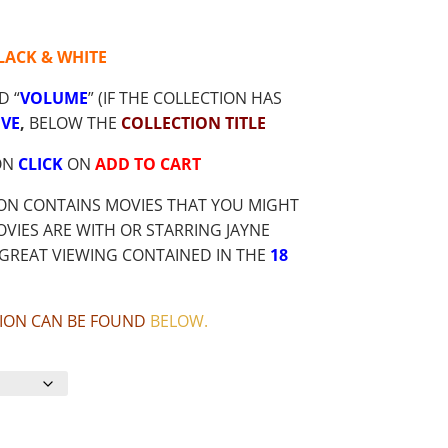
LACK & WHITE
D “
VOLUME
” (IF THE COLLECTION HAS
VE
,
BELOW THE
COLLECTION TITLE
ON
CLICK
ON
ADD TO CART
ION CONTAINS MOVIES THAT YOU MIGHT
VIES ARE WITH OR STARRING JAYNE
GREAT VIEWING CONTAINED IN THE
18
CTION CAN BE FOUND
BELOW
.