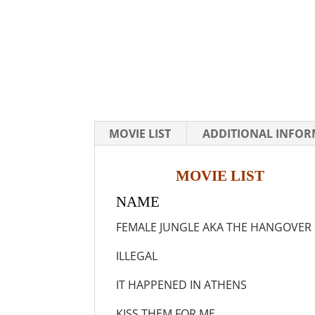
MOVIE LIST
ADDITIONAL INFO
MOVIE LIST
NAME Y
FEMALE JUNGLE AKA THE
ILLEGAL 
IT HAPPENED IN A
KISS THEM FOR 