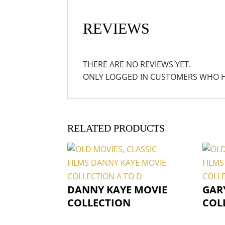
REVIEWS
THERE ARE NO REVIEWS YET.
ONLY LOGGED IN CUSTOMERS WHO H
RELATED PRODUCTS
DANNY KAYE MOVIE
GAR
COLLECTION
COL