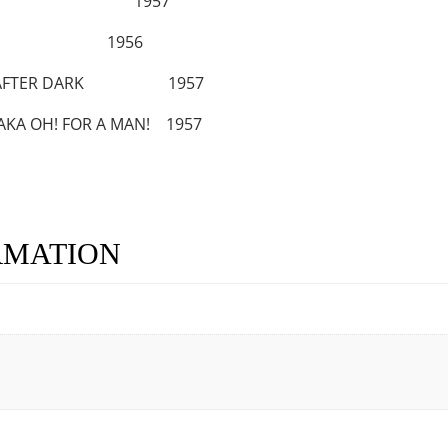
URED JAW 1957
US 1956
GIRL AFTER DARK 1957
AKA OH! FOR A MAN! 1957
RMATION