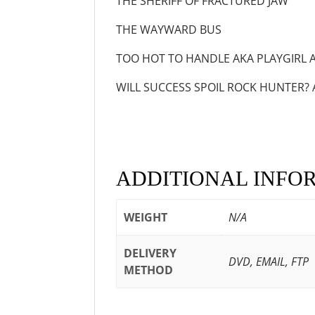
THE SHERIFF OF FRACT
THE WAYWARD B
TOO HOT TO HANDLE AKA PLAY
WILL SUCCESS SPOIL ROCK HUNTER? 
ADDITIONAL INFO
WEIGHT
N/A
DELIVERY
DVD, EMAIL, FTP
METHOD