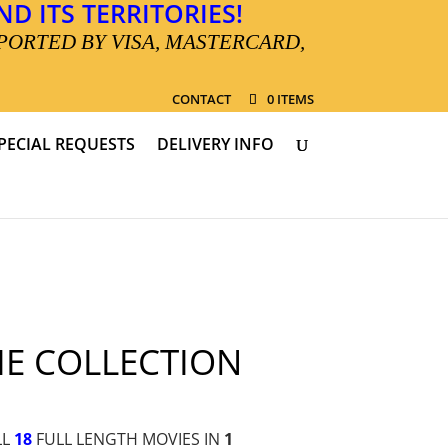
D ITS TERRITORIES!
PORTED BY VISA, MASTERCARD,
CONTACT
0 ITEMS
PECIAL REQUESTS
DELIVERY INFO
IE COLLECTION
LL
18
FULL LENGTH MOVIES IN
1