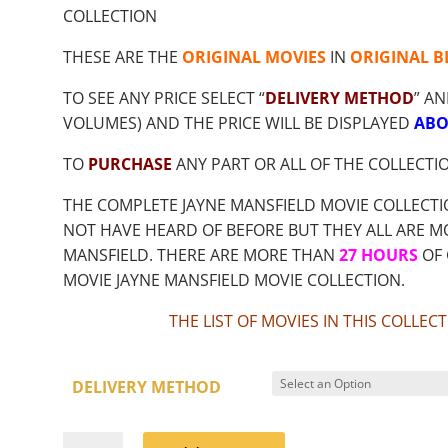
$9.00
COLLECTION
THROUGH
$18.85
THESE ARE THE
ORIGINAL MOVIES
IN
ORIGINAL B
TO SEE ANY PRICE SELECT “
DELIVERY METHOD
” AN
VOLUMES) AND THE PRICE WILL BE DISPLAYED
ABO
TO
PURCHASE
ANY PART OR ALL OF THE COLLECTI
THE COMPLETE JAYNE MANSFIELD MOVIE COLLECT
NOT HAVE HEARD OF BEFORE BUT THEY ALL ARE MO
MANSFIELD. THERE ARE MORE THAN
27 HOURS
OF 
MOVIE JAYNE MANSFIELD MOVIE COLLECTION.
THE LIST OF MOVIES IN THIS COLLE
DELIVERY METHOD
JAYNE