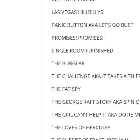
LAS VEGAS HILLBI
PANIC BUTTON AKA LET’
PROMISES! PROMI
SINGLE ROOM FURN
THE BURGLA
THE CHALLENGE AKA IT TAK
THE FAT SPY
THE GEORGE RAFT STORY AKA S
THE GIRL CAN’T HELP IT AK
THE LOVES OF HER