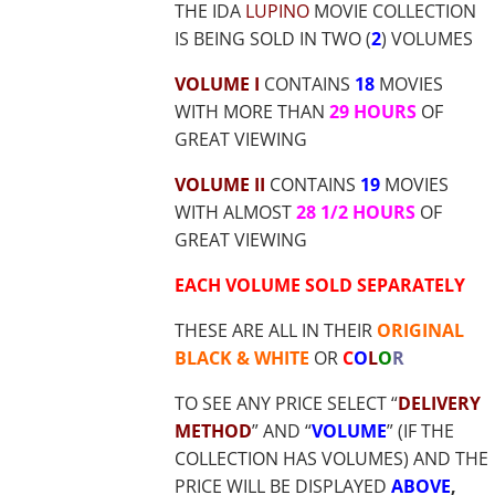
THE IDA
LUPINO
MOVIE COLLECTION
IS BEING SOLD IN TWO (
2
) VOLUMES
VOLUME I
CONTAINS
18
MOVIES
WITH MORE THAN
29 HOURS
OF
GREAT VIEWING
VOLUME II
CONTAINS
19
MOVIES
WITH ALMOST
28 1/2 HOURS
OF
GREAT VIEWING
EACH VOLUME SOLD SEPARATELY
THESE ARE ALL IN THEIR
ORIGINAL
BLACK & WHITE
OR
C
O
L
O
R
TO SEE ANY PRICE SELECT “
DELIVERY
METHOD
” AND “
VOLUME
” (IF THE
COLLECTION HAS VOLUMES) AND THE
PRICE WILL BE DISPLAYED
ABOVE
,