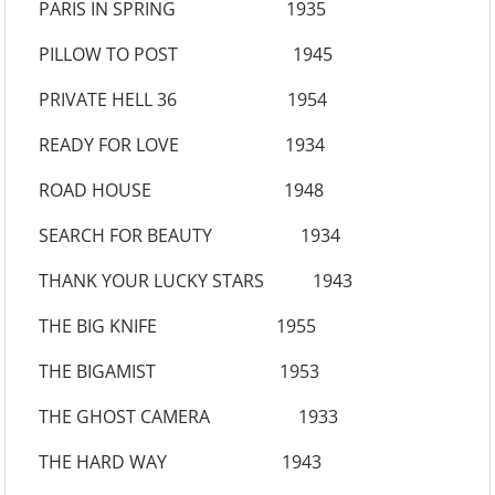
PARIS IN SPRING 1935
PILLOW TO POST 1945
PRIVATE HELL 36 1954
READY FOR LOVE 1934
ROAD HOUSE 1948
SEARCH FOR BEAUTY 1934
THANK YOUR LUCKY STARS 1943
THE BIG KNIFE 1955
THE BIGAMIST 1953
THE GHOST CAMERA 1933
THE HARD WAY 1943