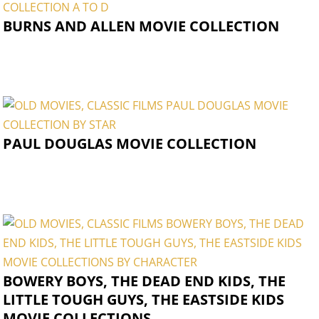
BURNS AND ALLEN MOVIE COLLECTION
PAUL DOUGLAS MOVIE COLLECTION
BOWERY BOYS, THE DEAD END KIDS, THE
LITTLE TOUGH GUYS, THE EASTSIDE KIDS
MOVIE COLLECTIONS