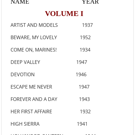
NAME YEAR
VOLUME I
ARTIST AND MODELS 1937
BEWARE, MY LOVELY 1952
COME ON, MARINES! 1934
DEEP VALLEY 1947
DEVOTION 1946
ESCAPE ME NEVER 1947
FOREVER AND A DAY 1943
HER FIRST AFFAIRE 1932
HIGH SIERRA 1941