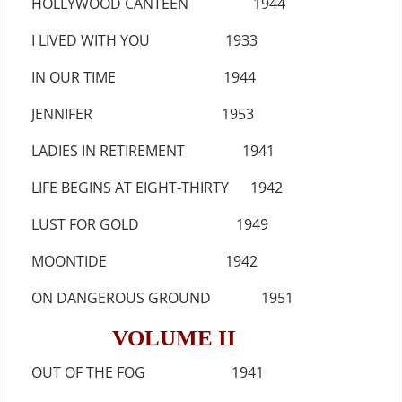
HOLLYWOOD CANTEEN 1944
I LIVED WITH YOU 1933
IN OUR TIME 1944
JENNIFER 1953
LADIES IN RETIREMENT 1941
LIFE BEGINS AT EIGHT-THIRTY 1942
LUST FOR GOLD 1949
MOONTIDE 1942
ON DANGEROUS GROUND 1951
VOLUME II
OUT OF THE FOG 1941