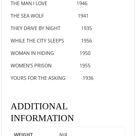
THE MAN I LOVE 1946
THE SEA WOLF 1941
THEY DRIVE BY NIGHT 1935
WHILE THE CITY SLEEPS 1956
WOMAN IN HIDING 1950
WOMEN’S PRISON 1955
YOURS FOR THE ASKING 1936
ADDITIONAL
INFORMATION
WEIGHT
N/A