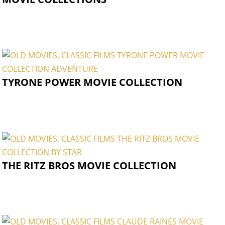
TYRONE POWER MOVIE COLLECTION
THE RITZ BROS MOVIE COLLECTION