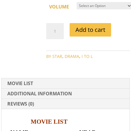
VOLUME
IDA
Add to cart
LUPINO
MOVIE
COLLECTION
QUANTITY
BY STAR
,
DRAMA
,
I TO L
MOVIE LIST
ADDITIONAL INFORMATION
REVIEWS (0)
MOVIE LIST