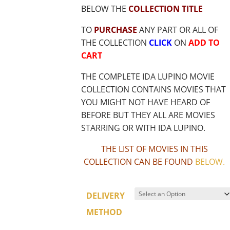
BELOW THE
COLLECTION TITLE
TO
PURCHASE
ANY PART OR ALL OF
THE COLLECTION
CLICK
ON
ADD TO
CART
THE COMPLETE IDA LUPINO MOVIE
COLLECTION CONTAINS MOVIES THAT
YOU MIGHT NOT HAVE HEARD OF
BEFORE BUT THEY ALL ARE MOVIES
STARRING OR WITH IDA LUPINO.
THE LIST OF MOVIES IN THIS
COLLECTION CAN BE FOUND
BELOW
.
DELIVERY
METHOD