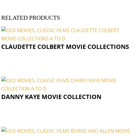
RELATED PRODUCTS
CLAUDETTE COLBERT MOVIE COLLECTIONS
DANNY KAYE MOVIE COLLECTION