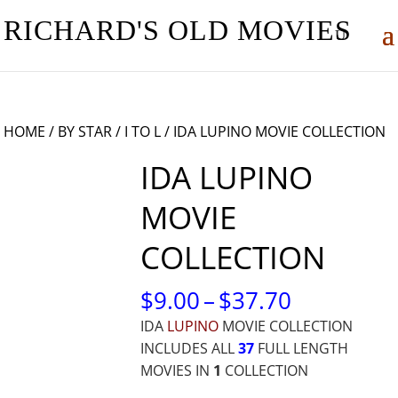
RICHARD'S OLD MOVIES
HOME
/
BY STAR
/
I TO L
/ IDA LUPINO MOVIE COLLECTION
IDA LUPINO
MOVIE
COLLECTION
PRICE
$
9.00
–
$
37.70
RANGE:
IDA
LUPINO
MOVIE COLLECTION
$9.00
INCLUDES ALL
37
FULL LENGTH
THROUG
MOVIES IN
1
COLLECTION
$37.70