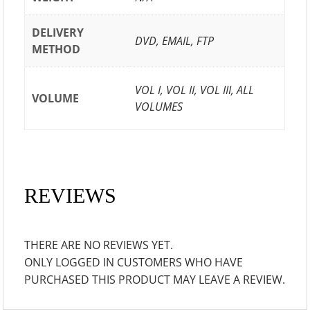
DELIVERY
DVD, EMAIL, FTP
METHOD
VOL I, VOL II, VOL III, ALL
VOLUME
VOLUMES
REVIEWS
THERE ARE NO REVIEWS YET.
ONLY LOGGED IN CUSTOMERS WHO HAVE
PURCHASED THIS PRODUCT MAY LEAVE A REVIEW.